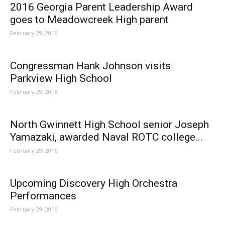
2016 Georgia Parent Leadership Award
goes to Meadowcreek High parent
February 29, 2016
Congressman Hank Johnson visits
Parkview High School
February 29, 2016
North Gwinnett High School senior Joseph
Yamazaki, awarded Naval ROTC college...
February 29, 2016
Upcoming Discovery High Orchestra
Performances
February 29, 2016