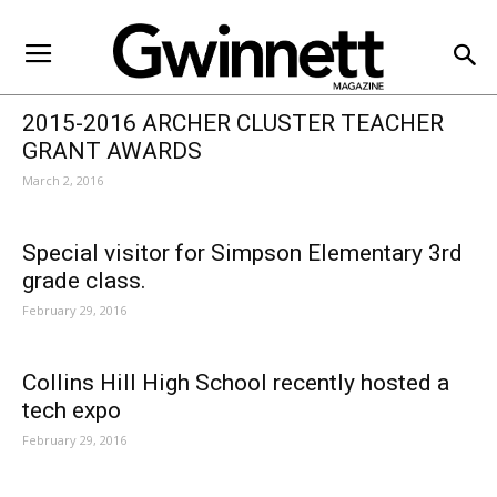
Gwinnett County Schools
2015-2016 ARCHER CLUSTER TEACHER
GRANT AWARDS
March 2, 2016
Special visitor for Simpson Elementary 3rd
grade class.
February 29, 2016
Collins Hill High School recently hosted a
tech expo
February 29, 2016