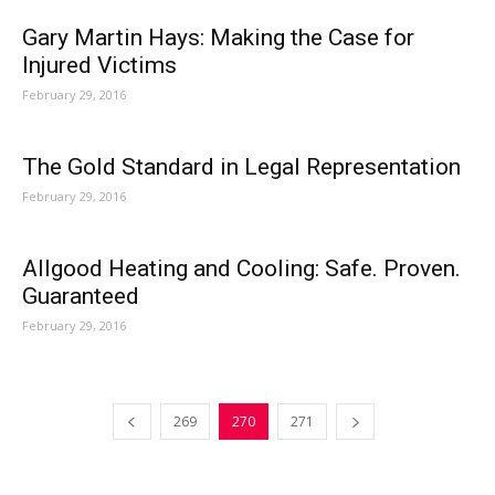
Gary Martin Hays: Making the Case for
Injured Victims
February 29, 2016
The Gold Standard in Legal Representation
February 29, 2016
Allgood Heating and Cooling: Safe. Proven.
Guaranteed
February 29, 2016
269
270
271