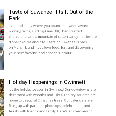
Taste of Suwanee Hits It Out of the
Park
Ever had a day where you bounce between award-
winning tacos, sizzling Asian BBQ, handcrafted
charcuterie, and a mountain of cotton candy—all before
dinner? You’re about to. Taste of Suwanee is back
on March 8, and if you love food, fun, and discovering
your next favorite local spot, this is your...
Holiday Happenings in Gwinnett
It's the holiday season in Gwinnett! Our downtowns are
decorated with wreaths and lights. The city squares are
home to beautiful Christmas trees. Our calendars are
filling up with parades, photo ops, celebrations, and
feasts with friends and family. Here's an overview of...