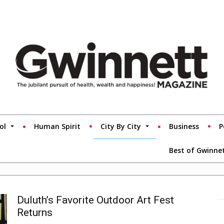
ol
Human Spirit
City By City
Business
P
Best of Gwinne
Duluth’s Favorite Outdoor Art Fest
Returns