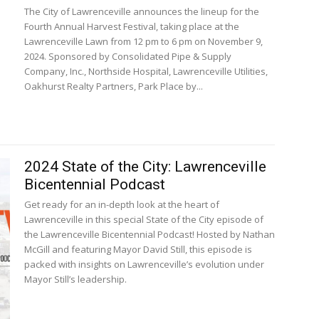
The City of Lawrenceville announces the lineup for the
Fourth Annual Harvest Festival, taking place at the
Lawrenceville Lawn from 12 pm to 6 pm on November 9,
2024. Sponsored by Consolidated Pipe & Supply
Company, Inc., Northside Hospital, Lawrenceville Utilities,
Oakhurst Realty Partners, Park Place by...
2024 State of the City: Lawrenceville
Bicentennial Podcast
Get ready for an in-depth look at the heart of
Lawrenceville in this special State of the City episode of
the Lawrenceville Bicentennial Podcast! Hosted by Nathan
McGill and featuring Mayor David Still, this episode is
packed with insights on Lawrenceville’s evolution under
Mayor Still’s leadership.