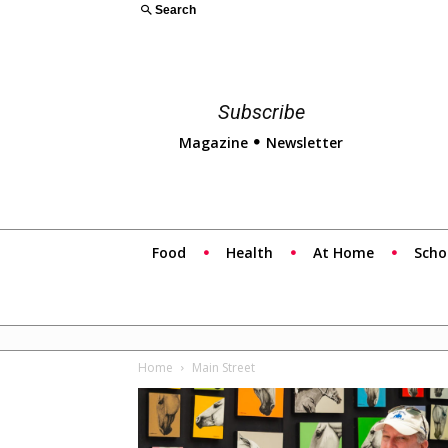
Search
Subscribe
Magazine
Newsletter
Food
Health
At Home
Scho
Home
Main Street