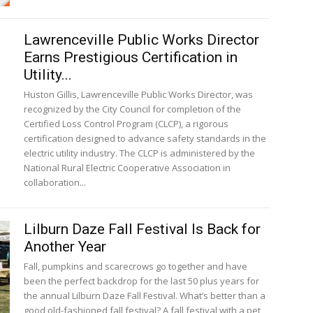
Lawrenceville Public Works Director
Earns Prestigious Certification in
Utility...
Huston Gillis, Lawrenceville Public Works Director, was
recognized by the City Council for completion of the
Certified Loss Control Program (CLCP), a rigorous
certification designed to advance safety standards in the
electric utility industry. The CLCP is administered by the
National Rural Electric Cooperative Association in
collaboration...
Lilburn Daze Fall Festival Is Back for
Another Year
Fall, pumpkins and scarecrows go together and have
been the perfect backdrop for the last 50 plus years for
the annual Lilburn Daze Fall Festival. What’s better than a
good old-fashioned fall festival? A fall festival with a pet