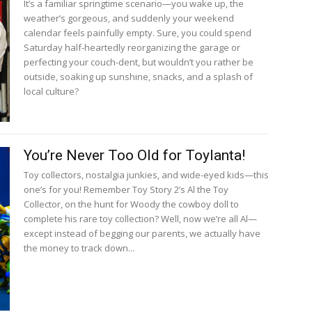
It’s a familiar springtime scenario—you wake up, the
weather’s gorgeous, and suddenly your weekend
calendar feels painfully empty. Sure, you could spend
Saturday half-heartedly reorganizing the garage or
perfecting your couch-dent, but wouldn’t you rather be
outside, soaking up sunshine, snacks, and a splash of
local culture?
You’re Never Too Old for Toylanta!
Toy collectors, nostalgia junkies, and wide-eyed kids—this
one’s for you! Remember Toy Story 2’s Al the Toy
Collector, on the hunt for Woody the cowboy doll to
complete his rare toy collection? Well, now we’re all Al—
except instead of begging our parents, we actually have
the money to track down...