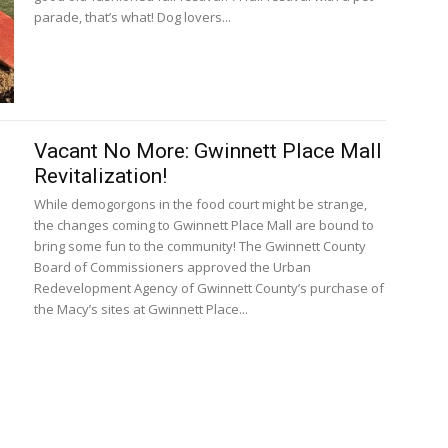
parade, that’s what! Dog lovers...
Vacant No More: Gwinnett Place Mall
Revitalization!
While demogorgons in the food court might be strange,
the changes coming to Gwinnett Place Mall are bound to
bring some fun to the community! The Gwinnett County
Board of Commissioners approved the Urban
Redevelopment Agency of Gwinnett County’s purchase of
the Macy’s sites at Gwinnett Place...