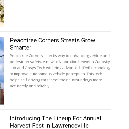
Peachtree Corners Streets Grow
Smarter
Peachtree Corners is on its way to enhancing vehicle and
pedestrian safety. A new collaboration between Curiosity
Lab and Opsys Tech will bring advanced LiDAR technology
to improve autonomous vehicle perception. This tech
helps self-driving cars “see” their surroundings more
accurately and reliably...
Introducing The Lineup For Annual
Harvest Fest In Lawrenceville