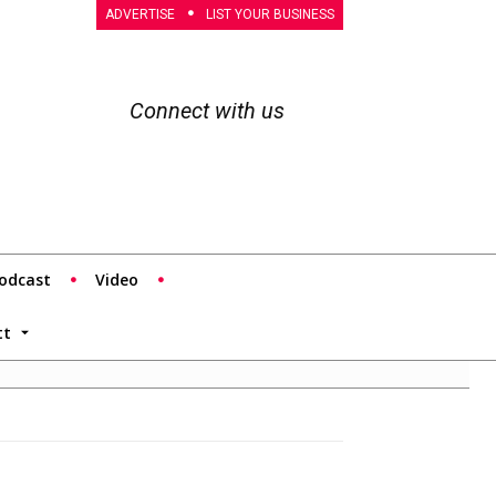
ADVERTISE
LIST YOUR BUSINESS
Connect with us
odcast
Video
tt