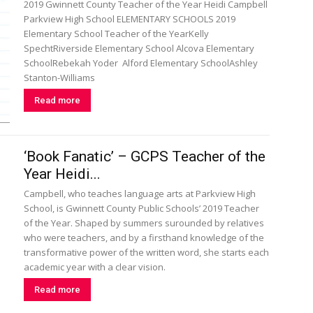
2019 Gwinnett County Teacher of the Year Heidi Campbell
Parkview High School ELEMENTARY SCHOOLS 2019
Elementary School Teacher of the YearKelly
SpechtRiverside Elementary School Alcova Elementary
SchoolRebekah Yoder Alford Elementary SchoolAshley
Stanton-Williams
Read more
‘Book Fanatic’ – GCPS Teacher of the
Year Heidi...
Campbell, who teaches language arts at Parkview High
School, is Gwinnett County Public Schools’ 2019 Teacher
of the Year. Shaped by summers surounded by relatives
who were teachers, and by a firsthand knowledge of the
transformative power of the written word, she starts each
academic year with a clear vision.
Read more