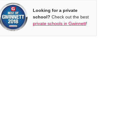
Looking for a private
school?
Check out the best
private schools in Gwinnett
!