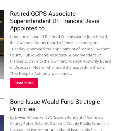
Retired GCPS Associate
Superintendent Dr. Frances Davis
Appointed to...
Upon the motion of District 4 Commissioner John Heard,
the Gwinnett County Board of Commissioners, on
Tuesday, approved the appointment of retired Gwinnett
County Public Schools Associate Superintendent Dr.
Frances E. Davis to the Gwinnett Hospital Authority Board
of Directors. Heard, who made the appointment, said,
“The Hospital Authority welcomes...
Read more
Bond Issue Would Fund Strategic
Priorities
by J. Alvin Wilbanks, CEO/Superintendent // Gwinnett
County Public Schools Gwinnett County Public Schools is
focused on two important, related issues this fall— a