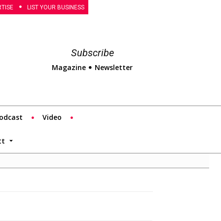
TISE
LIST YOUR BUSINESS
Subscribe
Magazine
Newsletter
odcast
Video
tt