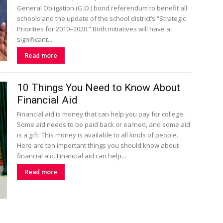
General Obligation (G.O.) bond referendum to benefit all
schools and the update of the school district’s “Strategic
Priorities for 2010–2020.” Both initiatives will have a
significant...
Read more
10 Things You Need to Know About
Financial Aid
Financial aid is money that can help you pay for college.
Some aid needs to be paid back or earned, and some aid
is a gift. This money is available to all kinds of people.
Here are ten important things you should know about
financial aid. Financial aid can help...
Read more