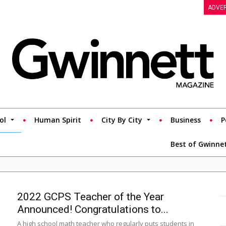
ADVER
ol
Human Spirit
City By City
Business
P
Best of Gwinne
2022 GCPS Teacher of the Year
Announced! Congratulations to...
A high school math teacher who regularly puts students in