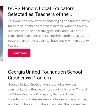
GCPS Honors Local Educators
Selected as Teachers of the...
This year has proven to be challenging and unpredictable
for both students and teachers across Gwinnett County.
But despite these new struggles, educators are more
committed than ever to enriching their students’ lives and
putting their all into teaching. That’s why Gwinnett County
Public...
Read more
Georgia United Foundation School
Crashers® Program
Georgia United Credit Union is part of a very big
community, and they’re giving back in a big way. Through
its School Crashers® program, Georgia United
Foundation provides makeovers to elementary, middle,
and high schools throughout the state. That’s some big