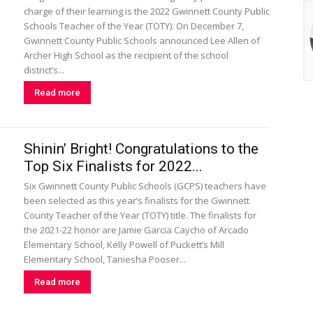
charge of their learning is the 2022 Gwinnett County Public
Schools Teacher of the Year (TOTY). On December 7,
Gwinnett County Public Schools announced Lee Allen of
Archer High School as the recipient of the school
district’s...
Read more
Shinin’ Bright! Congratulations to the
Top Six Finalists for 2022...
Six Gwinnett County Public Schools (GCPS) teachers have
been selected as this year’s finalists for the Gwinnett
County Teacher of the Year (TOTY) title. The finalists for
the 2021-22 honor are Jamie Garcia Caycho of Arcado
Elementary School, Kelly Powell of Puckett’s Mill
Elementary School, Taniesha Pooser...
Read more