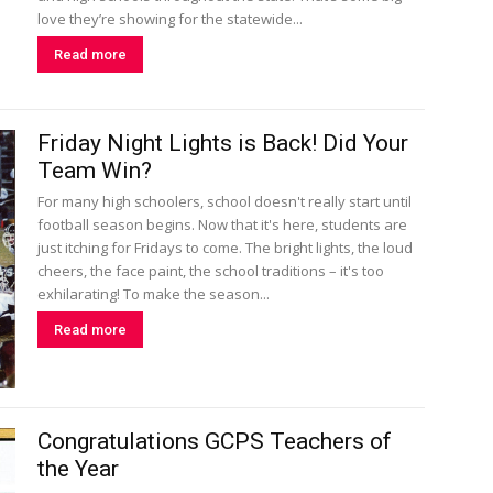
love they’re showing for the statewide...
Read more
Friday Night Lights is Back! Did Your
Team Win?
For many high schoolers, school doesn't really start until
football season begins. Now that it's here, students are
just itching for Fridays to come. The bright lights, the loud
cheers, the face paint, the school traditions – it's too
exhilarating! To make the season...
Read more
Congratulations GCPS Teachers of
the Year