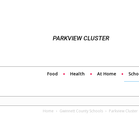
PARKVIEW CLUSTER
Food
Health
At Home
Scho
Home
Gwinnett County Schools
Parkview Cluster