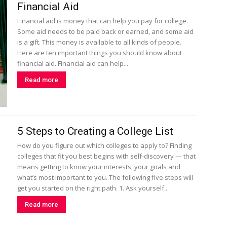
Financial Aid
Financial aid is money that can help you pay for college.
Some aid needs to be paid back or earned, and some aid
is a gift. This money is available to all kinds of people.
Here are ten important things you should know about
financial aid. Financial aid can help...
Read more
5 Steps to Creating a College List
How do you figure out which colleges to apply to? Finding
colleges that fit you best begins with self-discovery — that
means getting to know your interests, your goals and
what’s most important to you. The following five steps will
get you started on the right path. 1. Ask yourself...
Read more