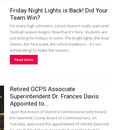
Friday Night Lights is Back! Did Your
Team Win?
For many high schoolers, school doesn't really start until
football season begins. Now that it's here, students are
just itching for Fridays to come. The bright lights, the loud
cheers, the face paint, the school traditions – it's too
exhilarating! To make the season...
Read more
Retired GCPS Associate
Superintendent Dr. Frances Davis
Appointed to...
Upon the motion of District 4 Commissioner John Heard,
the Gwinnett County Board of Commissioners, on
Tuesday, approved the appointment of retired Gwinnett