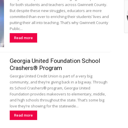
for both students and teachers across Gwinnett County.
But despite these new struggles, educators are more
committed than ever to enriching their students’ lives and
putting their all into teaching. That’s why Gwinnett County
Public...
Read more
Georgia United Foundation School
Crashers® Program
Georgia United Credit Union is part of a very big
community, and they’re giving back in a big way. Through
its School Crashers® program, Georgia United
Foundation provides makeovers to elementary, middle,
and high schools throughout the state. That’s some big
love they’re showing for the statewide...
Read more