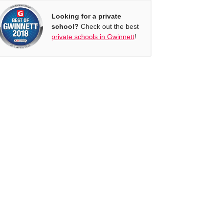
Looking for a private
school?
Check out the best
private schools in Gwinnett
!