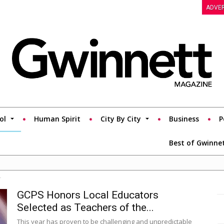
ADVER
ol
Human Spirit
City By City
Business
P
Best of Gwinne
r
GCPS Honors Local Educators
Selected as Teachers of the...
This year has proven to be challenging and unpredictable