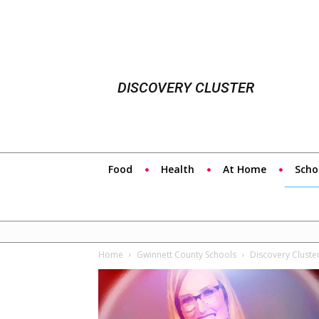
DISCOVERY CLUSTER
Food
Health
At Home
Scho
Home
Gwinnett County Schools
Discovery Cluste