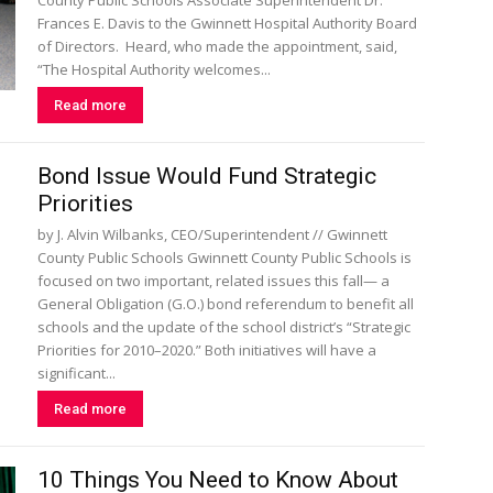
County Public Schools Associate Superintendent Dr.
Frances E. Davis to the Gwinnett Hospital Authority Board
of Directors. Heard, who made the appointment, said,
“The Hospital Authority welcomes...
Read more
Bond Issue Would Fund Strategic
Priorities
by J. Alvin Wilbanks, CEO/Superintendent // Gwinnett
County Public Schools Gwinnett County Public Schools is
focused on two important, related issues this fall— a
General Obligation (G.O.) bond referendum to benefit all
schools and the update of the school district’s “Strategic
Priorities for 2010–2020.” Both initiatives will have a
significant...
Read more
10 Things You Need to Know About