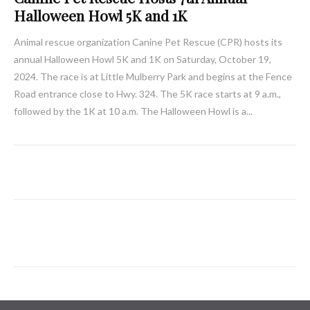
Halloween Howl 5K and 1K
Animal rescue organization Canine Pet Rescue (CPR) hosts its
annual Halloween Howl 5K and 1K on Saturday, October 19,
2024. The race is at Little Mulberry Park and begins at the Fence
Road entrance close to Hwy. 324. The 5K race starts at 9 a.m.,
followed by the 1K at 10 a.m. The Halloween Howl is a...