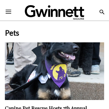
Pets
Canine Pet Rescue Hosts 7th Annual