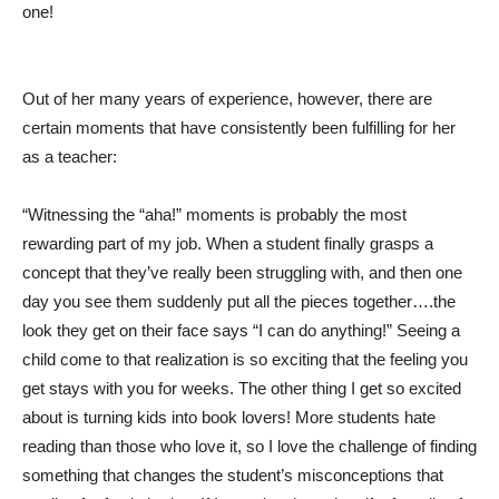
one!
Out of her many years of experience, however, there are
certain moments that have consistently been fulfilling for her
as a teacher:
“Witnessing the “aha!” moments is probably the most
rewarding part of my job. When a student finally grasps a
concept that they’ve really been struggling with, and then one
day you see them suddenly put all the pieces together….the
look they get on their face says “I can do anything!” Seeing a
child come to that realization is so exciting that the feeling you
get stays with you for weeks. The other thing I get so excited
about is turning kids into book lovers! More students hate
reading than those who love it, so I love the challenge of finding
something that changes the student’s misconceptions that