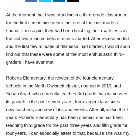
At the moment that I was standing in a third-grade classroom
for the first time in nine years, not one of the kids made a
sound. Then again, they had been finishing their math tests in
the last few minutes before recess started. After recess ended
and the first few minutes of dismissal had started, I would soon
find out that these were some of the most enthusiastic third-
graders I have ever met.
Roberts Elementary, the newest of the four elementary
schools in the North Gwinnett cluster, opened in 2010, and
Susan Asad, who currently teaches 3rd grade, has witnessed
its growth in the past seven years, from larger class sizes,
new teachers, and new clubs and events. After all, within the 7
years Roberts Elementary has been opened, she has been
teaching third grade for the past three years and fifth grade for
four years. I can especially attest to that, because she was my