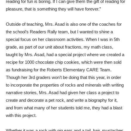
reading for fun is boring. If I can give them the gift of reading for
pleasure, that is something they will have forever.”
Outside of teaching, Mrs. Asad is also one of the coaches for
the school’s Readers Rally team, but I wanted to shine a
special focus on her classroom activities. When I was in 5th
grade, as part of our unit about fractions, my math class,
taught by Mrs. Asad, had a special project where we created a
recipe for 1000 chocolate chip cookies, which were then sold
as fundraising for the Roberts Elementary CARE Team.
Though her 3rd graders won’t be doing that this year, in order
to incorporate the properties of rocks and minerals with writing
narrative stories, Mrs. Asad had given her class a project to
create and decorate a pet rock, and write a biography for it,
and from what many of her students told me, they had a blast
with this project.
Whether it was a rock with pig ears and a tail, hair, mustaches,