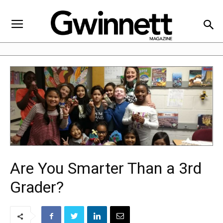
Are You Smarter Than a 3rd
Grader?