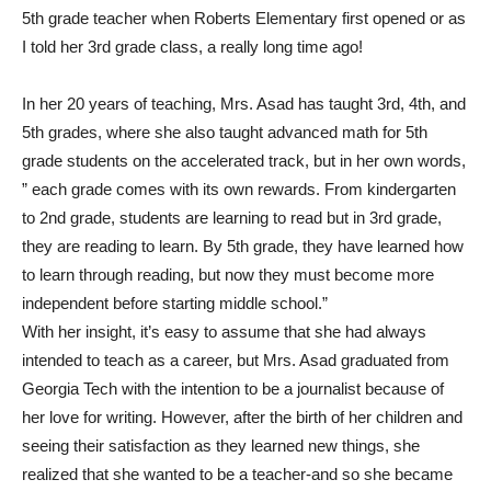
5th grade teacher when Roberts Elementary first opened or as
I told her 3rd grade class, a really long time ago!
In her 20 years of teaching, Mrs. Asad has taught 3rd, 4th, and
5th grades, where she also taught advanced math for 5th
grade students on the accelerated track, but in her own words,
” each grade comes with its own rewards. From kindergarten
to 2nd grade, students are learning to read but in 3rd grade,
they are reading to learn. By 5th grade, they have learned how
to learn through reading, but now they must become more
independent before starting middle school.”
With her insight, it’s easy to assume that she had always
intended to teach as a career, but Mrs. Asad graduated from
Georgia Tech with the intention to be a journalist because of
her love for writing. However, after the birth of her children and
seeing their satisfaction as they learned new things, she
realized that she wanted to be a teacher-and so she became