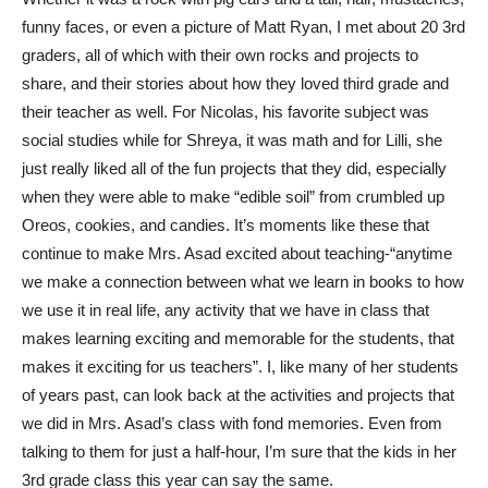
funny faces, or even a picture of Matt Ryan, I met about 20 3rd
graders, all of which with their own rocks and projects to
share, and their stories about how they loved third grade and
their teacher as well. For Nicolas, his favorite subject was
social studies while for Shreya, it was math and for Lilli, she
just really liked all of the fun projects that they did, especially
when they were able to make “edible soil” from crumbled up
Oreos, cookies, and candies. It’s moments like these that
continue to make Mrs. Asad excited about teaching-“anytime
we make a connection between what we learn in books to how
we use it in real life, any activity that we have in class that
makes learning exciting and memorable for the students, that
makes it exciting for us teachers”. I, like many of her students
of years past, can look back at the activities and projects that
we did in Mrs. Asad’s class with fond memories. Even from
talking to them for just a half-hour, I’m sure that the kids in her
3rd grade class this year can say the same.