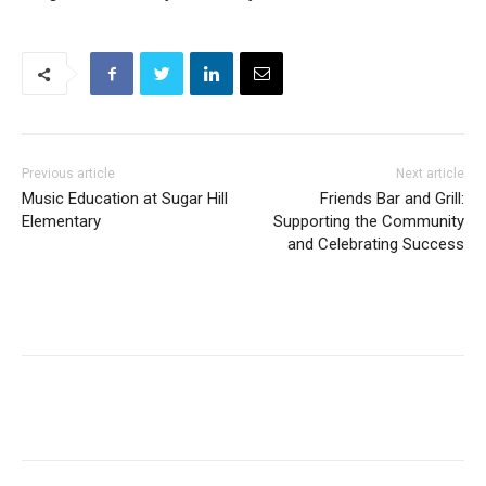
Previous article
Next article
Music Education at Sugar Hill
Friends Bar and Grill:
Elementary
Supporting the Community
and Celebrating Success