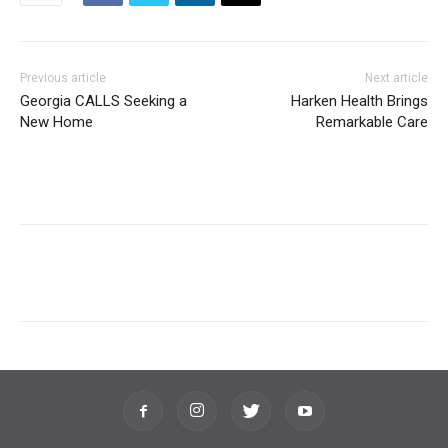
Previous article
Next article
Georgia CALLS Seeking a
Harken Health Brings
New Home
Remarkable Care