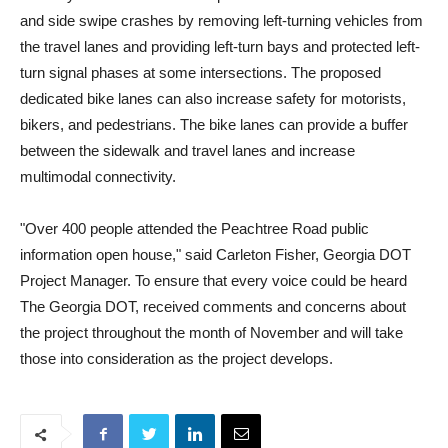
and side swipe crashes by removing left-turning vehicles from
the travel lanes and providing left-turn bays and protected left-
turn signal phases at some intersections. The proposed
dedicated bike lanes can also increase safety for motorists,
bikers, and pedestrians. The bike lanes can provide a buffer
between the sidewalk and travel lanes and increase
multimodal connectivity.
"Over 400 people attended the Peachtree Road public
information open house," said Carleton Fisher, Georgia DOT
Project Manager. To ensure that every voice could be heard
The Georgia DOT, received comments and concerns about
the project throughout the month of November and will take
those into consideration as the project develops.