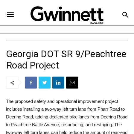
Georgia DOT SR 9/Peachtree
Road Project
The proposed safety and operational improvement project
includes installing a two-way left turn lane from Pharr Road to
Deering Road, adding dedicated bike lanes from Deering Road
to Peachtree Battle Avenue, resurfacing, and restriping. The
two-way left turn lanes can help reduce the amount of rear-end