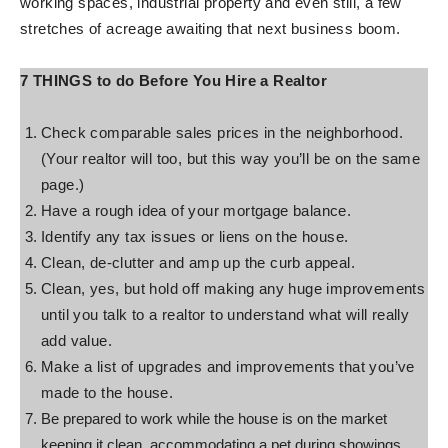
working spaces, industrial property and even still, a few
stretches of acreage awaiting that next business boom.
7 THINGS to do Before You Hire a Realtor
Check comparable sales prices in the neighborhood.
(Your realtor will too, but this way you’ll be on the same
page.)
Have a rough idea of your mortgage balance.
Identify any tax issues or liens on the house.
Clean, de-clutter and amp up the curb appeal.
Clean, yes, but hold off making any huge improvements
until you talk to a realtor to understand what will really
add value.
Make a list of upgrades and improvements that you’ve
made to the house.
Be prepared to work while the house is on the market
keeping it clean, accommodating a pet during showings,