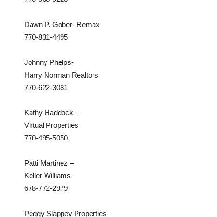
Dawn P. Gober- Remax
770-831-4495
Johnny Phelps-
Harry Norman Realtors
770-622-3081
Kathy Haddock –
Virtual Properties
770-495-5050
Patti Martinez –
Keller Williams
678-772-2979
Peggy Slappey Properties