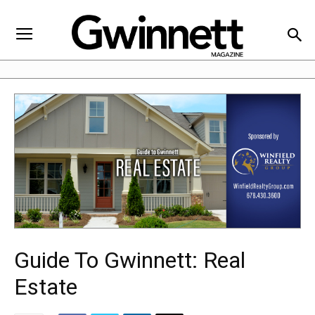
Guide To Gwinnett: Real
Estate