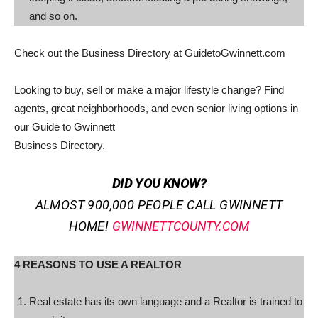
and so on.
Check out the Business Directory at GuidetoGwinnett.com
Looking to buy, sell or make a major lifestyle change? Find
agents, great neighborhoods, and even senior living options in
our Guide to Gwinnett
Business Directory.
DID YOU KNOW?
ALMOST 900,000 PEOPLE CALL GWINNETT
HOME!
GWINNETTCOUNTY.COM
4 REASONS TO USE A REALTOR
Real estate has its own language and a Realtor is trained to