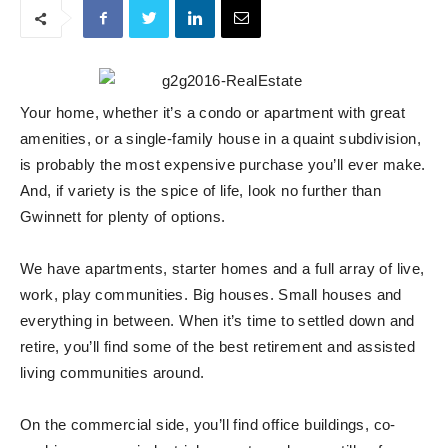
Your home, whether it’s a condo or apartment with great
amenities, or a single-family house in a quaint subdivision,
is probably the most expensive purchase you’ll ever make.
And, if variety is the spice of life, look no further than
Gwinnett for plenty of options.
We have apartments, starter homes and a full array of live,
work, play communities. Big houses. Small houses and
everything in between. When it’s time to settled down and
retire, you’ll find some of the best retirement and assisted
living communities around.
On the commercial side, you’ll find office buildings, co-