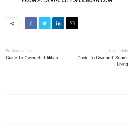
FROM ATLANTA. CITYOFLILBURN.COM
Previous article
Next article
Guide To Gwinnett: Utilities
Guide To Gwinnett: Senior
Living