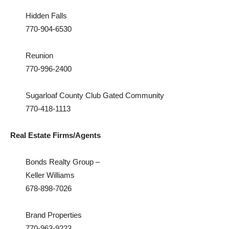
Hidden Falls
770-904-6530
Reunion
770-996-2400
Sugarloaf County Club Gated Community
770-418-1113
Real Estate Firms/Agents
Bonds Realty Group –
Keller Williams
678-898-7026
Brand Properties
770-963-9223