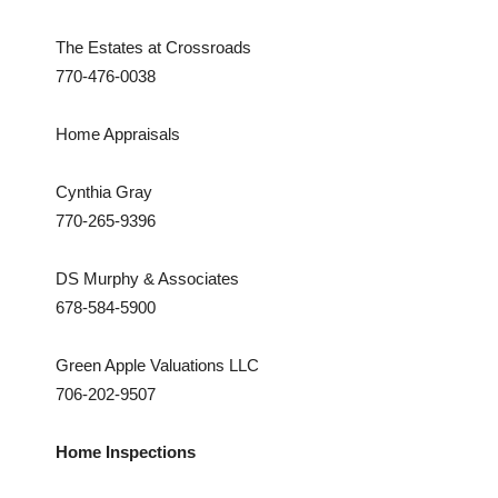
The Estates at Crossroads
770-476-0038
Home Appraisals
Cynthia Gray
770-265-9396
DS Murphy & Associates
678-584-5900
Green Apple Valuations LLC
706-202-9507
Home Inspections