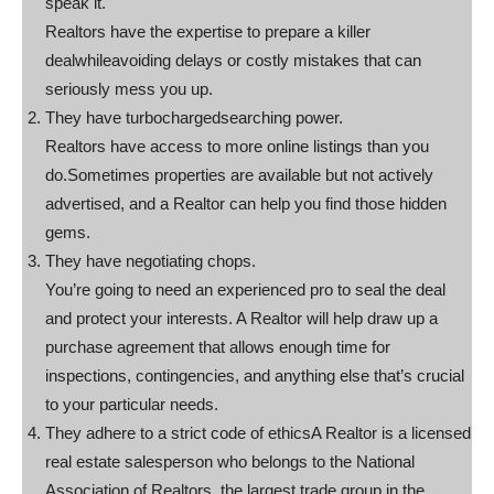
speak it.
Realtors have the expertise to prepare a killer
dealwhileavoiding delays or costly mistakes that can
seriously mess you up.
They have turbochargedsearching power.
Realtors have access to more online listings than you
do.Sometimes properties are available but not actively
advertised, and a Realtor can help you find those hidden
gems.
They have negotiating chops.
You’re going to need an experienced pro to seal the deal
and protect your interests. A Realtor will help draw up a
purchase agreement that allows enough time for
inspections, contingencies, and anything else that’s crucial
to your particular needs.
They adhere to a strict code of ethicsA Realtor is a licensed
real estate salesperson who belongs to the National
Association of Realtors, the largest trade group in the