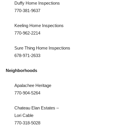
Duffy Home Inspections
770-381-9637
Keeling Home Inspections
770-962-2214
Sure Thing Home Inspections
678-971-2633
Neighborhoods
Apalachee Heritage
770-904-5264
Chateau Elan Estates –
Lori Cable
770-318-5028