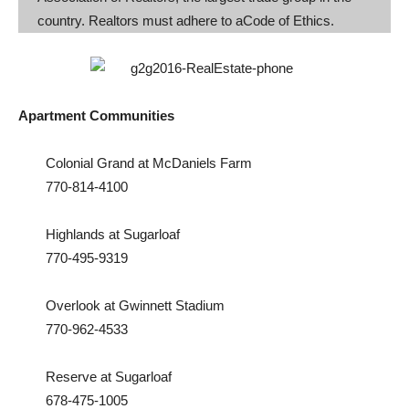
country. Realtors must adhere to aCode of Ethics.
Apartment Communities
Colonial Grand at McDaniels Farm
770-814-4100
Highlands at Sugarloaf
770-495-9319
Overlook at Gwinnett Stadium
770-962-4533
Reserve at Sugarloaf
678-475-1005