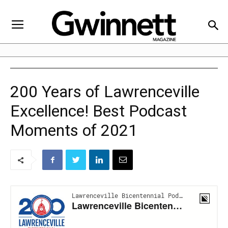
200 Years of Lawrenceville
Excellence! Best Podcast
Moments of 2021