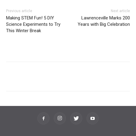
Previous article
Next article
Making STEM Fun! 5 DIY
Lawrenceville Marks 200
Science Experiments to Try
Years with Big Celebration
This Winter Break