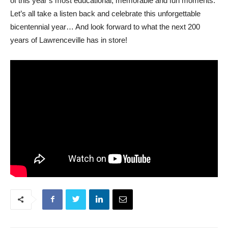
of this year’s most educational, memorable and fun moments.
Let’s all take a listen back and celebrate this unforgettable
bicentennial year… And look forward to what the next 200
years of Lawrenceville has in store!