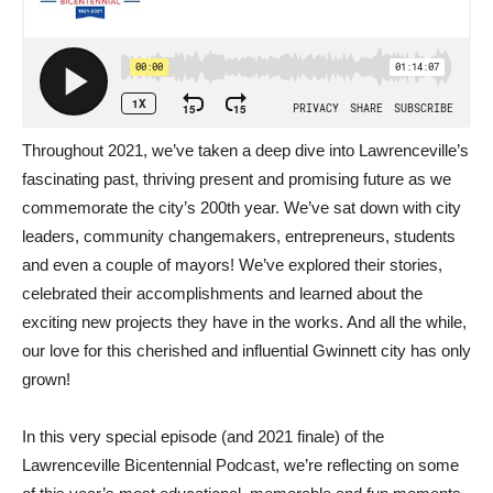
Throughout 2021, we’ve taken a deep dive into Lawrenceville’s
fascinating past, thriving present and promising future as we
commemorate the city’s 200th year. We’ve sat down with city
leaders, community changemakers, entrepreneurs, students
and even a couple of mayors! We’ve explored their stories,
celebrated their accomplishments and learned about the
exciting new projects they have in the works. And all the while,
our love for this cherished and influential Gwinnett city has only
grown!
In this very special episode (and 2021 finale) of the
Lawrenceville Bicentennial Podcast, we’re reflecting on some