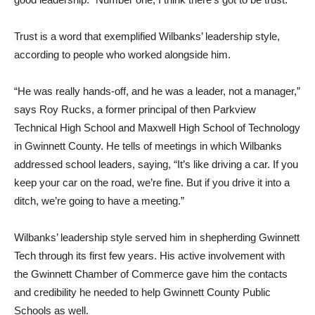
Trust is a word that exemplified Wilbanks’ leadership style,
according to people who worked alongside him.
“He was really hands-off, and he was a leader, not a manager,”
says Roy Rucks, a former principal of then Parkview
Technical High School and Maxwell High School of Technology
in Gwinnett County. He tells of meetings in which Wilbanks
addressed school leaders, saying, “It’s like driving a car. If you
keep your car on the road, we’re fine. But if you drive it into a
ditch, we’re going to have a meeting.”
Wilbanks’ leadership style served him in shepherding Gwinnett
Tech through its first few years. His active involvement with
the Gwinnett Chamber of Commerce gave him the contacts
and credibility he needed to help Gwinnett County Public
Schools as well.