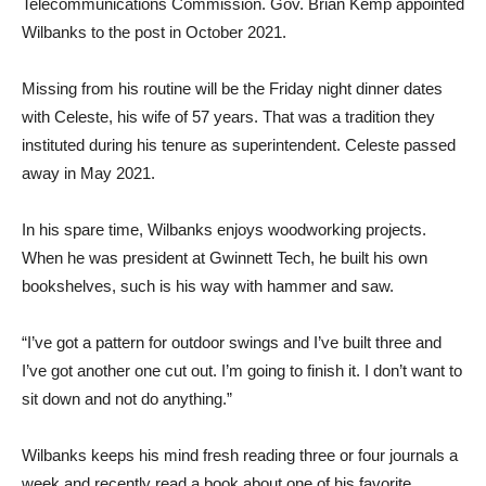
Telecommunications Commission. Gov. Brian Kemp appointed
Wilbanks to the post in October 2021.
Missing from his routine will be the Friday night dinner dates
with Celeste, his wife of 57 years. That was a tradition they
instituted during his tenure as superintendent. Celeste passed
away in May 2021.
In his spare time, Wilbanks enjoys woodworking projects.
When he was president at Gwinnett Tech, he built his own
bookshelves, such is his way with hammer and saw.
“I’ve got a pattern for outdoor swings and I’ve built three and
I’ve got another one cut out. I’m going to finish it. I don’t want to
sit down and not do anything.”
Wilbanks keeps his mind fresh reading three or four journals a
week and recently read a book about one of his favorite