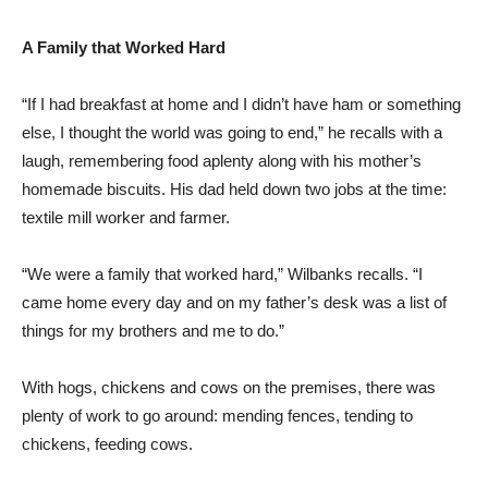
A Family that Worked Hard
“If I had breakfast at home and I didn’t have ham or something
else, I thought the world was going to end,” he recalls with a
laugh, remembering food aplenty along with his mother’s
homemade biscuits. His dad held down two jobs at the time:
textile mill worker and farmer.
“We were a family that worked hard,” Wilbanks recalls. “I
came home every day and on my father’s desk was a list of
things for my brothers and me to do.”
With hogs, chickens and cows on the premises, there was
plenty of work to go around: mending fences, tending to
chickens, feeding cows.