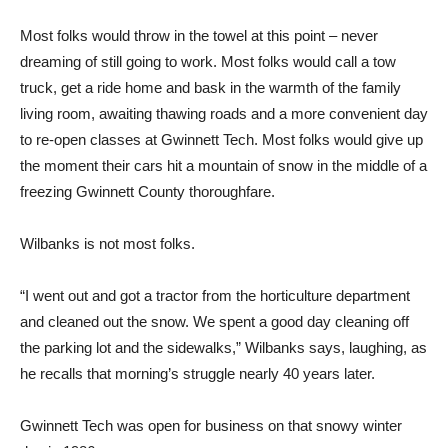
Most folks would throw in the towel at this point – never
dreaming of still going to work. Most folks would call a tow
truck, get a ride home and bask in the warmth of the family
living room, awaiting thawing roads and a more convenient day
to re-open classes at Gwinnett Tech. Most folks would give up
the moment their cars hit a mountain of snow in the middle of a
freezing Gwinnett County thoroughfare.
Wilbanks is not most folks.
“I went out and got a tractor from the horticulture department
and cleaned out the snow. We spent a good day cleaning off
the parking lot and the sidewalks,” Wilbanks says, laughing, as
he recalls that morning’s struggle nearly 40 years later.
Gwinnett Tech was open for business on that snowy winter