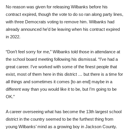
No reason was given for releasing Wilbanks before his
contract expired, though the vote to do so ran along party lines,
with three Democrats voting to remove him. Wilbanks had
already announced he’d be leaving when his contract expired
in 2022.
“Don’t feel sorry for me,” Wilbanks told those in attendance at
the school board meeting following his dismissal. “I’ve had a
great career. I’ve worked with some of the finest people that
exist, most of them here in this district … but there is a time for
all things and sometimes it comes [to an end] maybe in a
different way than you would like it to be, but I’m going to be
OK.”
A career overseeing what has become the 13th largest school
district in the country seemed to be the furthest thing from
young Wilbanks’ mind as a growing boy in Jackson County.