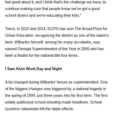
feel good about it, and I think that’s the challenge we have, to
continue making sure that people know we’ve got a good
school district and we’re educating their kids.”
Twice, in 2010 and 2014, GCPS has won The Broad Prize for
Urban Education, recognizing the district as one of the nation’s
best. Wilbanks himself, among his many accolades, was
named Georgia Superintendent of the Year in 2005 and has
been a finalist for the national title four times.
I Saw Alvin Work Day and Night
A lot changed during Wilbanks’ tenure as superintendent. One
of the biggest changes was triggered by a national tragedy in
the spring of 1999, just three years into his first term. The first
widely publicized school shooting made headlines. School
systems nationwide felt the ripple effects.