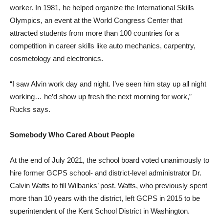
worker. In 1981, he helped organize the International Skills
Olympics, an event at the World Congress Center that
attracted students from more than 100 countries for a
competition in career skills like auto mechanics, carpentry,
cosmetology and electronics.
“I saw Alvin work day and night. I’ve seen him stay up all night
working… he’d show up fresh the next morning for work,”
Rucks says.
Somebody Who Cared About People
At the end of July 2021, the school board voted unanimously to
hire former GCPS school- and district-level administrator Dr.
Calvin Watts to fill Wilbanks’ post. Watts, who previously spent
more than 10 years with the district, left GCPS in 2015 to be
superintendent of the Kent School District in Washington.