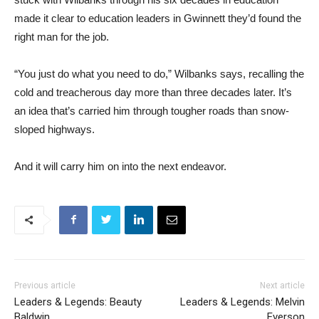
made it clear to education leaders in Gwinnett they’d found the
right man for the job.
“You just do what you need to do,” Wilbanks says, recalling the
cold and treacherous day more than three decades later. It’s
an idea that’s carried him through tougher roads than snow-
sloped highways.
And it will carry him on into the next endeavor.
Previous article
Next article
Leaders & Legends: Beauty
Leaders & Legends: Melvin
Baldwin
Everson