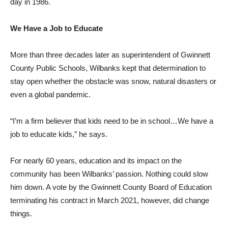
day in 1986.
We Have a Job to Educate
More than three decades later as superintendent of Gwinnett
County Public Schools, Wilbanks kept that determination to
stay open whether the obstacle was snow, natural disasters or
even a global pandemic.
“I’m a firm believer that kids need to be in school…We have a
job to educate kids,” he says.
For nearly 60 years, education and its impact on the
community has been Wilbanks’ passion. Nothing could slow
him down. A vote by the Gwinnett County Board of Education
terminating his contract in March 2021, however, did change
things.