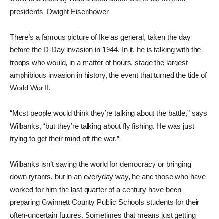
presidents, Dwight Eisenhower.
There’s a famous picture of Ike as general, taken the day
before the D-Day invasion in 1944. In it, he is talking with the
troops who would, in a matter of hours, stage the largest
amphibious invasion in history, the event that turned the tide of
World War II.
“Most people would think they’re talking about the battle,” says
Wilbanks, “but they’re talking about fly fishing. He was just
trying to get their mind off the war.”
Wilbanks isn’t saving the world for democracy or bringing
down tyrants, but in an everyday way, he and those who have
worked for him the last quarter of a century have been
preparing Gwinnett County Public Schools students for their
often-uncertain futures. Sometimes that means just getting