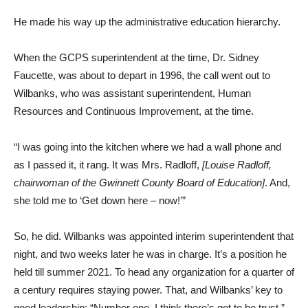
He made his way up the administrative education hierarchy.
When the GCPS superintendent at the time, Dr. Sidney
Faucette, was about to depart in 1996, the call went out to
Wilbanks, who was assistant superintendent, Human
Resources and Continuous Improvement, at the time.
“I was going into the kitchen where we had a wall phone and
as I passed it, it rang. It was Mrs. Radloff,
[Louise Radloff,
chairwoman of the Gwinnett County Board of Education]
. And,
she told me to ‘Get down here – now!’”
So, he did. Wilbanks was appointed interim superintendent that
night, and two weeks later he was in charge. It’s a position he
held till summer 2021. To head any organization for a quarter of
a century requires staying power. That, and Wilbanks’ key to
good leadership: “Number one, I think there’s got to be trust.”