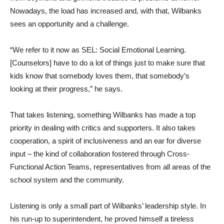
Nowadays, the load has increased and, with that, Wilbanks
sees an opportunity and a challenge.
“We refer to it now as SEL: Social Emotional Learning.
[Counselors] have to do a lot of things just to make sure that
kids know that somebody loves them, that somebody’s
looking at their progress,” he says.
That takes listening, something Wilbanks has made a top
priority in dealing with critics and supporters. It also takes
cooperation, a spirit of inclusiveness and an ear for diverse
input – the kind of collaboration fostered through Cross-
Functional Action Teams, representatives from all areas of the
school system and the community.
Listening is only a small part of Wilbanks’ leadership style. In
his run-up to superintendent, he proved himself a tireless