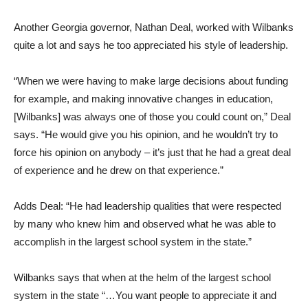
Another Georgia governor, Nathan Deal, worked with Wilbanks
quite a lot and says he too appreciated his style of leadership.
“When we were having to make large decisions about funding
for example, and making innovative changes in education,
[Wilbanks] was always one of those you could count on,” Deal
says. “He would give you his opinion, and he wouldn’t try to
force his opinion on anybody – it’s just that he had a great deal
of experience and he drew on that experience.”
Adds Deal: “He had leadership qualities that were respected
by many who knew him and observed what he was able to
accomplish in the largest school system in the state.”
Wilbanks says that when at the helm of the largest school
system in the state “…You want people to appreciate it and