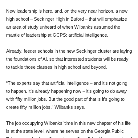
New leadership is here, and, on the very near horizon, a new
high school – Seckinger High in Buford – that will emphasize
an area of study unheard of when Wilbanks assumed the
mantle of leadership at GCPS: artificial intelligence.
Already, feeder schools in the new Seckinger cluster are laying
the foundations of AI, so that interested students will be ready
to tackle those classes in high school and beyond.
“The experts say that artificial intelligence – and it’s not going
to happen, it’s already happening now – it’s going to do away
with fifty million jobs. But the good part of that is it’s going to
create fifty million jobs,” Wilbanks says.
The job occupying Wilbanks’ time in this new chapter of his life
is at the state level, where he serves on the Georgia Public