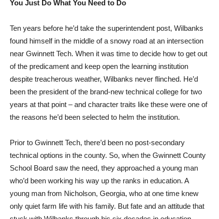
You Just Do What You Need to Do
Ten years before he’d take the superintendent post, Wilbanks
found himself in the middle of a snowy road at an intersection
near Gwinnett Tech. When it was time to decide how to get out
of the predicament and keep open the learning institution
despite treacherous weather, Wilbanks never flinched. He’d
been the president of the brand-new technical college for two
years at that point – and character traits like these were one of
the reasons he’d been selected to helm the institution.
Prior to Gwinnett Tech, there’d been no post-secondary
technical options in the county. So, when the Gwinnett County
School Board saw the need, they approached a young man
who’d been working his way up the ranks in education. A
young man from Nicholson, Georgia, who at one time knew
only quiet farm life with his family. But fate and an attitude that
stuck with Wilbanks through his six decades in education