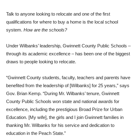
Talk to anyone looking to relocate and one of the first
qualifications for where to buy a home is the local school
system.
How are the schools?
Under Wilbanks’ leadership, Gwinnett County Public Schools –
through its academic excellence – has been one of the biggest
draws to people looking to relocate.
“Gwinnett County students, faculty, teachers and parents have
benefited from the leadership of [Wilbanks] for 25 years,” says
Gov. Brian Kemp. “During Mr. Wilbanks’ tenure, Gwinnett
County Public Schools won state and national awards for
excellence, including the prestigious Broad Prize for Urban
Education. [My wife], the girls and I join Gwinnett families in
thanking Mr. Wilbanks for his service and dedication to
education in the Peach State.”