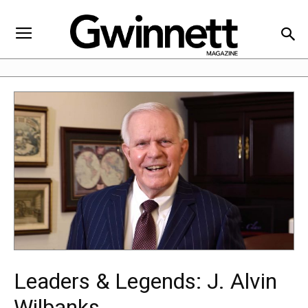
Leaders & Legends: J. Alvin
Wilbanks