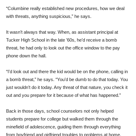
“Columbine really established new procedures, how we deal
with threats, anything suspicious,” he says.
It wasn’t always that way. When, as assistant principal at
Tucker High School in the late ’60s, he’d receive a bomb
threat, he had only to look out the office window to the pay
phone down the hall.
“I’d look out and there the kid would be on the phone, calling in
a bomb threat,” he says. “You’d be dumb to do that today. You
just wouldn’t do it today. Any threat of that nature, you check it
out and you prepare for it because of what has happened.”
Back in those days, school counselors not only helped
students prepare for college but walked them through the
minefield of adolescence, guiding them through everything
from boyfriend and girlfriend troubles to problems at home.