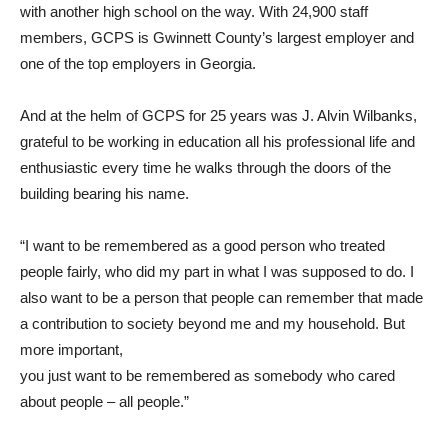
with another high school on the way. With 24,900 staff
members, GCPS is Gwinnett County’s largest employer and
one of the top employers in Georgia.
And at the helm of GCPS for 25 years was J. Alvin Wilbanks,
grateful to be working in education all his professional life and
enthusiastic every time he walks through the doors of the
building bearing his name.
“I want to be remembered as a good person who treated
people fairly, who did my part in what I was supposed to do. I
also want to be a person that people can remember that made
a contribution to society beyond me and my household. But
more important,
you just want to be remembered as somebody who cared
about people – all people.”