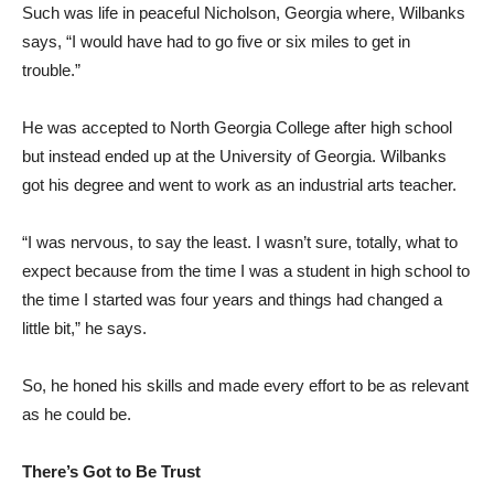
Such was life in peaceful Nicholson, Georgia where, Wilbanks
says, “I would have had to go five or six miles to get in
trouble.”
He was accepted to North Georgia College after high school
but instead ended up at the University of Georgia. Wilbanks
got his degree and went to work as an industrial arts teacher.
“I was nervous, to say the least. I wasn’t sure, totally, what to
expect because from the time I was a student in high school to
the time I started was four years and things had changed a
little bit,” he says.
So, he honed his skills and made every effort to be as relevant
as he could be.
There’s Got to Be Trust