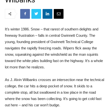
It’s winter 1986. Snow – that rarest of southern delights and
freeway frustration – falls in central Gwinnett County. The
young, founding president of Gwinnett Technical College
navigates the rapidly freezing roads. Wipers flick away the
snow, squeaking against the windshield as the man squints
toward the white piles building fast on the highway. It’s a whole
lot more than he realizes.
As J. Alvin Wilbanks crosses an intersection near the technical
college, the car hits a deep pocket of snow. It skids to a
complete stop, all but swallowed in a low place in the road
where the snow has been collecting. It’s going to get cold fast
out here – and his car won’t budge.