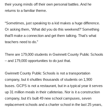
their young minds off their own personal battles. And he
returns to a familiar theme.
“Sometimes, just speaking to a kid makes a huge difference.
Or asking them, ‘What did you do this weekend?’ Something
that’ll make a connection and get them talking. That’s what
teachers need to do.”
There are 179,000 students in Gwinnett County Public Schools
– and 179,000 opportunities to do just that.
Gwinnett County Public Schools is not a transportation
company, but it shuttles thousands of students on 1,900
buses. GCPS is not a restaurant, but in a typical year it serves
up 31 million meals in their cafeterias. Nor is it a construction
company, but it’s built 49 new school campuses, seven
replacement schools and a charter school in the last 25 years,