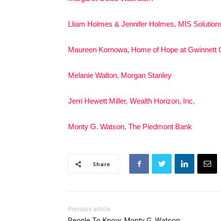
Lliam Holmes & Jennifer Holmes, MIS Solution
Maureen Kornowa, Home of Hope at Gwinnett C
Melanie Walton, Morgan Stanley
Jerri Hewett Miller, Wealth Horizon, Inc.
Monty G. Watson, The Piedmont Bank
Share
Previous article
People To Know: Monty G. Watson