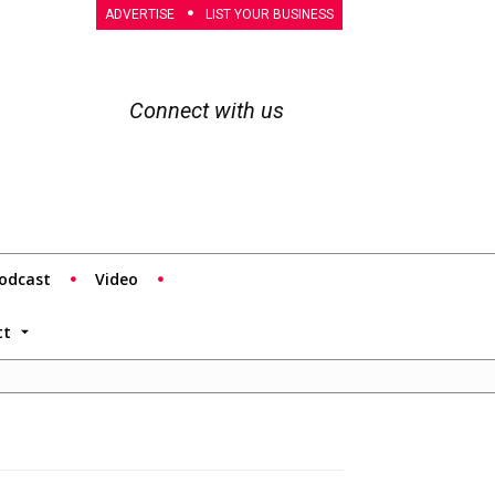
ADVERTISE
LIST YOUR BUSINESS
Connect with us
odcast
Video
tt