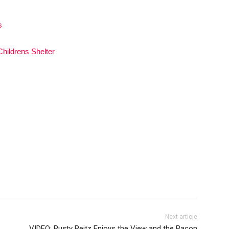
s
hildrens Shelter
Next article
VIDEO: Rusty Reitz Enjoys the View and the Bacon