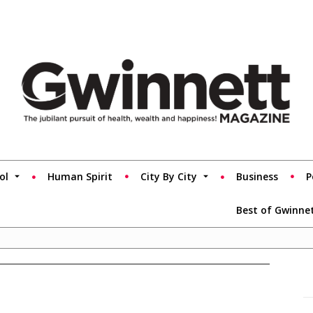
ol
Human Spirit
City By City
Business
P
Best of Gwinne