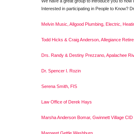
We have a great group to introduce you to now l
Interested in participating in People to Know? D
Melvin Music, Allgood Plumbing, Electric, Heati
Todd Hicks & Craig Anderson, Allegiance Retir
Drs. Randy & Destiny Prezzano, Apalachee Riv
Dr. Spencer I. Rozin
Serena Smith, FIS
Law Office of Derek Hays
Marsha Anderson Bomar, Gwinnett Village CID
Margaret Gettle Washburn