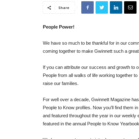
Share
People Power!
We have so much to be thankful for in our com
coming together to make Gwinnett such a great 
If you can attribute our success and growth to 
People from all walks of life working together t
raise our families.
For well over a decade, Gwinnett Magazine has 
People to Know profiles. Now you’ll find them i
and featured throughout the year in our weekly e
featured in the annual People to Know Yearbook