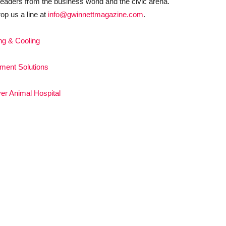
eaders from the business world and the civic arena.
rop us a line at
info@gwinnettmagazine.com
.
ng & Cooling
ement Solutions
er Animal Hospital