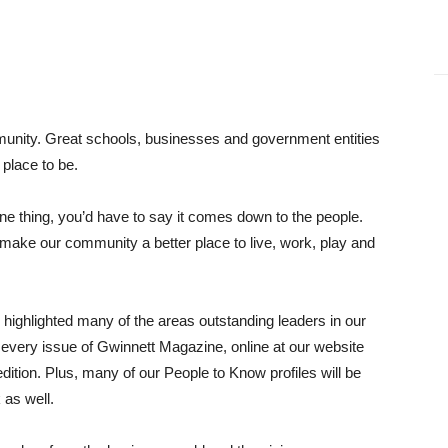
munity. Great schools, businesses and government entities
place to be.
one thing, you’d have to say it comes down to the people.
o make our community a better place to live, work, play and
highlighted many of the areas outstanding leaders in our
n every issue of Gwinnett Magazine, online at our website
dition. Plus, many of our People to Know profiles will be
 as well.