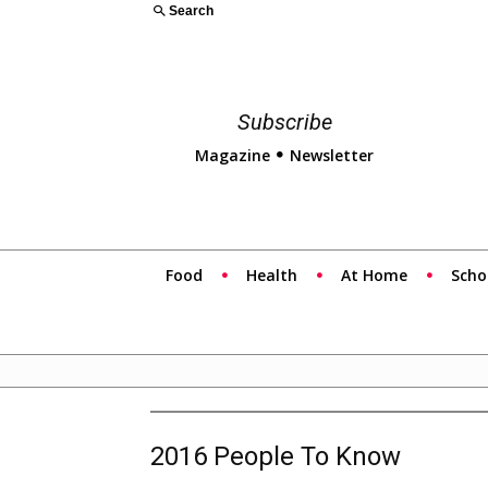
Search
Subscribe
Magazine
Newsletter
Food
Health
At Home
Scho
2016 People To Know