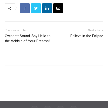
Previous article
Next article
Gwinnett Sound: Say Hello to
Believe in the Eclipse
the Vehicle of Your Dreams!