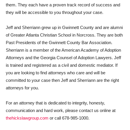
them. They each have a proven track record of success and
they will be accessible to you throughout your case.
Jeff and Sherriann grew up in Gwinnett County and are alumni
of Greater Atlanta Christian School in Norcross. They are both
Past Presidents of the Gwinnett County Bar Association.
Sherriann is a member of the American Academy of Adoption
Attorneys and the Georgia Counsel of Adoption Lawyers. Jeff
is trained and registered as a civil and domestic mediator. If
you are looking to find attorneys who care and will be
committed to your case then Jeff and Sherriann are the right
attorneys for you.
For an attorney that is dedicated to integrity, honesty,
communication and hard work, please contact us online at
thehickslawgroup.com
or call 678-985-1000.