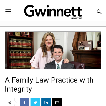
A Family Law Practice with
Integrity