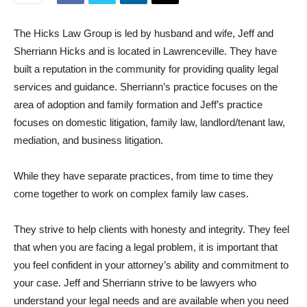
The Hicks Law Group is led by husband and wife, Jeff and
Sherriann Hicks and is located in Lawrenceville. They have
built a reputation in the community for providing quality legal
services and guidance. Sherriann’s practice focuses on the
area of adoption and family formation and Jeff’s practice
focuses on domestic litigation, family law, landlord/tenant law,
mediation, and business litigation.
While they have separate practices, from time to time they
come together to work on complex family law cases.
They strive to help clients with honesty and integrity. They feel
that when you are facing a legal problem, it is important that
you feel confident in your attorney’s ability and commitment to
your case. Jeff and Sherriann strive to be lawyers who
understand your legal needs and are available when you need