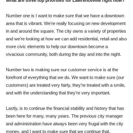
What are three top priorities for Lawrenceville right now?
Number one is I want to make sure that we have a downtown
area that is vibrant. We’re really focusing on new development
in and around the square. The city owns a variety of properties
and we’re looking at how we can add residential, retail and also
more civic elements to help our downtown become a
vivacious community, both during the day and into the night.
Number two is making sure our customer service is at the
forefront of everything that we do. We want to make sure (our
customers) are treated very fairly, they’re treated with a smile,
and with the understanding that they’re very important.
Lastly, is to continue the financial stability and history that has
been here for many, many years. The previous city manager
and administration have always been very frugal with the city
money, and I want to make sure that we continue that.