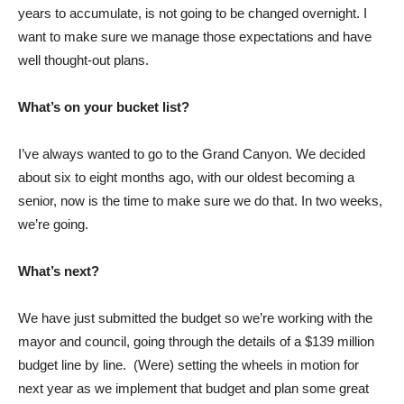
years to accumulate, is not going to be changed overnight. I
want to make sure we manage those expectations and have
well thought-out plans.
What’s on your bucket list?
I’ve always wanted to go to the Grand Canyon. We decided
about six to eight months ago, with our oldest becoming a
senior, now is the time to make sure we do that. In two weeks,
we’re going.
What’s next?
We have just submitted the budget so we’re working with the
mayor and council, going through the details of a $139 million
budget line by line. (Were) setting the wheels in motion for
next year as we implement that budget and plan some great