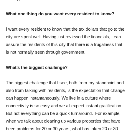
What one thing do you want every resident to know?
I want every resident to know that the tax dollars that go to the
city are spent well. Having just reviewed the financials, I can
assure the residents of this city that there is a frugalness that
is not normally seen through government.
What’s the biggest challenge?
The biggest challenge that I see, both from my standpoint and
also from talking with residents, is the expectation that change
can happen instantaneously. We live in a culture where
connectivity is so easy and we all expect instant gratification.
But not everything can be a quick turnaround. For example,
when we talk about cleaning up various properties that have
been problems for 20 or 30 years, what has taken 20 or 30