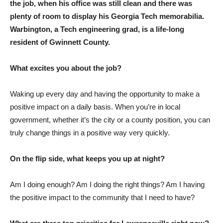
the job, when his office was still clean and there was
plenty of room to display his Georgia Tech memorabilia.
Warbington, a Tech engineering grad, is a life-long
resident of Gwinnett County.
What excites you about the job?
Waking up every day and having the opportunity to make a
positive impact on a daily basis. When you’re in local
government, whether it’s the city or a county position, you can
truly change things in a positive way very quickly.
On the flip side, what keeps you up at night?
Am I doing enough? Am I doing the right things? Am I having
the positive impact to the community that I need to have?