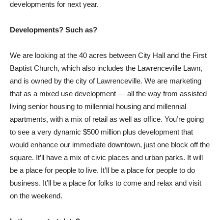
developments for next year.
Developments? Such as?
We are looking at the 40 acres between City Hall and the First
Baptist Church, which also includes the Lawrenceville Lawn,
and is owned by the city of Lawrenceville. We are marketing
that as a mixed use development — all the way from assisted
living senior housing to millennial housing and millennial
apartments, with a mix of retail as well as office. You’re going
to see a very dynamic $500 million plus development that
would enhance our immediate downtown, just one block off the
square. It’ll have a mix of civic places and urban parks. It will
be a place for people to live. It’ll be a place for people to do
business. It’ll be a place for folks to come and relax and visit
on the weekend.