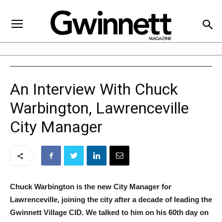
An Interview With Chuck
Warbington, Lawrenceville
City Manager
Chuck Warbington is the new City Manager for
Lawrenceville, joining the city after a decade of leading the
Gwinnett Village CID. We talked to him on his 60th day on