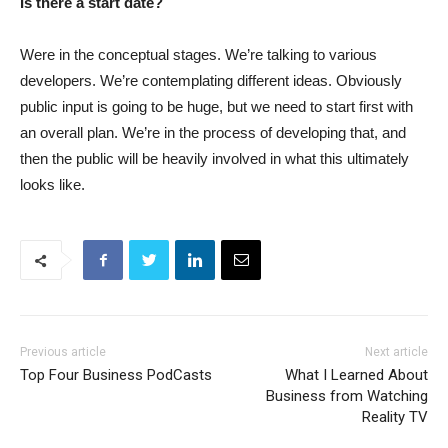
Is there a start date?
Were in the conceptual stages. We’re talking to various
developers. We’re contemplating different ideas. Obviously
public input is going to be huge, but we need to start first with
an overall plan. We’re in the process of developing that, and
then the public will be heavily involved in what this ultimately
looks like.
Previous article
Next article
Top Four Business PodCasts
What I Learned About
Business from Watching
Reality TV