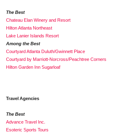
The Best
Chateau Elan Winery and Resort
Hilton Atlanta Northeast
Lake Lanier Islands Resort
Among the Best
Courtyard Atlanta Duluth/Gwinnett Place
Courtyard by Marriott-Norcross/Peachtree Corners
Hilton Garden Inn Sugarloaf
Travel Agencies
The Best
Advance Travel Inc.
Esoteric Sports Tours