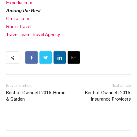
Expedia.com
Among the Best
Cruise.com
Ron’s Travel
Travel Team Travel Agency
Previous article
Next article
Best of Gwinnett 2015: Home
Best of Gwinnett 2015:
& Garden
Insurance Providers