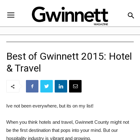
Best of Gwinnett 2015: Hotel
& Travel
Ive not been everywhere, but its on my list!
When you think hotels and travel, Gwinnett County might not
be the first destination that pops into your mind. But our
hospitality industry is vibrant and growing.