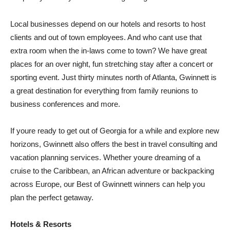
Local businesses depend on our hotels and resorts to host
clients and out of town employees. And who cant use that
extra room when the in-laws come to town? We have great
places for an over night, fun stretching stay after a concert or
sporting event. Just thirty minutes north of Atlanta, Gwinnett is
a great destination for everything from family reunions to
business conferences and more.
If youre ready to get out of Georgia for a while and explore new
horizons, Gwinnett also offers the best in travel consulting and
vacation planning services. Whether youre dreaming of a
cruise to the Caribbean, an African adventure or backpacking
across Europe, our Best of Gwinnett winners can help you
plan the perfect getaway.
Hotels & Resorts