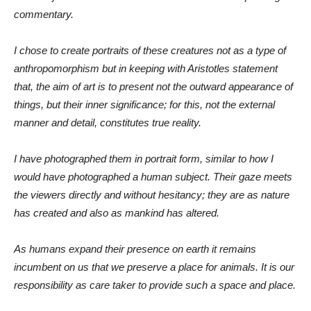
commentary.
I chose to create portraits of these creatures not as a type of
anthropomorphism but in keeping with Aristotles statement
that, the aim of art is to present not the outward appearance of
things, but their inner significance; for this, not the external
manner and detail, constitutes true reality.
I have photographed them in portrait form, similar to how I
would have photographed a human subject. Their gaze meets
the viewers directly and without hesitancy; they are as nature
has created and also as mankind has altered.
As humans expand their presence on earth it remains
incumbent on us that we preserve a place for animals. It is our
responsibility as care taker to provide such a space and place.