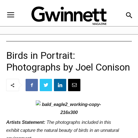
Birds in Portrait:
Photographs by Joel Conison
Artists Statement:
The photographs included in this
exhibit capture the natural beauty of birds in an unnatural