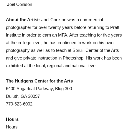
 Joel Conison
About the Artist:
Joel Conison was a commercial
photographer for over twenty years before returning to Pratt
Institute in order to earn an MFA. After teaching for five years
at the college level, he has continued to work on his own
photography as well as to teach at Spruill Center of the Arts
and give private instruction in Photoshop. His work has been
exhibited at the local, regional and national level.
The Hudgens Center for the Arts
6400 Sugarloaf Parkway, Bldg 300
Duluth, GA 30097
770-623-6002
Hours
Hours