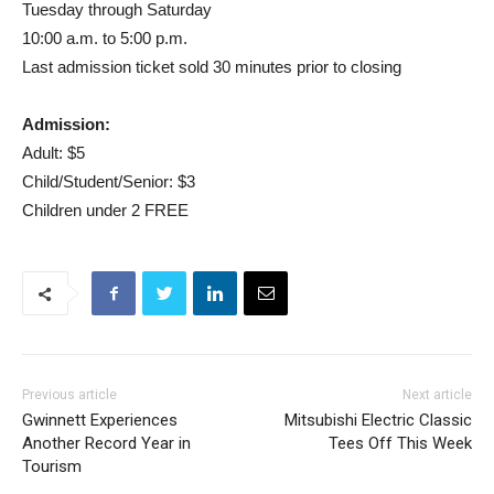
Tuesday through Saturday
10:00 a.m. to 5:00 p.m.
Last admission ticket sold 30 minutes prior to closing
Admission:
Adult: $5
Child/Student/Senior: $3
Children under 2 FREE
Previous article
Next article
Gwinnett Experiences
Mitsubishi Electric Classic
Another Record Year in
Tees Off This Week
Tourism