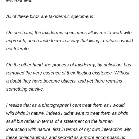
environment.
All of these birds are taxidermic specimens.
On one hand, the taxidermic specimens allow me to work with,
approach, and handle them in a way that living creatures would
not tolerate.
On the other hand, the process of taxidermy, by definition, has
removed the very essence of their fleeting existence. Without
a doubt they have become objects, and yet there remains
something elusive.
I realize that as a photographer I cant treat them as I would
wild birds in nature. Indeed I didnt want to treat them as birds
at all but rather in terms of a statement on the human
interaction with nature  first in terms of my own interaction with
these object/animals and second as a more encompassing