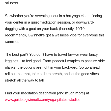
stillness.
So whether you’re sweating it out in a hot yoga class, finding
your center in a quiet meditation session, or downward-
dogging with a goat on your back (honestly, 10/10
recommend), Gwinnett’s got a wellness vibe for everyone this
summer.
The best part? You don’t have to travel far—or wear fancy
leggings—to feel good. From peaceful temples to pasture-side
planks, the options are right in your backyard. So go ahead,
roll out that mat, take a deep breath, and let the good vibes
stretch all the way to fall!
Find your meditation destination (and much more) at
www.guidetogwinnett.com/yoga-pilates-studios!