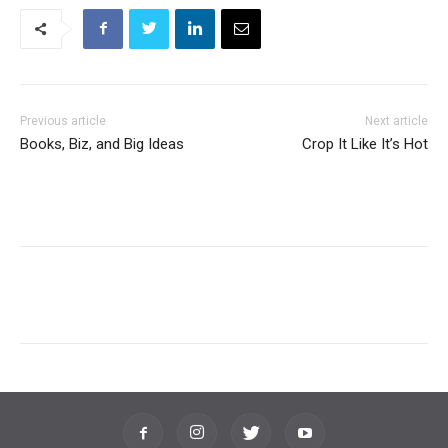
Previous article
Next article
Books, Biz, and Big Ideas
Crop It Like It’s Hot