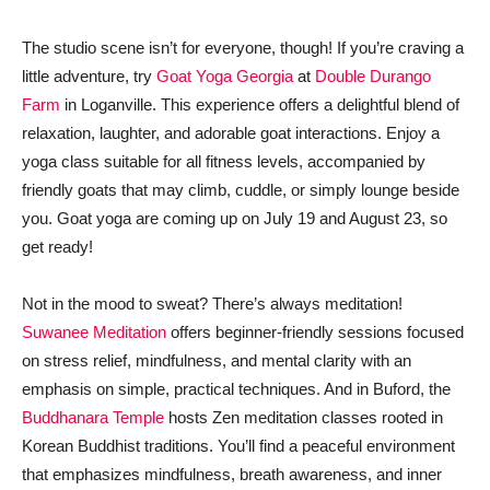
The studio scene isn’t for everyone, though! If you’re craving a
little adventure, try
Goat Yoga Georgia
at
Double Durango
Farm
in Loganville. This experience offers a delightful blend of
relaxation, laughter, and adorable goat interactions. Enjoy a
yoga class suitable for all fitness levels, accompanied by
friendly goats that may climb, cuddle, or simply lounge beside
you. Goat yoga are coming up on July 19 and August 23, so
get ready!
Not in the mood to sweat? There’s always meditation!
Suwanee Meditation
offers beginner-friendly sessions focused
on stress relief, mindfulness, and mental clarity with an
emphasis on simple, practical techniques. And in Buford, the
Buddhanara Temple
hosts Zen meditation classes rooted in
Korean Buddhist traditions. You’ll find a peaceful environment
that emphasizes mindfulness, breath awareness, and inner