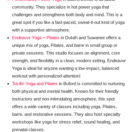
community. They specialize in hot power yoga that
challenges and strengthens both body and mind. This is a
great spot if you like a fast-paced, sweat-it-out kind of yoga
with a supportive atmosphere.
Endeavor Yoga + Pilates
in Duluth and Suwanee offers a
unique mix of yoga, Pilates, and barre in small group or
private sessions. This studio focuses on alignment, core
strength, and flexibility in a clean, modern setting. Endeavor
Yoga is ideal for anyone wanting a low-impact, balanced
workout with personalized attention!
ToLife! Yoga and Pilates
in Buford is committed to nurturing
both physical and mental health. Known for their friendly
instructors and non-intimidating atmosphere, this spot
offers a wide variety of classes including yoga, Pilates,
barre, and restorative sessions. They also host specialty
workshops like yoga for stress relief, sound healing, and
prenatal classes.