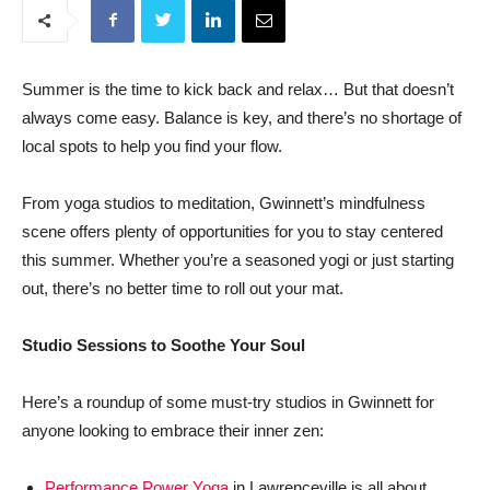
Summer is the time to kick back and relax… But that doesn’t
always come easy. Balance is key, and there’s no shortage of
local spots to help you find your flow.
From yoga studios to meditation, Gwinnett’s mindfulness
scene offers plenty of opportunities for you to stay centered
this summer. Whether you’re a seasoned yogi or just starting
out, there’s no better time to roll out your mat.
Studio Sessions to Soothe Your Soul
Here’s a roundup of some must-try studios in Gwinnett for
anyone looking to embrace their inner zen:
Performance Power Yoga
in Lawrenceville is all about