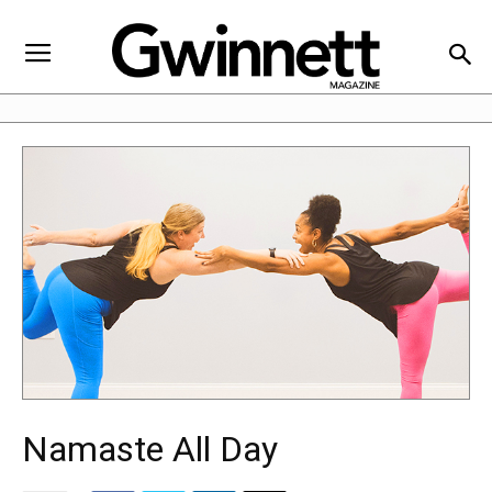
Namaste All Day