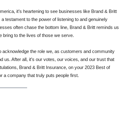
merica, it’s heartening to see businesses like Brand & Britt
a testament to the power of listening to and genuinely
esses often chase the bottom line, Brand & Britt reminds us
 bring to the lives of those we serve.
also acknowledge the role we, as customers and community
. After all, it’s our votes, our voices, and our trust that
atulations, Brand & Britt Insurance, on your 2023 Best of
 a company that truly puts people first.