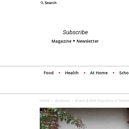
Search
Subscribe
Magazine
Newsletter
Food
Health
At Home
Scho
Home
Business
Brand & Britt Insurance: A Test