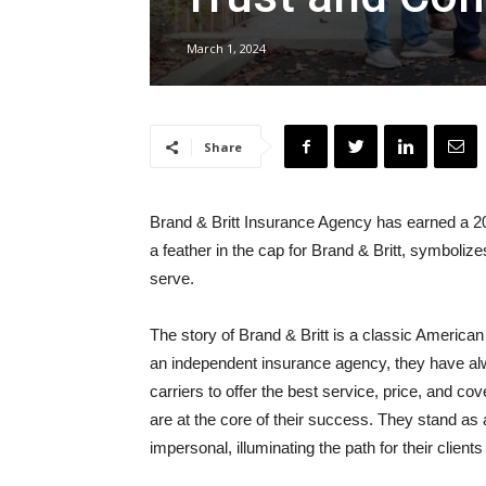
March 1, 2024
Share
Brand & Britt Insurance Agency has earned a 20
a feather in the cap for Brand & Britt, symboliz
serve.
The story of Brand & Britt is a classic American
an independent insurance agency, they have alway
carriers to offer the best service, price, and cov
are at the core of their success. They stand as 
impersonal, illuminating the path for their clien