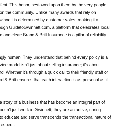
 feat. This honor, bestowed upon them by the very people
 on the community. Unlike many awards that rely on
Gwinnett is determined by customer votes, making it a
ough GuidetoGwinnett.com, a platform that celebrates local
nd clear: Brand & Britt Insurance is a pillar of reliability
ngly human. They understand that behind every policy is a
ce model isn’t just about selling insurance; it’s about
. Whether it’s through a quick call to their friendly staff or
& Britt ensures that each interaction is as personal as it
 a story of a business that has become an integral part of
esn’t just work in Gwinnett; they are an active, caring
o educate and serve transcends the transactional nature of
respect.