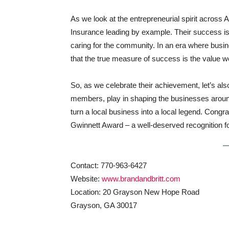
As we look at the entrepreneurial spirit across A
Insurance leading by example. Their success is 
caring for the community. In an era where busin
that the true measure of success is the value we
So, as we celebrate their achievement, let’s 
members, play in shaping the businesses around us
turn a local business into a local legend. Congr
Gwinnett Award – a well-deserved recognition for
Contact: 770-963-6427
Website:
www.brandandbritt.com
Location: 20 Grayson New Hope Road
Grayson, GA 30017