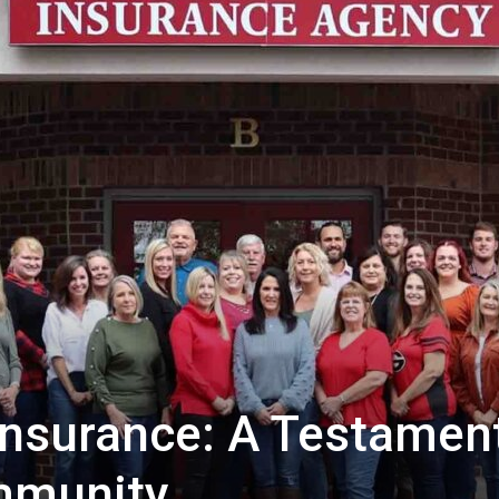
 Insurance: A Testamen
mmunity