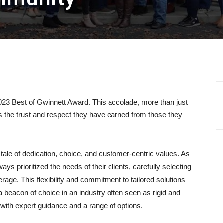
23 Best of Gwinnett Award. This accolade, more than just
es the trust and respect they have earned from those they
 tale of dedication, choice, and customer-centric values. As
s prioritized the needs of their clients, carefully selecting
erage. This flexibility and commitment to tailored solutions
a beacon of choice in an industry often seen as rigid and
ts with expert guidance and a range of options.