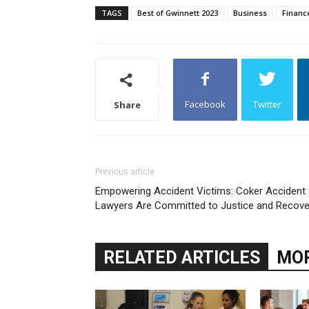
TAGS
Best of Gwinnett 2023
Business
Financ
Facebook
Twitter
Share
Previous article
Empowering Accident Victims: Coker Accident
Lawyers Are Committed to Justice and Recove
RELATED ARTICLES
MOR