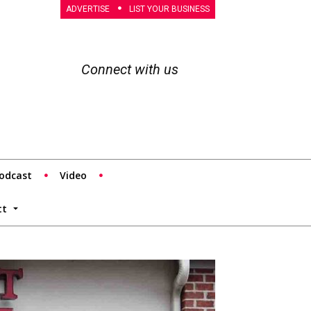
ADVERTISE
LIST YOUR BUSINESS
Connect with us
odcast
Video
tt