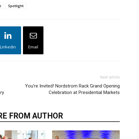
e
Spotlight
Linkedin
Email
Next article
You’re Invited! Nordstrom Rack Grand Opening
ry
Celebration at Presidential Markets
E FROM AUTHOR