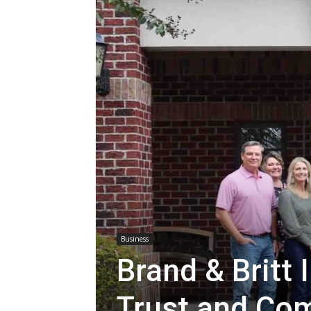
Business
Brand & Britt
Trust and Co