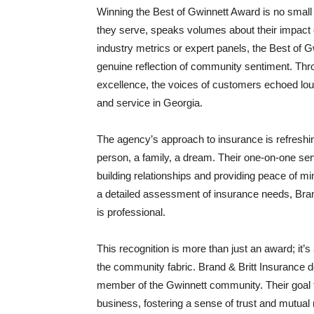
Winning the Best of Gwinnett Award is no small
they serve, speaks volumes about their impact
industry metrics or expert panels, the Best of 
genuine reflection of community sentiment. Thr
excellence, the voices of customers echoed loud a
and service in Georgia.
The agency’s approach to insurance is refreshi
person, a family, a dream. Their one-on-one servi
building relationships and providing peace of mind
a detailed assessment of insurance needs, Brand 
is professional.
This recognition is more than just an award; it’s
the community fabric. Brand & Britt Insurance do
member of the Gwinnett community. Their goal t
business, fostering a sense of trust and mutual 