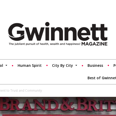
ol
Human Spirit
City By City
Business
P
Best of Gwinne
ament to Trust and Community