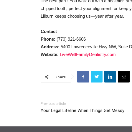
The best part? You walk out with a healthier, st
chipped tooth, perfect your alignment, or keep 
Lilburn keeps choosing us—year after year.
Contact
Phone:
(770) 921-6606
Address:
5400 Lawrenceville Hwy NW, Suite D,
Website:
LiveWellFamilyDentistry.com
Share
Previous article
Your Legal Lifeline When Things Get Messy