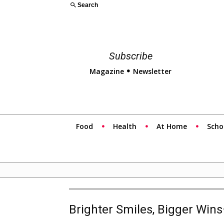
Search
Subscribe
Magazine
Newsletter
Food
Health
At Home
Scho
Brighter Smiles, Bigger Win