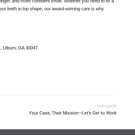
ronger, and more confident smile. Whether you need to fix a
your teeth in top shape, our award-winning care is why
 Lilburn, GA 30047
Next article
Your Case, Their Mission—Let’s Get to Work