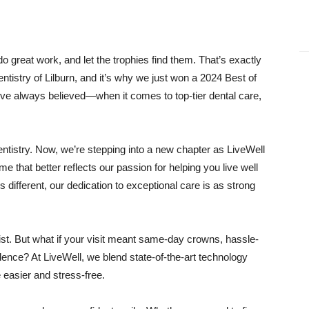
great work, and let the trophies find them. That’s exactly
istry of Lilburn, and it’s why we just won a 2024 Best of
ve always believed—when it comes to top-tier dental care,
tistry. Now, we’re stepping into a new chapter as LiveWell
that better reflects our passion for helping you live well
s different, our dedication to exceptional care is as strong
st. But what if your visit meant same-day crowns, hassle-
idence? At LiveWell, we blend state-of-the-art technology
e easier and stress-free.