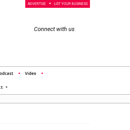
ADVERTISE
LIST YOUR BUSINESS
Connect with us
odcast
Video
tt