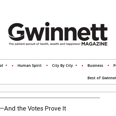
ol
Human Spirit
City By City
Business
P
Best of Gwinne
s—And the Votes Prove It