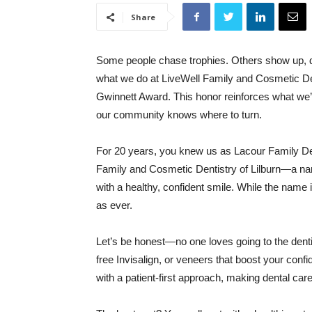
Share
Some people chase trophies. Others show up, do 
what we do at LiveWell Family and Cosmetic Dent
Gwinnett Award. This honor reinforces what we’
our community knows where to turn.
For 20 years, you knew us as Lacour Family Den
Family and Cosmetic Dentistry of Lilburn—a name 
with a healthy, confident smile. While the name i
as ever.
Let’s be honest—no one loves going to the denti
free Invisalign, or veneers that boost your conf
with a patient-first approach, making dental car