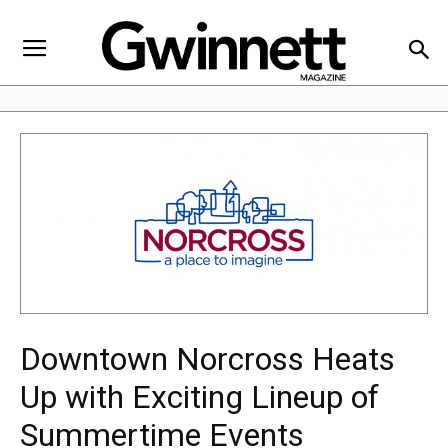
Downtown Norcross Heats
Up with Exciting Lineup of
Summertime Events