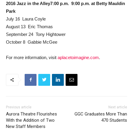
2016 Jazz in the Alley7:00 p.m.  9:00 p.m. at Betty Mauldin
Park
July 16  Laura Coyle
August 13  Eric Thomas
September 24  Tony Hightower
October 8  Gabbie McGee
For more information, visit
aplacetoimagine.com
.
Previous article
Next article
Aurora Theatre Flourishes
GGC Graduates More Than
With the Addition of Two
470 Students
New Staff Members