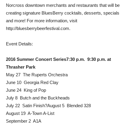
Norcross downtown merchants and restaurants that will be
creating signature BluesBerry cocktails, desserts, specials
and more! For more information, visit
http://bluesberrybeerfestival.com.
Event Details:
2016 Summer Concert Series7:30 p.m.  9:30 p.m. at
Thrasher Park
May 27  The Ruperts Orchestra
June 10  Georgia Red Clay
June 24  King of Pop
July 8  Butch and the Buckheads
July 22  Satin Finish?August 5  Blended 328
August 19  A-Town A-List
September 2  A1A