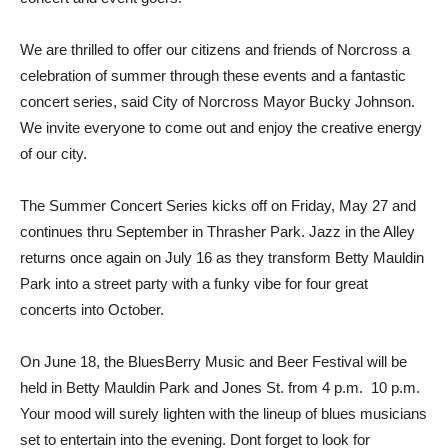
We are thrilled to offer our citizens and friends of Norcross a
celebration of summer through these events and a fantastic
concert series, said City of Norcross Mayor Bucky Johnson.
We invite everyone to come out and enjoy the creative energy
of our city.
The Summer Concert Series kicks off on Friday, May 27 and
continues thru September in Thrasher Park. Jazz in the Alley
returns once again on July 16 as they transform Betty Mauldin
Park into a street party with a funky vibe for four great
concerts into October.
On June 18, the BluesBerry Music and Beer Festival will be
held in Betty Mauldin Park and Jones St. from 4 p.m.  10 p.m.
Your mood will surely lighten with the lineup of blues musicians
set to entertain into the evening. Dont forget to look for