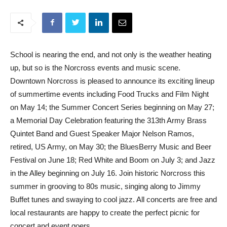
School is nearing the end, and not only is the weather heating
up, but so is the Norcross events and music scene.
Downtown Norcross is pleased to announce its exciting lineup
of summertime events including Food Trucks and Film Night
on May 14; the Summer Concert Series beginning on May 27;
a Memorial Day Celebration featuring the 313th Army Brass
Quintet Band and Guest Speaker Major Nelson Ramos,
retired, US Army, on May 30; the BluesBerry Music and Beer
Festival on June 18; Red White and Boom on July 3; and Jazz
in the Alley beginning on July 16. Join historic Norcross this
summer in grooving to 80s music, singing along to Jimmy
Buffet tunes and swaying to cool jazz. All concerts are free and
local restaurants are happy to create the perfect picnic for
concert and event goers.