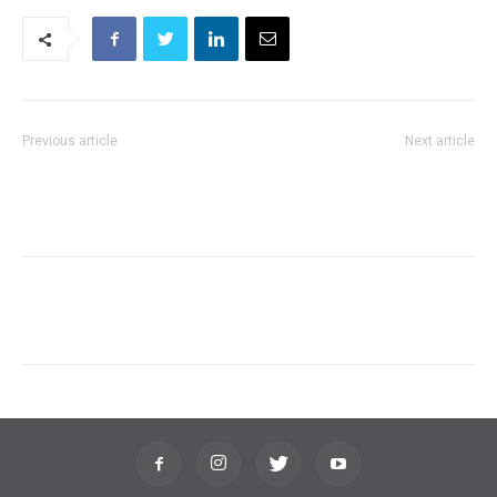
Previous article
Next article