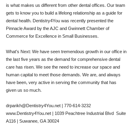
is what makes us different from other dental offices. Our team
gets to know you to build a lifelong relationship as a guide for
dental health. Dentistry4You was recently presented the
Pinnacle Award by the AJC and Gwinnett Chamber of
Commerce for Excellence in Small Businesses.
What’s Next: We have seen tremendous growth in our office in
the last five years as the demand for comprehensive dental
care has risen. We see the need to increase our space and
human capital to meet those demands. We are, and always
have been, very active in serving the community that has
given us so much.
drparikh@Dentistry4You.net | 770-614-3232
www.Dentistry4You.net | 1039 Peachtree Industrial Blvd  Suite
A116 | Suwanee, GA 30024