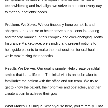
teeth whitening and Invisalign, we strive to be better every day
to meet our patients’ needs.
Problems We Solve: We continuously hone our skills and
sharpen our expertise to better serve our patients in a caring
and friendly manner. In this complex and ever-changing Health
Insurance Marketplace, we simplify and present options to
help guide patients to make the best decision for oral health
while maximizing their benefits.
Results We Deliver: Our goal is simple: Help create beautiful
smiles that last a lifetime. The initial visit is an icebreaker to
familiarize the patient with the office and our team. We try to
get to know the patient, their priorities and obstacles, and then
create a plan to achieve their goal.
What Makes Us Unique: When you’re here, you’re family. That