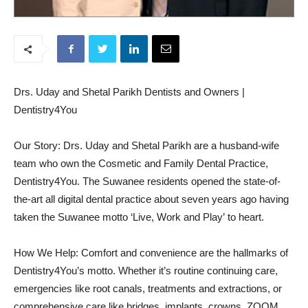
Drs. Uday and Shetal Parikh Dentists and Owners |
Dentistry4You
Our Story: Drs. Uday and Shetal Parikh are a husband-wife
team who own the Cosmetic and Family Dental Practice,
Dentistry4You. The Suwanee residents opened the state-of-
the-art all digital dental practice about seven years ago having
taken the Suwanee motto ‘Live, Work and Play’ to heart.
How We Help: Comfort and convenience are the hallmarks of
Dentistry4You’s motto. Whether it’s routine continuing care,
emergencies like root canals, treatments and extractions, or
comprehensive care like bridges, implants, crowns, ZOOM