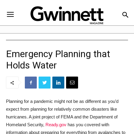
Emergency Planning that
Holds Water
Planning for a pandemic might not be as different as you’d
expect from planning for relatively common disasters like
hurricanes. A joint project of FEMA and the Department of
Homeland Security,
Ready.gov
has you covered with
information about preparing for everything from avalanches to