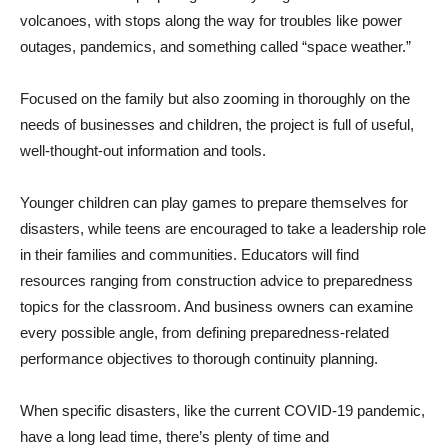
volcanoes, with stops along the way for troubles like power
outages, pandemics, and something called “space weather.”
Focused on the family but also zooming in thoroughly on the
needs of businesses and children, the project is full of useful,
well-thought-out information and tools.
Younger children can play games to prepare themselves for
disasters, while teens are encouraged to take a leadership role
in their families and communities. Educators will find
resources ranging from construction advice to preparedness
topics for the classroom. And business owners can examine
every possible angle, from defining preparedness-related
performance objectives to thorough continuity planning.
When specific disasters, like the current COVID-19 pandemic,
have a long lead time, there’s plenty of time and