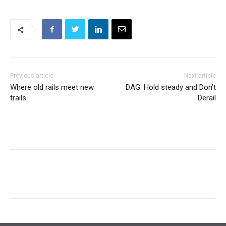
Previous article
Next article
Where old rails meet new
DAG: Hold steady and Don’t
trails.
Derail