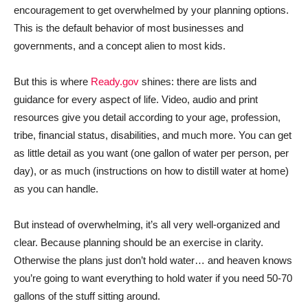
encouragement to get overwhelmed by your planning options.
This is the default behavior of most businesses and
governments, and a concept alien to most kids.
But this is where
Ready.gov
shines: there are lists and
guidance for every aspect of life. Video, audio and print
resources give you detail according to your age, profession,
tribe, financial status, disabilities, and much more. You can get
as little detail as you want (one gallon of water per person, per
day), or as much (instructions on how to distill water at home)
as you can handle.
But instead of overwhelming, it’s all very well-organized and
clear. Because planning should be an exercise in clarity.
Otherwise the plans just don’t hold water… and heaven knows
you’re going to want everything to hold water if you need 50-70
gallons of the stuff sitting around.