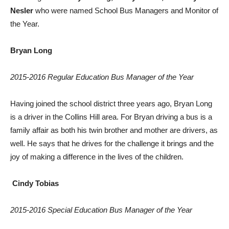
Nesler
who were named School Bus Managers and Monitor of
the Year.
Bryan Long
2015-2016 Regular Education Bus Manager of the Year
Having joined the school district three years ago, Bryan Long
is a driver in the Collins Hill area. For Bryan driving a bus is a
family affair as both his twin brother and mother are drivers, as
well. He says that he drives for the challenge it brings and the
joy of making a difference in the lives of the children.
Cindy Tobias
2015-2016 Special Education Bus Manager of the Year