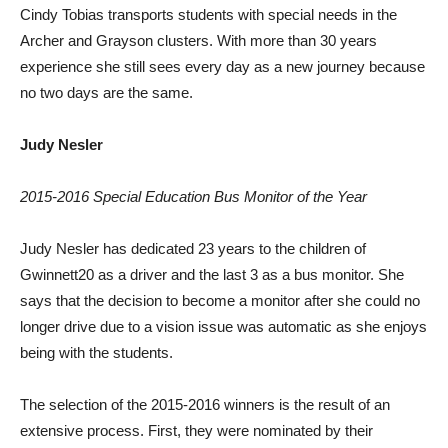
Cindy Tobias transports students with special needs in the
Archer and Grayson clusters. With more than 30 years
experience she still sees every day as a new journey because
no two days are the same.
Judy Nesler
2015-2016 Special Education Bus Monitor of the Year
Judy Nesler has dedicated 23 years to the children of
Gwinnett20 as a driver and the last 3 as a bus monitor. She
says that the decision to become a monitor after she could no
longer drive due to a vision issue was automatic as she enjoys
being with the students.
The selection of the 2015-2016 winners is the result of an
extensive process. First, they were nominated by their