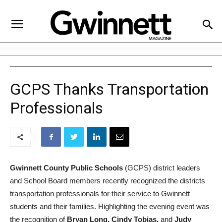
GCPS Thanks Transportation
Professionals
Gwinnett County Public Schools
(GCPS) district leaders
and School Board members recently recognized the districts
transportation professionals for their service to Gwinnett
students and their families. Highlighting the evening event was
the recognition of
Bryan Long, Cindy Tobias,
and
Judy