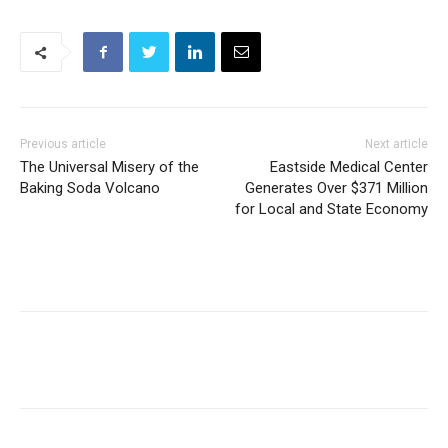
Previous article
Next article
The Universal Misery of the
Eastside Medical Center
Baking Soda Volcano
Generates Over $371 Million
for Local and State Economy