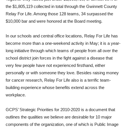
the $1,805,119 collected in total through the Gwinnett County
Relay For Life. Among those 128 teams, 34 surpassed the
$10,000 bar and were honored at the Board meeting.
In our schools and central office locations, Relay For Life has
become more than a one-weekend activity in May; it is a year-
long initiative through which teams of people from all over the
school district join forces in the fight against a disease that
very few people have not experienced firsthand, either
personally or with someone they love. Besides raising money
for cancer research, Relay For Life also is a terrific team-
building experience whose benefits extend across the
workplace.
GCPS’ Strategic Priorities for 2010-2020 is a document that
outlines the qualities we believe are desirable for 10 major
components of the organization, one of which is Public Image