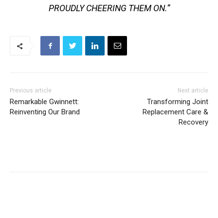
PROUDLY CHEERING THEM ON.”
Previous article
Next article
Remarkable Gwinnett:
Transforming Joint
Reinventing Our Brand
Replacement Care &
Recovery