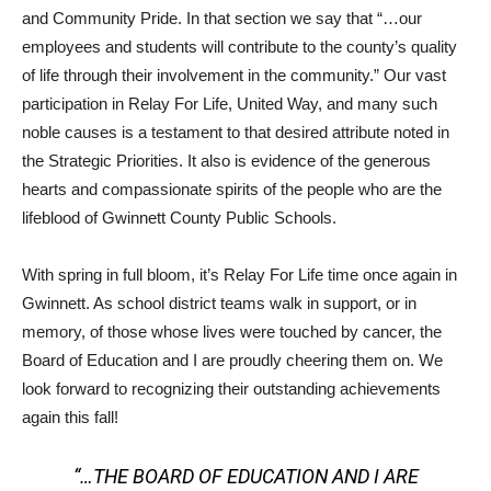
and Community Pride. In that section we say that “…our
employees and students will contribute to the county’s quality
of life through their involvement in the community.” Our vast
participation in Relay For Life, United Way, and many such
noble causes is a testament to that desired attribute noted in
the Strategic Priorities. It also is evidence of the generous
hearts and compassionate spirits of the people who are the
lifeblood of Gwinnett County Public Schools.
With spring in full bloom, it’s Relay For Life time once again in
Gwinnett. As school district teams walk in support, or in
memory, of those whose lives were touched by cancer, the
Board of Education and I are proudly cheering them on. We
look forward to recognizing their outstanding achievements
again this fall!
“…THE BOARD OF EDUCATION AND I ARE