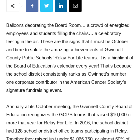
Balloons decorating the Board Room… a crowd of energized
employees and students filling the chairs… a celebratory
feeling in the air. These are the signs that it must be October
and time to salute the amazing achievements of Gwinnett
County Public Schools’ Relay For Life teams. It is a highlight of
the Board of Education’s calendar every year! That’s because
the school district consistently ranks as Gwinnett’s number
one corporate contributor in the American Cancer Society’s
signature fundraising event.
Annually at its October meeting, the Gwinnett County Board of
Education recognizes the GCPS teams that raised $10,000 or
more that year for Relay For Life. In 2016, the school district
had 128 school or district office teams participating in Relay.
Together they raised just under $1,066,750, or almost 60% of