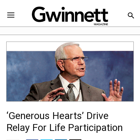
‘Generous Hearts’ Drive
Relay For Life Participation