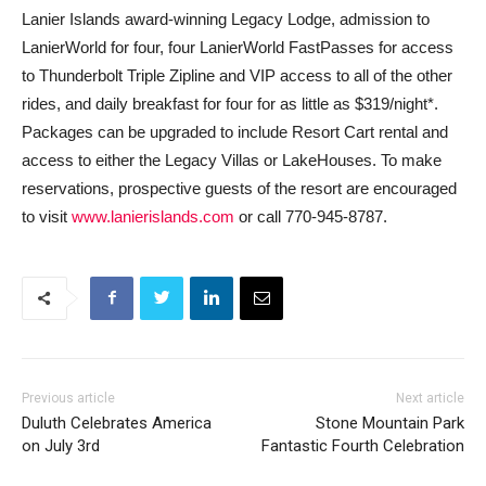
Lanier Islands award-winning Legacy Lodge, admission to
LanierWorld for four, four LanierWorld FastPasses for access
to Thunderbolt Triple Zipline and VIP access to all of the other
rides, and daily breakfast for four for as little as $319/night*.
Packages can be upgraded to include Resort Cart rental and
access to either the Legacy Villas or LakeHouses. To make
reservations, prospective guests of the resort are encouraged
to visit
www.lanierislands.com
or call 770-945-8787.
Previous article
Next article
Duluth Celebrates America
Stone Mountain Park
on July 3rd
Fantastic Fourth Celebration