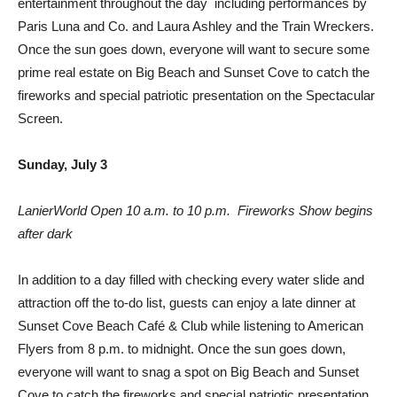
entertainment throughout the day  including performances by
Paris Luna and Co. and Laura Ashley and the Train Wreckers.
Once the sun goes down, everyone will want to secure some
prime real estate on Big Beach and Sunset Cove to catch the
fireworks and special patriotic presentation on the Spectacular
Screen.
Sunday, July 3
LanierWorld Open 10 a.m. to 10 p.m.  Fireworks Show begins
after dark
In addition to a day filled with checking every water slide and
attraction off the to-do list, guests can enjoy a late dinner at
Sunset Cove Beach Café & Club while listening to American
Flyers from 8 p.m. to midnight. Once the sun goes down,
everyone will want to snag a spot on Big Beach and Sunset
Cove to catch the fireworks and special patriotic presentation