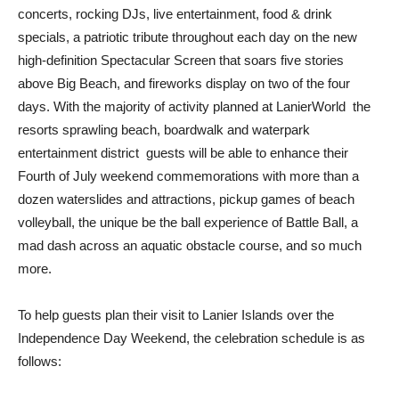
concerts, rocking DJs, live entertainment, food & drink
specials, a patriotic tribute throughout each day on the new
high-definition Spectacular Screen that soars five stories
above Big Beach, and fireworks display on two of the four
days. With the majority of activity planned at LanierWorld  the
resorts sprawling beach, boardwalk and waterpark
entertainment district  guests will be able to enhance their
Fourth of July weekend commemorations with more than a
dozen waterslides and attractions, pickup games of beach
volleyball, the unique be the ball experience of Battle Ball, a
mad dash across an aquatic obstacle course, and so much
more.
To help guests plan their visit to Lanier Islands over the
Independence Day Weekend, the celebration schedule is as
follows: