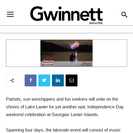
Patriots, sun worshippers and fun seekers will unite on the
shores of Lake Lanier for yet another epic Independence Day
weekend celebration at Georgias Lanier Islands.
Spanning four days, the lakeside event will consist of music