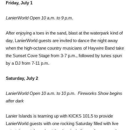
Friday, July 1
LanierWorld Open 10 a.m. to 9 p.m.
After enjoying a toes in the sand, blast at the waterpark kind of
day, LanierWorld guests are invited to dance the night away
when the high-octane country musicians of Haywire Band take
the Sunset Cove Stage from 3-7 p.m., followed by tunes spun
by a DJ from 7-11 p.m.
Saturday, July 2
LanierWorld Open 10 a.m. to 10 p.m.  Fireworks Show begins
after dark
Lanier Islands is teaming up with KICKS 101.5 to provide
LanierWorld guests with one rocking Saturday filled with live