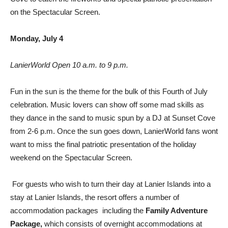
on the Spectacular Screen.
Monday, July 4
LanierWorld Open 10 a.m. to 9 p.m.
Fun in the sun is the theme for the bulk of this Fourth of July
celebration. Music lovers can show off some mad skills as
they dance in the sand to music spun by a DJ at Sunset Cove
from 2-6 p.m. Once the sun goes down, LanierWorld fans wont
want to miss the final patriotic presentation of the holiday
weekend on the Spectacular Screen.
For guests who wish to turn their day at Lanier Islands into a
stay at Lanier Islands, the resort offers a number of
accommodation packages  including the
Family Adventure
Package,
which consists of overnight accommodations at