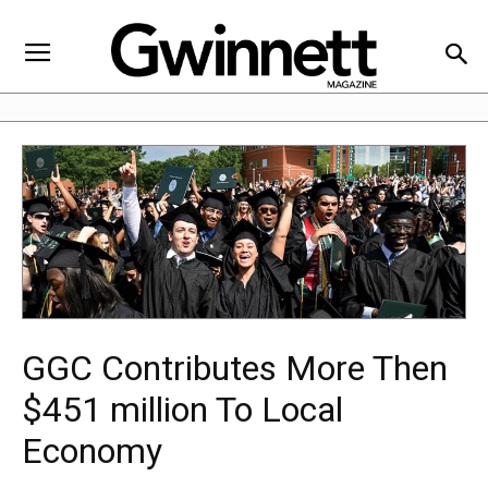
GGC Contributes More Then
$451 million To Local
Economy