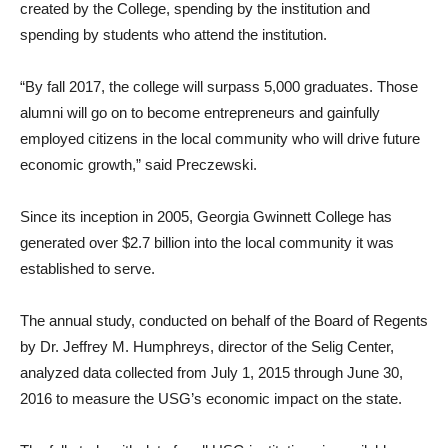
created by the College, spending by the institution and
spending by students who attend the institution.
“By fall 2017, the college will surpass 5,000 graduates. Those
alumni will go on to become entrepreneurs and gainfully
employed citizens in the local community who will drive future
economic growth,” said Preczewski.
Since its inception in 2005, Georgia Gwinnett College has
generated over $2.7 billion into the local community it was
established to serve.
The annual study, conducted on behalf of the Board of Regents
by Dr. Jeffrey M. Humphreys, director of the Selig Center,
analyzed data collected from July 1, 2015 through June 30,
2016 to measure the USG’s economic impact on the state.