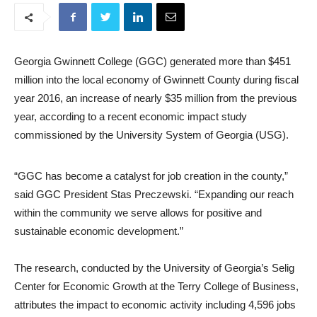
Georgia Gwinnett College (GGC) generated more than $451
million into the local economy of Gwinnett County during fiscal
year 2016, an increase of nearly $35 million from the previous
year, according to a recent economic impact study
commissioned by the University System of Georgia (USG).
“GGC has become a catalyst for job creation in the county,”
said GGC President Stas Preczewski. “Expanding our reach
within the community we serve allows for positive and
sustainable economic development.”
The research, conducted by the University of Georgia’s Selig
Center for Economic Growth at the Terry College of Business,
attributes the impact to economic activity including 4,596 jobs