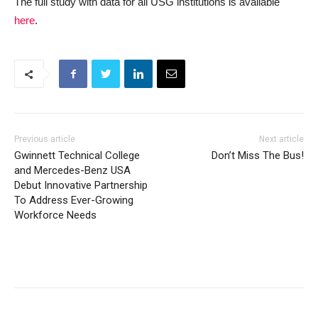
The full study with data for all USG institutions is available
here
.
Previous article
Next article
Gwinnett Technical College
Don’t Miss The Bus!
and Mercedes-Benz USA
Debut Innovative Partnership
To Address Ever-Growing
Workforce Needs