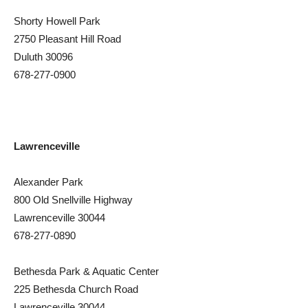
Shorty Howell Park
2750 Pleasant Hill Road
Duluth 30096
678-277-0900
Lawrenceville
Alexander Park
800 Old Snellville Highway
Lawrenceville 30044
678-277-0890
Bethesda Park & Aquatic Center
225 Bethesda Church Road
Lawrenceville 30044