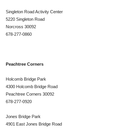
Singleton Road Activity Center
5220 Singleton Road
Norcross 30092
678-277-0860
Peachtree Corners
Holcomb Bridge Park
4300 Holcomb Bridge Road
Peachtree Corners 30092
678-277-0920
Jones Bridge Park
4901 East Jones Bridge Road