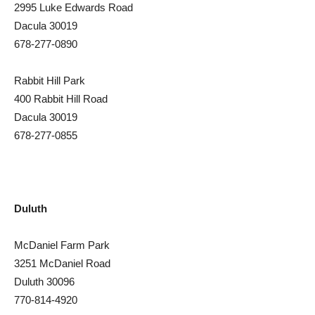
2995 Luke Edwards Road
Dacula 30019
678-277-0890
Rabbit Hill Park
400 Rabbit Hill Road
Dacula 30019
678-277-0855
Duluth
McDaniel Farm Park
3251 McDaniel Road
Duluth 30096
770-814-4920