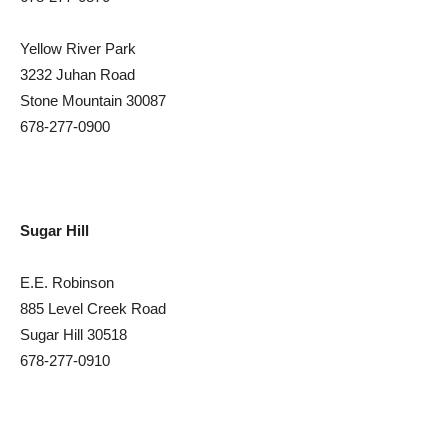
Yellow River Park
3232 Juhan Road
Stone Mountain 30087
678-277-0900
Sugar Hill
E.E. Robinson
885 Level Creek Road
Sugar Hill 30518
678-277-0910