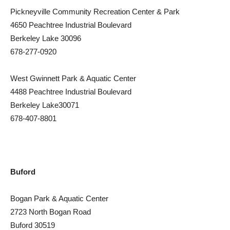
Pickneyville Community Recreation Center & Park
4650 Peachtree Industrial Boulevard
Berkeley Lake 30096
678-277-0920
West Gwinnett Park & Aquatic Center
4488 Peachtree Industrial Boulevard
Berkeley Lake30071
678-407-8801
Buford
Bogan Park & Aquatic Center
2723 North Bogan Road
Buford 30519