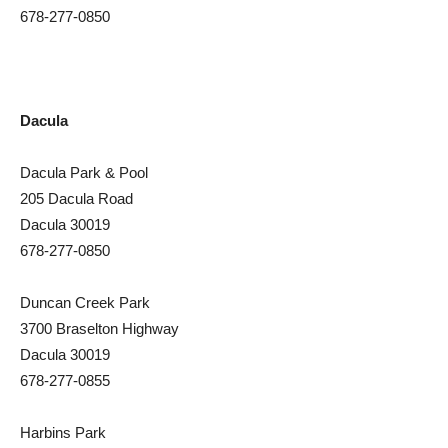
678-277-0850
Dacula
Dacula Park & Pool
205 Dacula Road
Dacula 30019
678-277-0850
Duncan Creek Park
3700 Braselton Highway
Dacula 30019
678-277-0855
Harbins Park