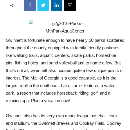
Gwinnett is fortunate enough to have nearly 50 parks scattered
throughout the county equipped with family friendly pastimes
like walking trails, aquatic centers, skate parks, horseshoe
pits, fishing holes, and sand volleyball just to name a few. But
that’s not all; Gwinnett also houses quite a few unique points of
interest. The Mall of Georgia is a good example, as it is the
largest mall in the southeast. Lake Lanier features a water
park, a resort that includes horseback riding, golf, and a
relaxing spa. Plan a vacation now!
Gwinnett also has its very own minor league baseball team
and stadium, the Gwinnett Braves and Coolray Field. Coolray