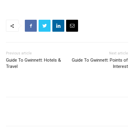
Previous article
Next article
Guide To Gwinnett: Hotels &
Guide To Gwinnett: Points of
Travel
Interest