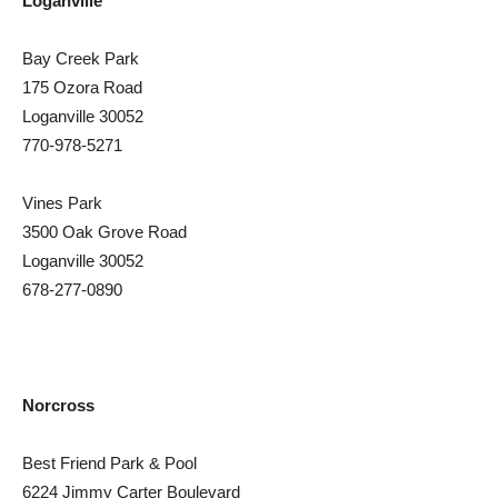
Loganville
Bay Creek Park
175 Ozora Road
Loganville 30052
770-978-5271
Vines Park
3500 Oak Grove Road
Loganville 30052
678-277-0890
Norcross
Best Friend Park & Pool
6224 Jimmy Carter Boulevard