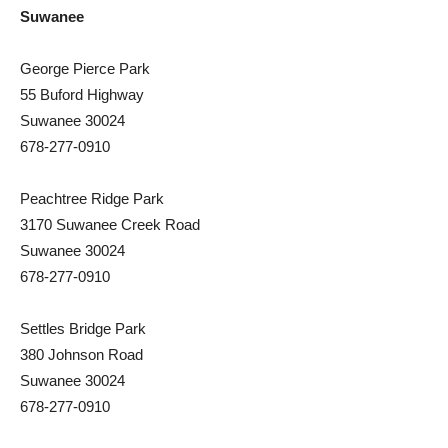
Suwanee
George Pierce Park
55 Buford Highway
Suwanee 30024
678-277-0910
Peachtree Ridge Park
3170 Suwanee Creek Road
Suwanee 30024
678-277-0910
Settles Bridge Park
380 Johnson Road
Suwanee 30024
678-277-0910