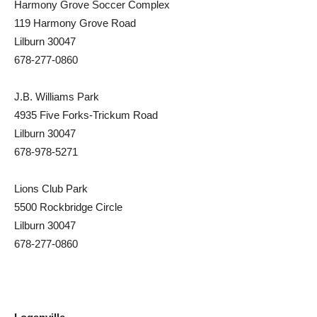
Harmony Grove Soccer Complex
119 Harmony Grove Road
Lilburn 30047
678-277-0860
J.B. Williams Park
4935 Five Forks-Trickum Road
Lilburn 30047
678-978-5271
Lions Club Park
5500 Rockbridge Circle
Lilburn 30047
678-277-0860