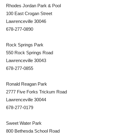
Rhodes Jordan Park & Pool
100 East Crogan Street
Lawrenceville 30046
678-277-0890
Rock Springs Park
550 Rock Springs Road
Lawrenceville 30043
678-277-0855
Ronald Reagan Park
2777 Five Forks Trickum Road
Lawrenceville 30044
678-277-0179
Sweet Water Park
800 Bethesda School Road