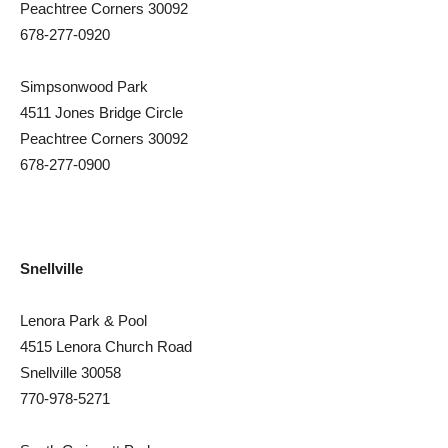
Peachtree Corners 30092
678-277-0920
Simpsonwood Park
4511 Jones Bridge Circle
Peachtree Corners 30092
678-277-0900
Snellville
Lenora Park & Pool
4515 Lenora Church Road
Snellville 30058
770-978-5271