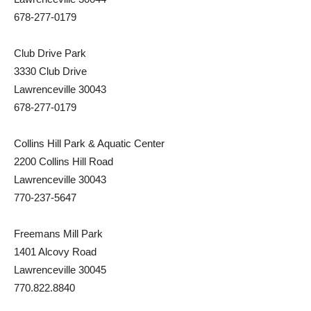
678-277-0179
Club Drive Park
3330 Club Drive
Lawrenceville 30043
678-277-0179
Collins Hill Park & Aquatic Center
2200 Collins Hill Road
Lawrenceville 30043
770-237-5647
Freemans Mill Park
1401 Alcovy Road
Lawrenceville 30045
770.822.8840