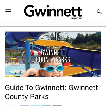
Guide To Gwinnett: Gwinnett
County Parks