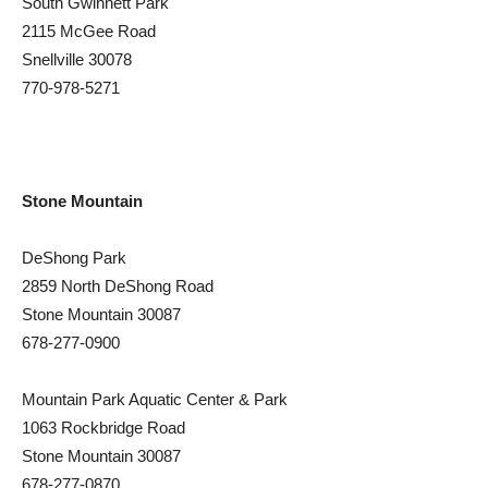
South Gwinnett Park
2115 McGee Road
Snellville 30078
770-978-5271
Stone Mountain
DeShong Park
2859 North DeShong Road
Stone Mountain 30087
678-277-0900
Mountain Park Aquatic Center & Park
1063 Rockbridge Road
Stone Mountain 30087
678-277-0870