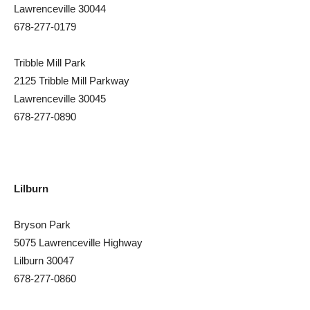
Lawrenceville 30044
678-277-0179
Tribble Mill Park
2125 Tribble Mill Parkway
Lawrenceville 30045
678-277-0890
Lilburn
Bryson Park
5075 Lawrenceville Highway
Lilburn 30047
678-277-0860