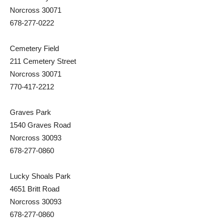
Norcross 30071
678-277-0222
Cemetery Field
211 Cemetery Street
Norcross 30071
770-417-2212
Graves Park
1540 Graves Road
Norcross 30093
678-277-0860
Lucky Shoals Park
4651 Britt Road
Norcross 30093
678-277-0860