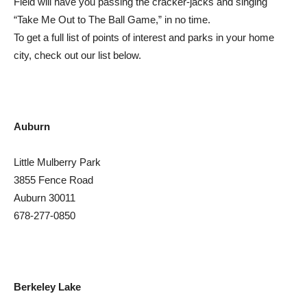
Field will have you passing the cracker-jacks and singing
“Take Me Out to The Ball Game,” in no time.
To get a full list of points of interest and parks in your home
city, check out our list below.
Auburn
Little Mulberry Park
3855 Fence Road
Auburn 30011
678-277-0850
Berkeley Lake