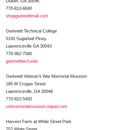
Duluth, GA 30096
770-813-6840
shopgwinnettmall.com
Gwinnett Technical College
5150 Sugarloaf Pkwy.
Lawrenceville GA 30043
770-962-7580
gwinnetttech.edu
Gwinnett Veteran’s War Memorial Museum
185 W Crogan Street
Lawrenceville, GA 30046
770-822-5450
vetmemorialmuseum.tripod.com
Harvest Farm at White Street Park
752 White Street