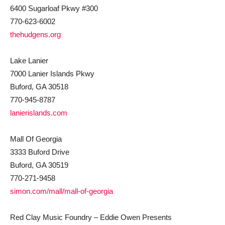
6400 Sugarloaf Pkwy #300
770-623-6002
thehudgens.org
Lake Lanier
7000 Lanier Islands Pkwy
Buford, GA 30518
770-945-8787
lanierislands.com
Mall Of Georgia
3333 Buford Drive
Buford, GA 30519
770-271-9458
simon.com/mall/mall-of-georgia
Red Clay Music Foundry – Eddie Owen Presents