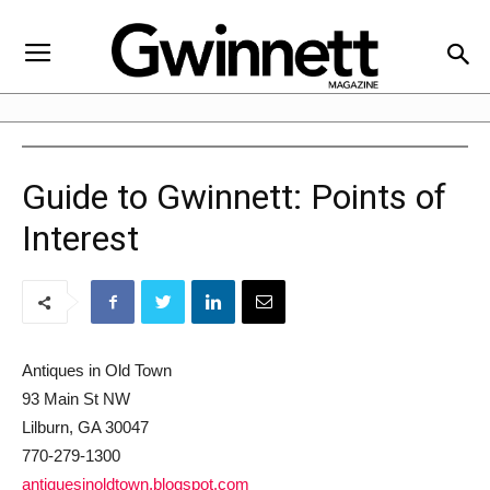
Guide to Gwinnett: Points of
Interest
Antiques in Old Town
93 Main St NW
Lilburn, GA 30047
770-279-1300
antiquesinoldtown.blogspot.com