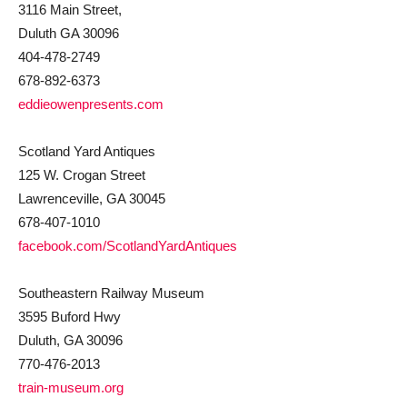
3116 Main Street,
Duluth GA 30096
404-478-2749
678-892-6373
eddieowenpresents.com
Scotland Yard Antiques
125 W. Crogan Street
Lawrenceville, GA 30045
678-407-1010
facebook.com/ScotlandYardAntiques
Southeastern Railway Museum
3595 Buford Hwy
Duluth, GA 30096
770-476-2013
train-museum.org