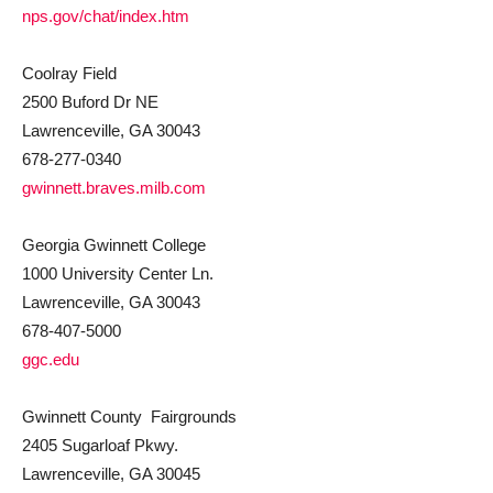
nps.gov/chat/index.htm
Coolray Field
2500 Buford Dr NE
Lawrenceville, GA 30043
678-277-0340
gwinnett.braves.milb.com
Georgia Gwinnett College
1000 University Center Ln.
Lawrenceville, GA 30043
678-407-5000
ggc.edu
Gwinnett County Fairgrounds
2405 Sugarloaf Pkwy.
Lawrenceville, GA 30045