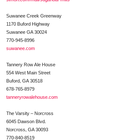
Suwanee Creek Greenway
1170 Buford Highway
Suwanee GA 30024
770-945-8996
suwanee.com
Tannery Row Ale House
554 West Main Street
Buford, GA 30518
678-765-8979
tanneryrowalehouse.com
The Varsity – Norcross
6045 Dawson Blvd.
Norcross, GA 30093
770-840-8519