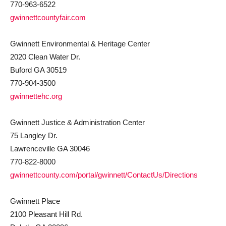
770-963-6522
gwinnettcountyfair.com
Gwinnett Environmental & Heritage Center
2020 Clean Water Dr.
Buford GA 30519
770-904-3500
gwinnettehc.org
Gwinnett Justice & Administration Center
75 Langley Dr.
Lawrenceville GA 30046
770-822-8000
gwinnettcounty.com/portal/gwinnett/ContactUs/Directions
Gwinnett Place
2100 Pleasant Hill Rd.