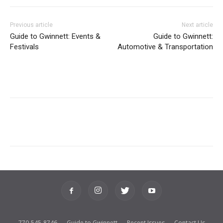
Previous article
Next article
Guide to Gwinnett: Events &
Guide to Gwinnett:
Festivals
Automotive & Transportation
770-545-8746
Guide to Gwinnett
Recent Issues
Contact Us