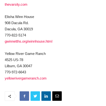
thevarsity.com
Elisha Winn House
908 Dacula Rd.
Dacula, GA 30019
770-822-5174
gwinnetths.org/winnhouse.html
Yellow River Game Ranch
4525 US-78
Lilburn, GA 30047
770-972-6643
yellowrivergameranch.com