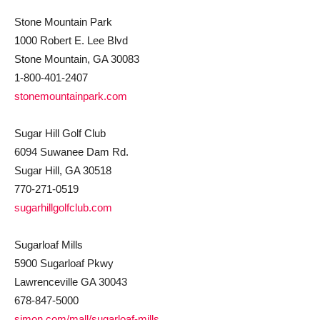
Stone Mountain Park
1000 Robert E. Lee Blvd
Stone Mountain, GA 30083
1-800-401-2407
stonemountainpark.com
Sugar Hill Golf Club
6094 Suwanee Dam Rd.
Sugar Hill, GA 30518
770-271-0519
sugarhillgolfclub.com
Sugarloaf Mills
5900 Sugarloaf Pkwy
Lawrenceville GA 30043
678-847-5000
simon.com/mall/sugarloaf-mills