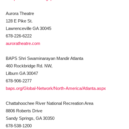
Aurora Theatre
128 E Pike St.
Lawrenceville GA 30045
678-226-6222
auroratheatre.com
BAPS Shri Swaminarayan Mandir Atlanta
460 Rockbridge Rd. NW,
Lilburn GA 30047
678-906-2277
baps.org/Global-Network/North-America/Atlanta.aspx
Chattahoochee River National Recreation Area
8806 Roberts Drive
Sandy Springs, GA 30350
678-538-1200