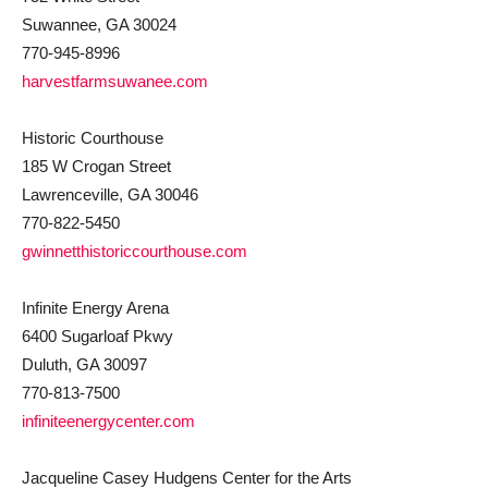
Suwannee, GA 30024
770-945-8996
harvestfarmsuwanee.com
Historic Courthouse
185 W Crogan Street
Lawrenceville, GA 30046
770-822-5450
gwinnetthistoriccourthouse.com
Infinite Energy Arena
6400 Sugarloaf Pkwy
Duluth, GA 30097
770-813-7500
infiniteenergycenter.com
Jacqueline Casey Hudgens Center for the Arts