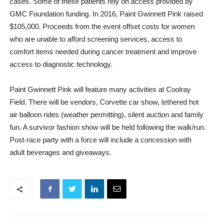
cases. Some of these patients rely on access provided by
GMC Foundation funding. In 2016, Paint Gwinnett Pink raised
$105,000. Proceeds from the event offset costs for women
who are unable to afford screening services, access to
comfort items needed during cancer treatment and improve
access to diagnostic technology.
Paint Gwinnett Pink will feature many activities at Coolray
Field. There will be vendors, Corvette car show, tethered hot
air balloon rides (weather permitting), silent auction and family
fun. A survivor fashion show will be held following the walk/run.
Post-race party with a force will include a concession with
adult beverages and giveaways.