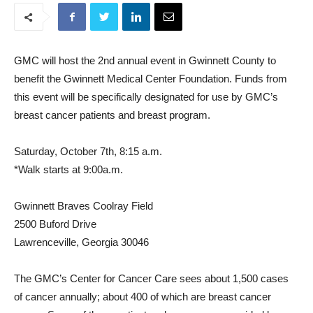
GMC will host the 2nd annual event in Gwinnett County to
benefit the Gwinnett Medical Center Foundation. Funds from
this event will be specifically designated for use by GMC’s
breast cancer patients and breast program.
Saturday, October 7th, 8:15 a.m.
*Walk starts at 9:00a.m.
Gwinnett Braves Coolray Field
2500 Buford Drive
Lawrenceville, Georgia 30046
The GMC’s Center for Cancer Care sees about 1,500 cases
of cancer annually; about 400 of which are breast cancer