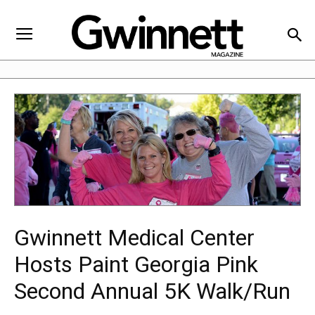
Gwinnett Medical Center
Hosts Paint Georgia Pink
Second Annual 5K Walk/Run