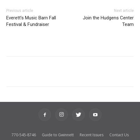
Previous article
Next article
Everett’s Music Barn Fall
Join the Hudgens Center
Festival & Fundraiser
Team
770-545-8746
Guide to Gwinnett
Recent Issues
Contact Us