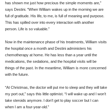
has shown me just how precious the simple moments are,”
says Destini. “When William wakes up in the morning we are
full of gratitude. His life, to me, is full of meaning and purpose.
This has spilled over into every interaction with another
person. Life is so valuable.”
Now in the maintenance phase of his treatments, William visits
the hospital once a month and Destini administers his
chemotherapy at home. He has less than a year until the
medications, the sedations, and the hospital visits will be
things of the past. In the meantime, William is more concerned
with the future.
“At Christmas, the doctor will put me to sleep and they will take
my port out,” says this little optimist. “I will wake up and I won’t
take steroids anymore. I don’t get to play soccer but I can
when I am a four-year-old.”