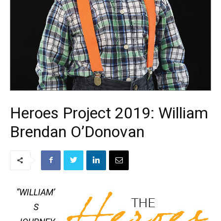
Heroes Project 2019: William
Brendan O’Donovan
“WILLIAM’
S