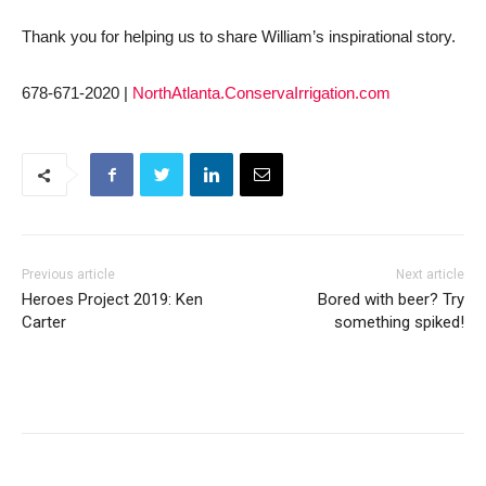
Thank you for helping us to share William’s inspirational story.
678-671-2020 |
NorthAtlanta.ConservaIrrigation.com
Previous article
Next article
Heroes Project 2019: Ken
Bored with beer? Try
Carter
something spiked!