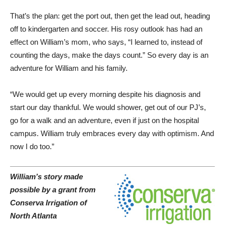
That’s the plan: get the port out, then get the lead out, heading
off to kindergarten and soccer. His rosy outlook has had an
effect on William’s mom, who says, “I learned to, instead of
counting the days, make the days count.” So every day is an
adventure for William and his family.
“We would get up every morning despite his diagnosis and
start our day thankful. We would shower, get out of our PJ’s,
go for a walk and an adventure, even if just on the hospital
campus. William truly embraces every day with optimism. And
now I do too.”
William’s story made
possible by a grant from
Conserva Irrigation of
North Atlanta