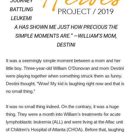
JOURNEY
BATTLING
LEUKEMI
A HAS SHOWN ME JUST HOW PRECIOUS THE
SIMPLE MOMENTS ARE.” —
WILLIAM’S MOM,
DESTINI
It was a seemingly simple moment between a mom and her
little boy. Three-year-old William O’Donovan and mom Destini
were playing together when something struck them as funny.
Destini thought, “Wow! My kid is laughing right now and that is
no small thing.”
It was no small thing indeed. On the contrary, it was a huge
thing. They were a month into William’s treatments for acute
lymphoblastic leukemia (ALL) and were living at the Aflac unit
of Children’s Hospital of Atlanta (CHOA). Before that, laughing