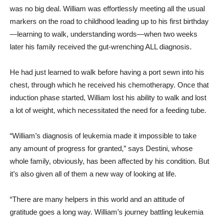
was no big deal. William was effortlessly meeting all the usual
markers on the road to childhood leading up to his first birthday
—learning to walk, understanding words—when two weeks
later his family received the gut-wrenching ALL diagnosis.
He had just learned to walk before having a port sewn into his
chest, through which he received his chemotherapy. Once that
induction phase started, William lost his ability to walk and lost
a lot of weight, which necessitated the need for a feeding tube.
“William’s diagnosis of leukemia made it impossible to take
any amount of progress for granted,” says Destini, whose
whole family, obviously, has been affected by his condition. But
it’s also given all of them a new way of looking at life.
“There are many helpers in this world and an attitude of
gratitude goes a long way. William’s journey battling leukemia