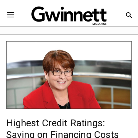
Highest Credit Ratings:
Saving on Financing Costs