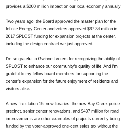
provides a $200 million impact on our local economy annually.
Two years ago, the Board approved the master plan for the
Infinite Energy Center and voters approved $67.34 million in
2017 SPLOST funding for expansion projects at the center,
including the design contract we just approved.
I’m so grateful to Gwinnett voters for recognizing the ability of
SPLOST to enhance our community’s quality of life. And I’m
grateful to my fellow board members for supporting the
center’s expansion for the future enjoyment of residents and
visitors alike.
A new fire station 15, new libraries, the new Bay Creek police
precinct, senior center renovations, and $437 million for road
improvements are other examples of projects currently being
funded by the voter-approved one-cent sales tax without the