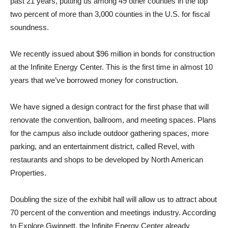
past 21 years, putting us among 49 other counties in the top
two percent of more than 3,000 counties in the U.S. for fiscal
soundness.
We recently issued about $96 million in bonds for construction
at the Infinite Energy Center. This is the first time in almost 10
years that we’ve borrowed money for construction.
We have signed a design contract for the first phase that will
renovate the convention, ballroom, and meeting spaces. Plans
for the campus also include outdoor gathering spaces, more
parking, and an entertainment district, called Revel, with
restaurants and shops to be developed by North American
Properties.
Doubling the size of the exhibit hall will allow us to attract about
70 percent of the convention and meetings industry. According
to Explore Gwinnett, the Infinite Energy Center already