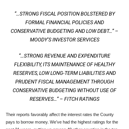
“…STRONG FISCAL POSITION BOLSTERED BY
FORMAL FINANCIAL POLICIES AND
CONSERVATIVE BUDGETING AND LOW DEBT…” –
MOODY’S INVESTOR SERVICES
“…STRONG REVENUE AND EXPENDITURE
FLEXIBILITY, ITS MAINTENANCE OF HEALTHY
RESERVES, LOW LONG-TERM LIABILITIES AND
PRUDENT FISCAL MANAGEMENT THROUGH
CONSERVATIVE BUDGETING WITHOUT USE OF
RESERVES…” – FITCH RATINGS
Their reports favorably affect the interest rates the County
pays to borrow money. We’ve had the highest ratings for the