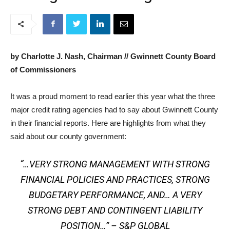
by Charlotte J. Nash, Chairman // Gwinnett County Board
of Commissioners
It was a proud moment to read earlier this year what the three
major credit rating agencies had to say about Gwinnett County
in their financial reports. Here are highlights from what they
said about our county government:
“…VERY STRONG MANAGEMENT WITH STRONG
FINANCIAL POLICIES AND PRACTICES, STRONG
BUDGETARY PERFORMANCE, AND… A VERY
STRONG DEBT AND CONTINGENT LIABILITY
POSITION…” – S&P GLOBAL