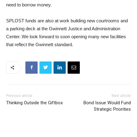
need to borrow money.
SPLOST funds are also at work building new courtrooms and
a parking deck at the Gwinnett Justice and Administration
Center. We look forward to soon opening many new facilities
that reflect the Gwinnett standard.
Previous article
Next article
Thinking Outside the Giftbox
Bond Issue Would Fund
Strategic Priorities