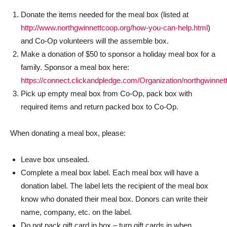
Donate the items needed for the meal box (listed at
http://www.northgwinnettcoop.org/how-you-can-help.html
)
and Co-Op volunteers will the assemble box.
Make a donation of $50 to sponsor a holiday meal box for a
family. Sponsor a meal box here:
https://connect.clickandpledge.com/Organization/northgwinn
Pick up empty meal box from Co-Op, pack box with
required items and return packed box to Co-Op.
When donating a meal box, please:
Leave box unsealed.
Complete a meal box label. Each meal box will have a
donation label. The label lets the recipient of the meal box
know who donated their meal box. Donors can write their
name, company, etc. on the label.
Do not pack gift card in box – turn gift cards in when