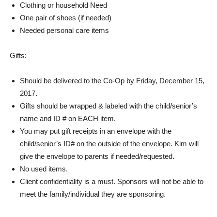
Clothing or household Need
One pair of shoes (if needed)
Needed personal care items
Gifts:
Should be delivered to the Co-Op by Friday, December 15,
2017.
Gifts should be wrapped & labeled with the child/senior’s
name and ID # on EACH item.
You may put gift receipts in an envelope with the
child/senior’s ID# on the outside of the envelope. Kim will
give the envelope to parents if needed/requested.
No used items.
Client confidentiality is a must. Sponsors will not be able to
meet the family/individual they are sponsoring.