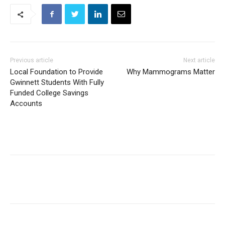
Previous article
Next article
Local Foundation to Provide
Why Mammograms Matter
Gwinnett Students With Fully
Funded College Savings
Accounts