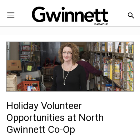
Holiday Volunteer
Opportunities at North
Gwinnett Co-Op