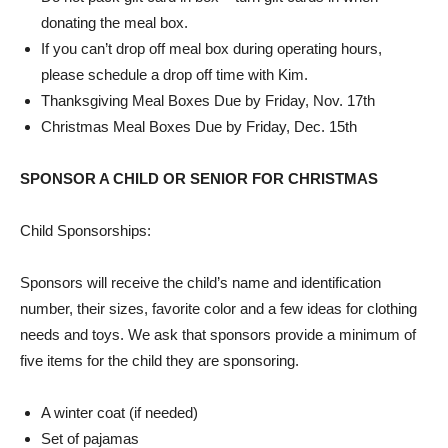
donating the meal box.
If you can’t drop off meal box during operating hours,
please schedule a drop off time with Kim.
Thanksgiving Meal Boxes Due by Friday, Nov. 17th
Christmas Meal Boxes Due by Friday, Dec. 15th
SPONSOR A CHILD OR SENIOR FOR CHRISTMAS
Child Sponsorships:
Sponsors will receive the child’s name and identification
number, their sizes, favorite color and a few ideas for clothing
needs and toys. We ask that sponsors provide a minimum of
five items for the child they are sponsoring.
A winter coat (if needed)
Set of pajamas