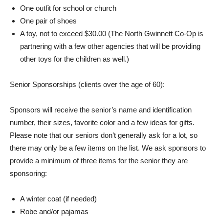
One outfit for school or church
One pair of shoes
A toy, not to exceed $30.00 (The North Gwinnett Co-Op is
partnering with a few other agencies that will be providing
other toys for the children as well.)
Senior Sponsorships (clients over the age of 60):
Sponsors will receive the senior’s name and identification
number, their sizes, favorite color and a few ideas for gifts.
Please note that our seniors don’t generally ask for a lot, so
there may only be a few items on the list. We ask sponsors to
provide a minimum of three items for the senior they are
sponsoring:
A winter coat (if needed)
Robe and/or pajamas