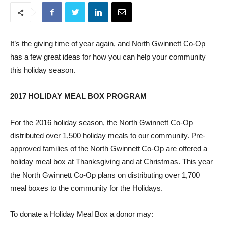
It’s the giving time of year again, and North Gwinnett Co-Op
has a few great ideas for how you can help your community
this holiday season.
2017 HOLIDAY MEAL BOX PROGRAM
For the 2016 holiday season, the North Gwinnett Co-Op
distributed over 1,500 holiday meals to our community. Pre-
approved families of the North Gwinnett Co-Op are offered a
holiday meal box at Thanksgiving and at Christmas. This year
the North Gwinnett Co-Op plans on distributing over 1,700
meal boxes to the community for the Holidays.
To donate a Holiday Meal Box a donor may: