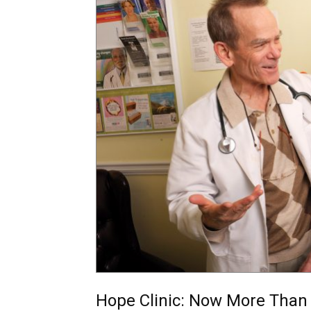
Hope Clinic: Now More Than 