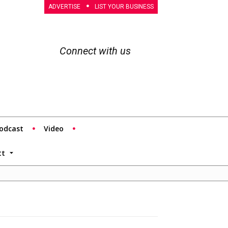
ADVERTISE
LIST YOUR BUSINESS
Connect with us
odcast
Video
tt