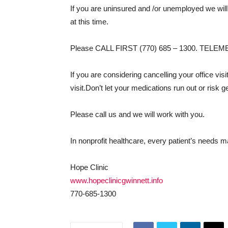
If you are uninsured and /or unemployed we will
at this time.
Please CALL FIRST (770) 685 – 1300. TEL
If you are considering cancelling your office vis
visit.Don’t let your medications run out or risk ge
Please call us and we will work with you.
In nonprofit healthcare, every patient’s needs ma
Hope Clinic
www.hopeclinicgwinnett.info
770-685-1300