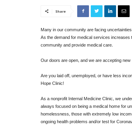
Share
Many in our community are facing uncertainties 
As the demand for medical services increases t
community and provide medical care.
Our doors are open, and we are accepting new 
Are you laid off, unemployed, or have less inc
Hope Clinic!
As a nonprofit Internal Medicine Clinic, we und
always focused on being a medical home for uni
homelessness, those with extremely low income 
ongoing health problems and/or test for Coronav