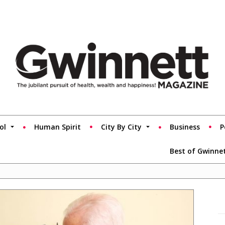
ol
Human Spirit
City By City
Business
P
Best of Gwinne