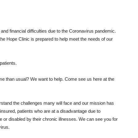
and financial difficulties due to the Coronavirus pandemic.
he Hope Clinic is prepared to help meet the needs of our
patients.
ome than usual? We want to help. Come see us here at the
erstand the challenges many will face and our mission has
nsured, patients who are at a disadvantage due to
or disabled by their chronic illnesses. We can see you for
irus.