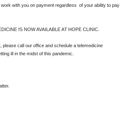
 work with you on payment regardless of your ability to pay
EMEDICINE IS NOW AVAILABLE AT HOPE CLINIC.
it, please call our office and schedule a telemedicine
tting ill in the midst of this pandemic.
tter.