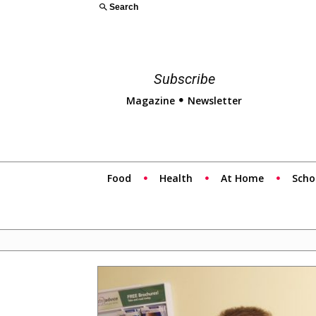
Search
Subscribe
Magazine
Newsletter
Food
Health
At Home
Scho