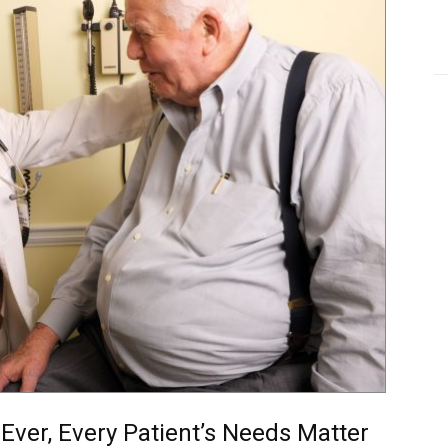
Ever, Every Patient’s Needs Matter