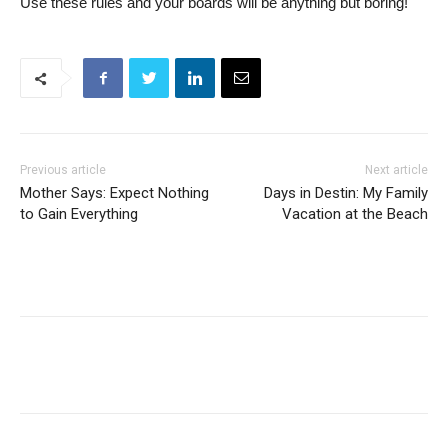
Use these rules and your boards will be anything but boring!
Previous article
Next article
Mother Says: Expect Nothing
Days in Destin: My Family
to Gain Everything
Vacation at the Beach