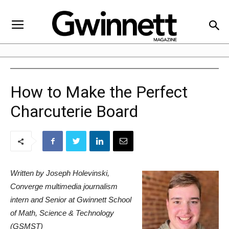
How to Make the Perfect
Charcuterie Board
Written by Joseph Holevinski,
Converge multimedia journalism
intern and Senior at Gwinnett School
of Math, Science & Technology
(GSMST)