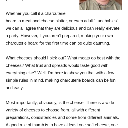
Whether you call it a charcuterie
board, a meat and cheese platter, or even adult “Lunchables”,
we can all agree that they are delicious and can really elevate
a party. However, if you aren’t prepared, making your own
charcuterie board for the first time can be quite daunting.
What cheeses should I pick out? What meats go best with the
cheeses? What fruit and spreads would taste good with
everything else? Well, I’m here to show you that with a few
simple rules in mind, making charcuterie boards can be fun
and easy.
Most importantly, obviously, is the cheese. There is a wide
variety of cheeses to choose from, all with different
preparations, consistencies and some from different animals.
A good rule of thumb is to have at least one soft cheese, one