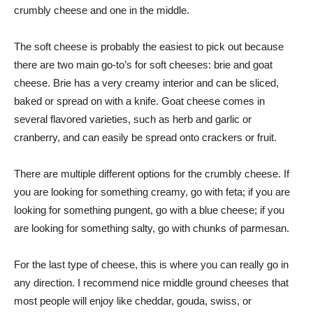
crumbly cheese and one in the middle.
The soft cheese is probably the easiest to pick out because
there are two main go-to’s for soft cheeses: brie and goat
cheese. Brie has a very creamy interior and can be sliced,
baked or spread on with a knife. Goat cheese comes in
several flavored varieties, such as herb and garlic or
cranberry, and can easily be spread onto crackers or fruit.
There are multiple different options for the crumbly cheese. If
you are looking for something creamy, go with feta; if you are
looking for something pungent, go with a blue cheese; if you
are looking for something salty, go with chunks of parmesan.
For the last type of cheese, this is where you can really go in
any direction. I recommend nice middle ground cheeses that
most people will enjoy like cheddar, gouda, swiss, or