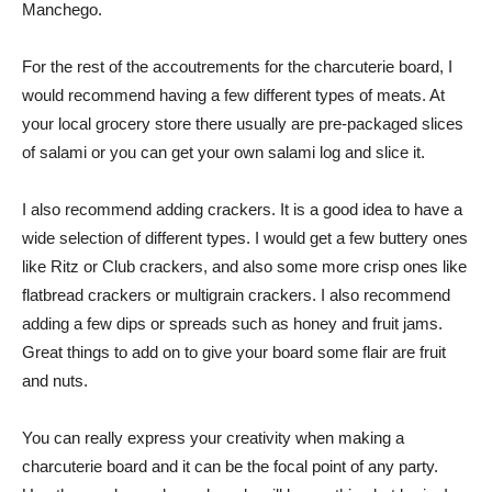
Manchego.
For the rest of the accoutrements for the charcuterie board, I
would recommend having a few different types of meats. At
your local grocery store there usually are pre-packaged slices
of salami or you can get your own salami log and slice it.
I also recommend adding crackers. It is a good idea to have a
wide selection of different types. I would get a few buttery ones
like Ritz or Club crackers, and also some more crisp ones like
flatbread crackers or multigrain crackers. I also recommend
adding a few dips or spreads such as honey and fruit jams.
Great things to add on to give your board some flair are fruit
and nuts.
You can really express your creativity when making a
charcuterie board and it can be the focal point of any party.