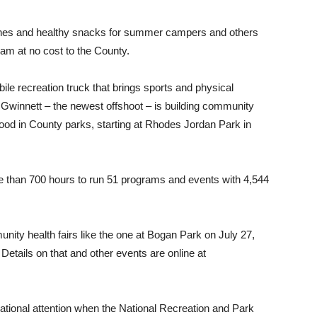
hes and healthy snacks for summer campers and others
 at no cost to the County.
ile recreation truck that brings sports and physical
 Gwinnett – the newest offshoot – is building community
ood in County parks, starting at Rhodes Jordan Park in
re than 700 hours to run 51 programs and events with 4,544
ity health fairs like the one at Bogan Park on July 27,
etails on that and other events are online at
ational attention when the National Recreation and Park