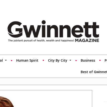
ol
Human Spirit
City By City
Business
P
Best of Gwinne