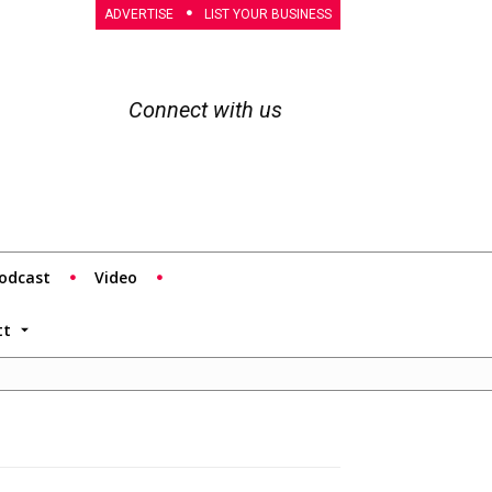
ADVERTISE
LIST YOUR BUSINESS
Connect with us
odcast
Video
tt