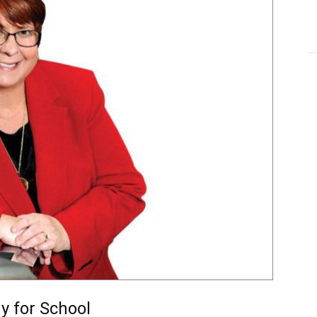
y for School