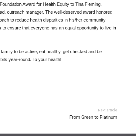
oundation Award for Health Equity to Tina Fleming,
tad, outreach manager. The well-deserved award honored
ch to reduce health disparities in his/her community
 to ensure that everyone has an equal opportunity to live in
family to be active, eat healthy, get checked and be
its year-round. To your health!
Next article
From Green to Platinum