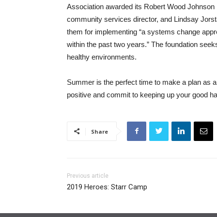
Association awarded its Robert Wood Johnson F
community services director, and Lindsay Jors
them for implementing “a systems change approa
within the past two years.” The foundation seeks
healthy environments.
Summer is the perfect time to make a plan as a 
positive and commit to keeping up your good hab
Share
Previous article
2019 Heroes: Starr Camp