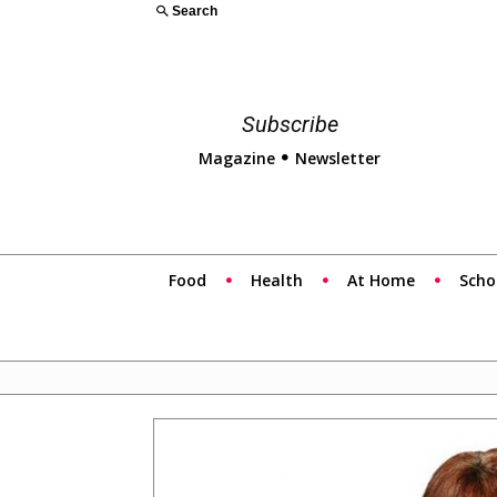
Search
Subscribe
Magazine
Newsletter
Food
Health
At Home
Scho