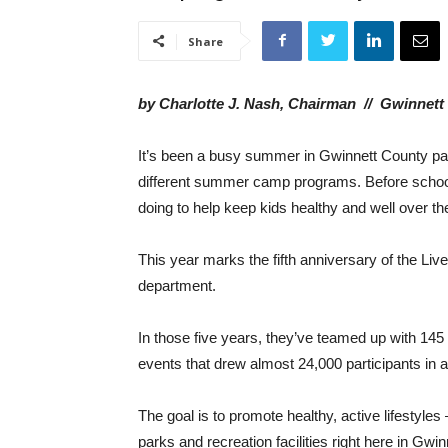
Share
by Charlotte J. Nash, Chairman // Gwinnet
It’s been a busy summer in Gwinnett County pa
different summer camp programs. Before school
doing to help keep kids healthy and well over 
This year marks the fifth anniversary of the Li
department.
In those five years, they’ve teamed up with 14
events that drew almost 24,000 participants in
The goal is to promote healthy, active lifestyles
parks and recreation facilities right here in Gwin