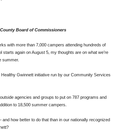
t County Board of Commissioners
rks with more than 7,000 campers attending hundreds of
 starts again on August 5, my thoughts are on what we’re
the summer.
ve Healthy Gwinnett initiative run by our Community Services
5 outside agencies and groups to put on 787 programs and
 addition to 18,500 summer campers.
 – and how better to do that than in our nationally recognized
nett?