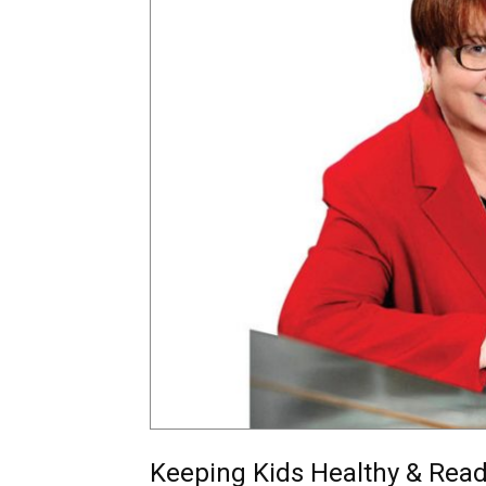
Keeping Kids Healthy & Read