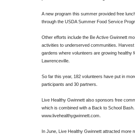
A new program this summer provided free lunc
through the USDA Summer Food Service Program
Other efforts include the Be Active Gwinnett mob
activities to underserved communities. Harvest
gardens where volunteers are growing healthy f
Lawrenceville.
So far this year, 182 volunteers have put in mo
participants and 30 partners.
Live Healthy Gwinnett also sponsors free commun
which is combined with a Back to School Bash. D
www.livehealthygwinnett.com.
In June, Live Healthy Gwinnett attracted more n