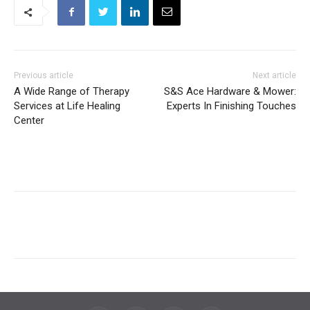
Previous article
Next article
A Wide Range of Therapy
S&S Ace Hardware & Mower:
Services at Life Healing
Experts In Finishing Touches
Center