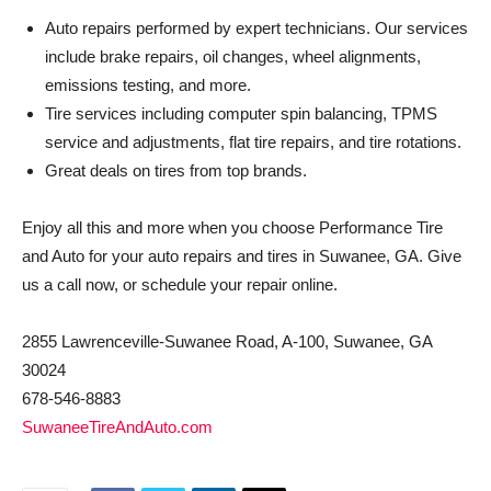
Auto repairs performed by expert technicians. Our services
include brake repairs, oil changes, wheel alignments,
emissions testing, and more.
Tire services including computer spin balancing, TPMS
service and adjustments, flat tire repairs, and tire rotations.
Great deals on tires from top brands.
Enjoy all this and more when you choose Performance Tire
and Auto for your auto repairs and tires in Suwanee, GA. Give
us a call now, or schedule your repair online.
2855 Lawrenceville-Suwanee Road, A-100, Suwanee, GA
30024
678-546-8883
SuwaneeTireAndAuto.com