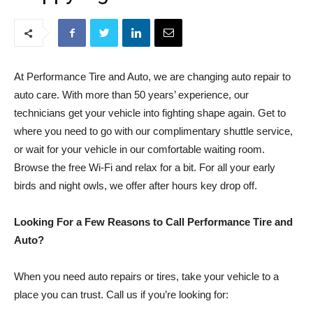
At Performance Tire and Auto, we are changing auto repair to
auto care. With more than 50 years’ experience, our
technicians get your vehicle into fighting shape again. Get to
where you need to go with our complimentary shuttle service,
or wait for your vehicle in our comfortable waiting room.
Browse the free Wi-Fi and relax for a bit. For all your early
birds and night owls, we offer after hours key drop off.
Looking For a Few Reasons to Call Performance Tire and
Auto?
When you need auto repairs or tires, take your vehicle to a
place you can trust. Call us if you’re looking for: