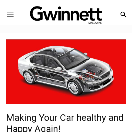
Making Your Car healthy and
Happy Again!