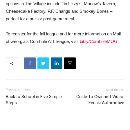
options in The Village include Tin Lizzy’s, Marlow’s Tavern,
Cheesecake Factory, P.F. Changs and Smokey Bones –
perfect for a pre- or post-game meal.
To register for the fall league and for more information on Mall
of Georgia’s Cornhole ATL league, visit
bit.ly/CornholeMOG
.
Previous article
Next article
Back to School in Five Simple
Guide To Gwinnett Video:
Steps
Fenski Automotive