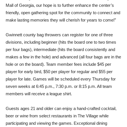
Mall of Georgia, our hope is to further enhance the center’s
friendly, open gathering spot for the community to connect and
make lasting memories they will cherish for years to come!”
Gwinnett county bag throwers can register for one of three
divisions, including beginner (hits the board one to two times
per four bags), intermediate (hits the board consistently and
makes a few in the hole) and advanced (all four bags are in the
hole or on the board). Team member fees include $45 per
player for early bird, $50 per player for regular and $55 per
player for late. Games will be scheduled every Thursday for
seven weeks at 6:45 p.m., 7:30 p.m. or 8:15 p.m. All team
members will receive a league shirt.
Guests ages 21 and older can enjoy a hand-crafted cocktail,
beer or wine from select restaurants in The Village while
participating and viewing the games. Exceptional dining