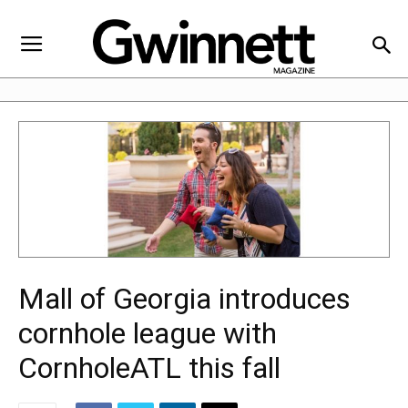
Mall of Georgia introduces
cornhole league with
CornholeATL this fall