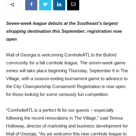
Seven-week league debuts at the Southeast’s largest
shopping destination this September; registration now
open
Mall of Georgia is welcoming CornholeATL to the Buford
community for a fall cornhole league. The seven-week game
series will take place beginning Thursday, September 6 in The
Village, with a season-ending tournament game to advance to
the City Championship Cornament! Registration is now open
for those looking for some seriously fun competition.
“CornholeATL is a perfect fit for our guests – especially
following the recent renovations in The Village,” said Teresa
Holloway, director of marketing and business development for
Mall of Georgia. “As we welcome this new cornhole league to