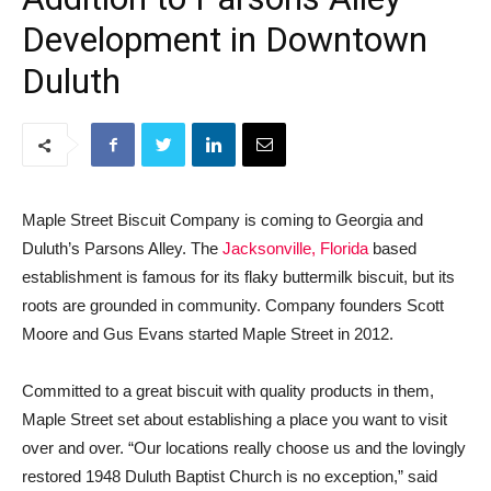
Development in Downtown
Duluth
Maple Street Biscuit Company is coming to Georgia and
Duluth’s Parsons Alley. The
Jacksonville, Florida
based
establishment is famous for its flaky buttermilk biscuit, but its
roots are grounded in community. Company founders Scott
Moore and Gus Evans started Maple Street in 2012.
Committed to a great biscuit with quality products in them,
Maple Street set about establishing a place you want to visit
over and over. “Our locations really choose us and the lovingly
restored 1948 Duluth Baptist Church is no exception,” said