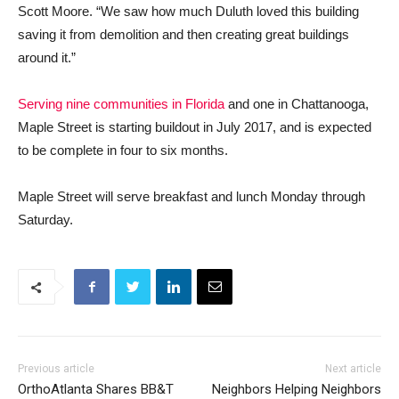
Scott Moore. “We saw how much Duluth loved this building
saving it from demolition and then creating great buildings
around it.”
Serving nine communities in Florida
and one in Chattanooga,
Maple Street is starting buildout in July 2017, and is expected
to be complete in four to six months.
Maple Street will serve breakfast and lunch Monday through
Saturday.
Previous article
Next article
OrthoAtlanta Shares BB&T
Neighbors Helping Neighbors