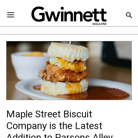
Maple Street Biscuit
Company is the Latest
Addition to Parsons Alley