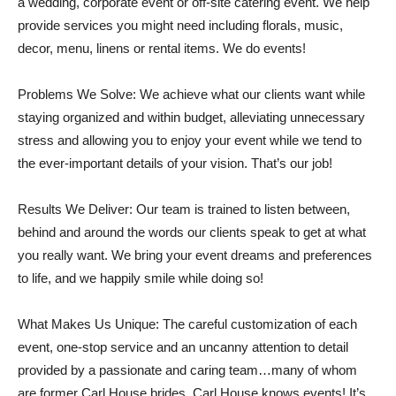
a wedding, corporate event or off-site catering event. We help
provide services you might need including florals, music,
decor, menu, linens or rental items. We do events!
Problems We Solve: We achieve what our clients want while
staying organized and within budget, alleviating unnecessary
stress and allowing you to enjoy your event while we tend to
the ever-important details of your vision. That’s our job!
Results We Deliver: Our team is trained to listen between,
behind and around the words our clients speak to get at what
you really want. We bring your event dreams and preferences
to life, and we happily smile while doing so!
What Makes Us Unique: The careful customization of each
event, one-stop service and an uncanny attention to detail
provided by a passionate and caring team…many of whom
are former Carl House brides. Carl House knows events! It’s