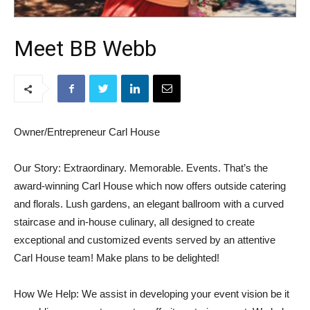
Meet BB Webb
Owner/Entrepreneur Carl House
Our Story: Extraordinary. Memorable. Events. That’s the
award-winning Carl House which now offers outside catering
and florals. Lush gardens, an elegant ballroom with a curved
staircase and in-house culinary, all designed to create
exceptional and customized events served by an attentive
Carl House team! Make plans to be delighted!
How We Help: We assist in developing your event vision be it