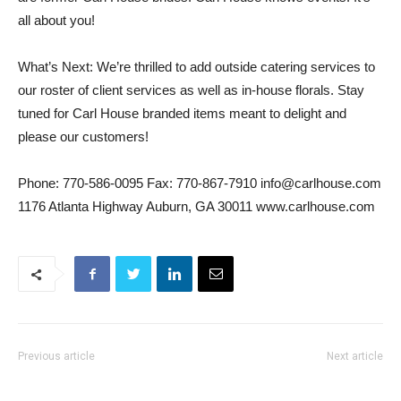
all about you!
What’s Next: We’re thrilled to add outside catering services to
our roster of client services as well as in-house florals. Stay
tuned for Carl House branded items meant to delight and
please our customers!
Phone: 770-586-0095 Fax: 770-867-7910 info@carlhouse.com
1176 Atlanta Highway Auburn, GA 30011 www.carlhouse.com
Previous article
Next article