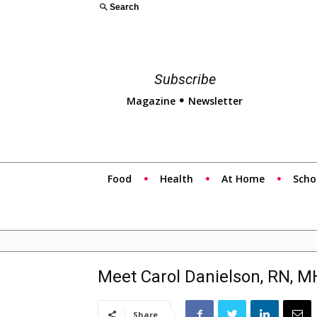
Search
Subscribe
Magazine
Newsletter
Food
Health
At Home
Scho
Meet Carol Danielson, RN, 
Share