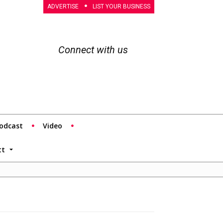
ADVERTISE
LIST YOUR BUSINESS
Connect with us
odcast
Video
tt