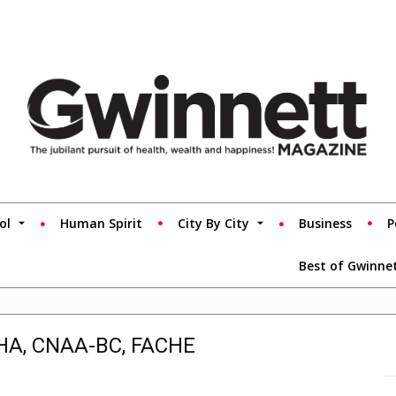
ol
Human Spirit
City By City
Business
P
Best of Gwinne
MHA, CNAA-BC, FACHE