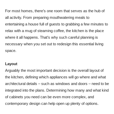
For most homes, there’s one room that serves as the hub of
all activity. From preparing mouthwatering meals to
entertaining a house full of guests to grabbing a few minutes to
relax with a mug of steaming coffee, the kitchen is the place
where it all happens. That’s why such careful planning is
necessary when you set out to redesign this essential living
space.
Layout
Arguably the most important decision is the overall layout of
the kitchen, defining which appliances will go where and what
architectural details – such as windows and doors – need to be
integrated into the plans. Determining how many and what kind
of cabinets you need can be even more complex, and
contemporary design can help open up plenty of options.