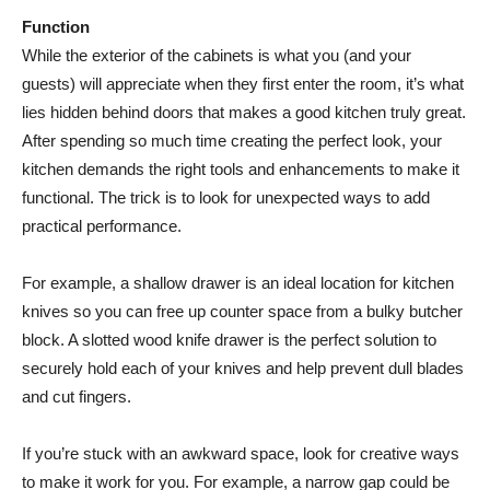
Function
While the exterior of the cabinets is what you (and your
guests) will appreciate when they first enter the room, it’s what
lies hidden behind doors that makes a good kitchen truly great.
After spending so much time creating the perfect look, your
kitchen demands the right tools and enhancements to make it
functional. The trick is to look for unexpected ways to add
practical performance.
For example, a shallow drawer is an ideal location for kitchen
knives so you can free up counter space from a bulky butcher
block. A slotted wood knife drawer is the perfect solution to
securely hold each of your knives and help prevent dull blades
and cut fingers.
If you’re stuck with an awkward space, look for creative ways
to make it work for you. For example, a narrow gap could be