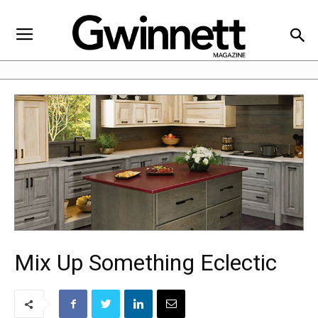
Mix Up Something Eclectic