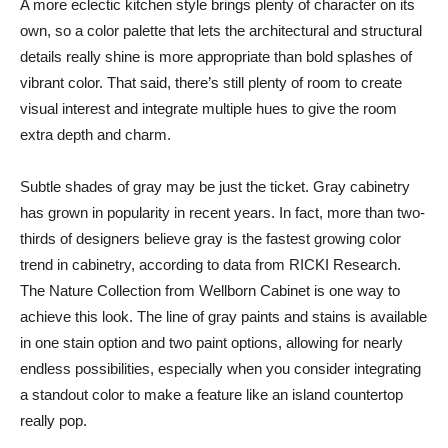
A more eclectic kitchen style brings plenty of character on its
own, so a color palette that lets the architectural and structural
details really shine is more appropriate than bold splashes of
vibrant color. That said, there’s still plenty of room to create
visual interest and integrate multiple hues to give the room
extra depth and charm.
Subtle shades of gray may be just the ticket. Gray cabinetry
has grown in popularity in recent years. In fact, more than two-
thirds of designers believe gray is the fastest growing color
trend in cabinetry, according to data from RICKI Research.
The Nature Collection from Wellborn Cabinet is one way to
achieve this look. The line of gray paints and stains is available
in one stain option and two paint options, allowing for nearly
endless possibilities, especially when you consider integrating
a standout color to make a feature like an island countertop
really pop.