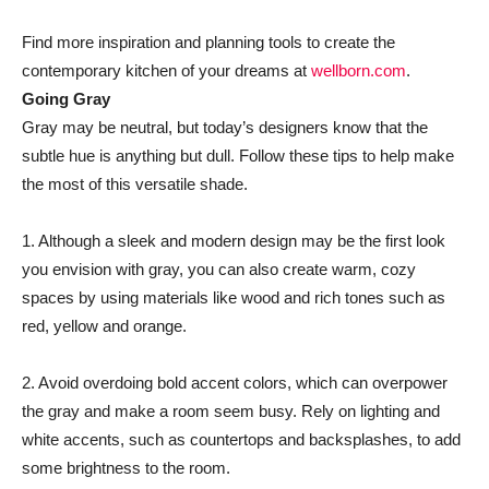
Find more inspiration and planning tools to create the
contemporary kitchen of your dreams at
wellborn.com
.
Going Gray
Gray may be neutral, but today’s designers know that the
subtle hue is anything but dull. Follow these tips to help make
the most of this versatile shade.
1. Although a sleek and modern design may be the first look
you envision with gray, you can also create warm, cozy
spaces by using materials like wood and rich tones such as
red, yellow and orange.
2. Avoid overdoing bold accent colors, which can overpower
the gray and make a room seem busy. Rely on lighting and
white accents, such as countertops and backsplashes, to add
some brightness to the room.