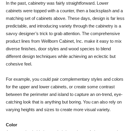
In the past, cabinetry was fairly straightforward. Lower
cabinets were topped with a counter, then a backsplash and a
matching set of cabinets above. These days, design is far less
predictable, and introducing variety through the cabinetry is a
savvy designer’s trick to grab attention. The comprehensive
product lines from Wellborn Cabinet, Inc. make it easy to mix
diverse finishes, door styles and wood species to blend
different design techniques while achieving an eclectic but
cohesive feel.
For example, you could pair complementary styles and colors
for the upper and lower cabinets, or create some contrast
between the perimeter and island to capture an on-trend, eye-
catching look that is anything but boring. You can also rely on
varying heights and sizes to create more visual variety.
Color