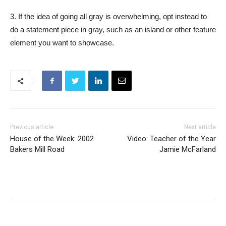
3. If the idea of going all gray is overwhelming, opt instead to
do a statement piece in gray, such as an island or other feature
element you want to showcase.
Previous article
Next article
House of the Week: 2002
Video: Teacher of the Year
Bakers Mill Road
Jamie McFarland