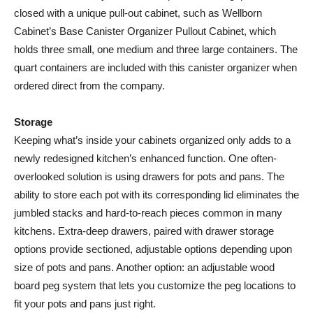
closed with a unique pull-out cabinet, such as Wellborn
Cabinet’s Base Canister Organizer Pullout Cabinet, which
holds three small, one medium and three large containers. The
quart containers are included with this canister organizer when
ordered direct from the company.
Storage
Keeping what’s inside your cabinets organized only adds to a
newly redesigned kitchen’s enhanced function. One often-
overlooked solution is using drawers for pots and pans. The
ability to store each pot with its corresponding lid eliminates the
jumbled stacks and hard-to-reach pieces common in many
kitchens. Extra-deep drawers, paired with drawer storage
options provide sectioned, adjustable options depending upon
size of pots and pans. Another option: an adjustable wood
board peg system that lets you customize the peg locations to
fit your pots and pans just right.