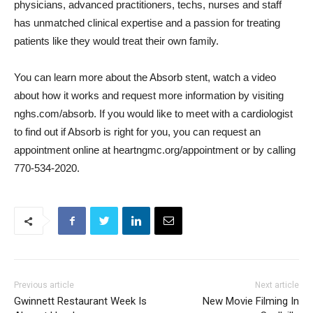
physicians, advanced practitioners, techs, nurses and staff 
has unmatched clinical expertise and a passion for treating
patients like they would treat their own family.
You can learn more about the Absorb stent, watch a video
about how it works and request more information by visiting
nghs.com/absorb. If you would like to meet with a cardiologist
to find out if Absorb is right for you, you can request an
appointment online at heartngmc.org/appointment or by calling
770-534-2020.
Previous article
Next article
Gwinnett Restaurant Week Is
New Movie Filming In