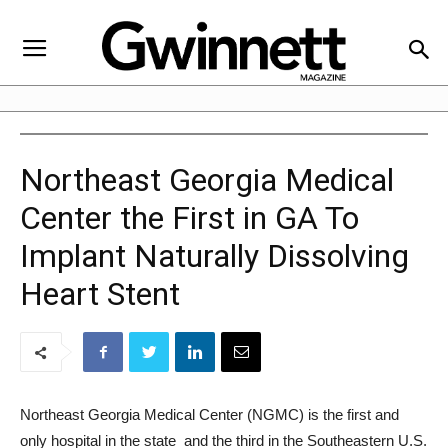
Northeast Georgia Medical
Center the First in GA To
Implant Naturally Dissolving
Heart Stent
Northeast Georgia Medical Center (NGMC) is the first and
only hospital in the state  and the third in the Southeastern U.S.