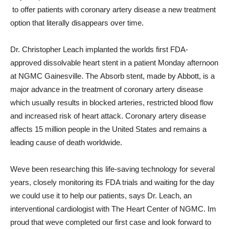
 to offer patients with coronary artery disease a new treatment
option that literally disappears over time.
Dr. Christopher Leach implanted the worlds first FDA-
approved dissolvable heart stent in a patient Monday afternoon
at NGMC Gainesville. The Absorb stent, made by Abbott, is a
major advance in the treatment of coronary artery disease 
which usually results in blocked arteries, restricted blood flow
and increased risk of heart attack. Coronary artery disease
affects 15 million people in the United States and remains a
leading cause of death worldwide.
Weve been researching this life-saving technology for several
years, closely monitoring its FDA trials and waiting for the day
we could use it to help our patients, says Dr. Leach, an
interventional cardiologist with The Heart Center of NGMC. Im
proud that weve completed our first case and look forward to