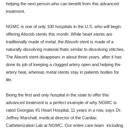
helping the next person who can benefit from this advanced
treatment.
NGMC is one of only 100 hospitals in the U.S. who will begin
offering Absorb stents this month. While heart stents are
traditionally made of metal, the Absorb stent is made of a
naturally dissolving material thats similar to dissolving stitches.
The Absorb stent disappears in about three years, after it has
done its job of keeping a clogged artery open and helping the
artery heal, whereas metal stents stay in patients bodies for
life.
Being the first and only hospital in the state to offer this
advanced treatment is a perfect example of why NGMC is
rated Georgias #1 Heart Hospital, 11 years in a row, says Dr.
Jeffrey Marshall, medical director of the Cardiac
Catheterization Lab at NGMC. Our entire care team  including