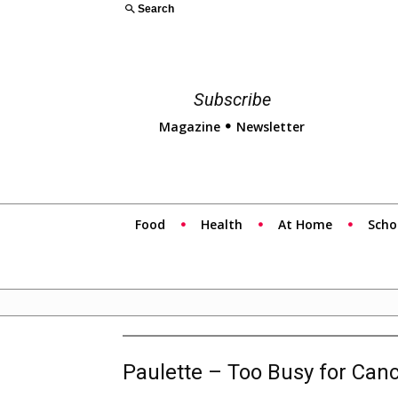
Search
Subscribe
Magazine
Newsletter
Food
Health
At Home
Scho
Paulette – Too Busy for Can