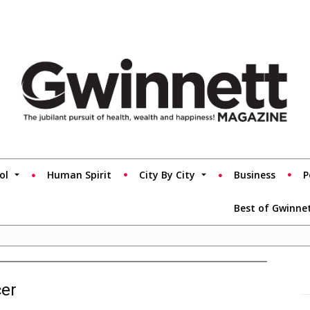
ol
Human Spirit
City By City
Business
P
Best of Gwinne
cer