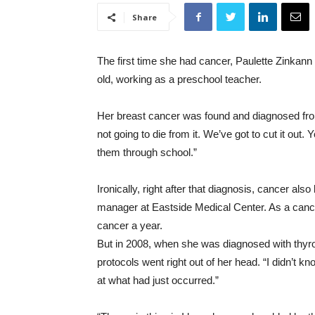
Share
The first time she had cancer, Paulette Zinkann
old, working as a preschool teacher.
Her breast cancer was found and diagnosed fr
not going to die from it. We’ve got to cut it out.
them through school.”
Ironically, right after that diagnosis, cancer al
manager at Eastside Medical Center. As a canc
cancer a year.
But in 2008, when she was diagnosed with thyro
protocols went right out of her head. “I didn’t k
at what had just occurred.”