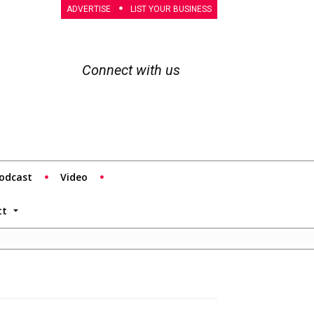
ADVERTISE
LIST YOUR BUSINESS
Connect with us
odcast
Video
tt