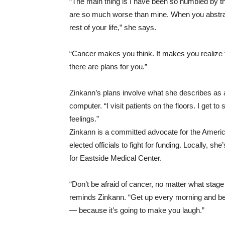
“The main thing is I have been so humbled by thi
are so much worse than mine. When you abstract 
rest of your life,” she says.
“Cancer makes you think. It makes you realize t
there are plans for you.”
Zinkann’s plans involve what she describes as a
computer. “I visit patients on the floors. I get t
feelings.”
Zinkann is a committed advocate for the Americ
elected officials to fight for funding. Locally, s
for Eastside Medical Center.
“Don’t be afraid of cancer, no matter what stage 
reminds Zinkann. “Get up every morning and be gr
— because it’s going to make you laugh.”