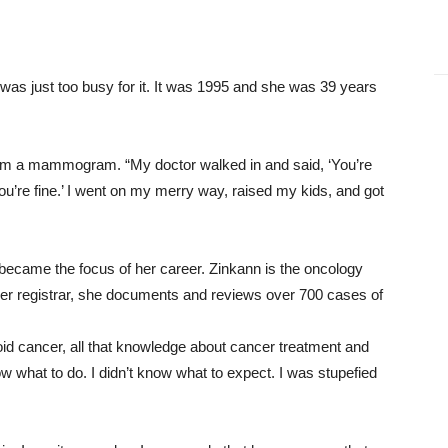
 was just too busy for it. It was 1995 and she was 39 years
om a mammogram. “My doctor walked in and said, ‘You’re
 You’re fine.’ I went on my merry way, raised my kids, and got
so became the focus of her career. Zinkann is the oncology
er registrar, she documents and reviews over 700 cases of
id cancer, all that knowledge about cancer treatment and
now what to do. I didn’t know what to expect. I was stupefied