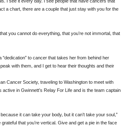
s. I see it every day. I see people that have cancers that
a chart, there are a couple that just stay with you for the
hat you cannot do everything, that you’re not immortal, that
 “dedication” to cancer that takes her from behind her
o speak with them, and I get to hear their thoughts and their
an Cancer Society, traveling to Washington to meet with
he’s active in Gwinnett’s Relay For Life and is the team captain
because it can take your body, but it can’t take your soul,”
ateful that you’re vertical. Give and get a pie in the face