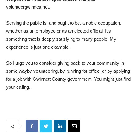
volunteergwinnett.net.
Serving the public is, and ought to be, a noble occupation,
whether as an employee or as an elected official. It’s
something that is deeply satisfying to many people. My
experience is just one example.
So I urge you to consider giving back to your community in
some wayby volunteering, by running for office, or by applying
for a job with Gwinnett County government. You might just find
your calling.