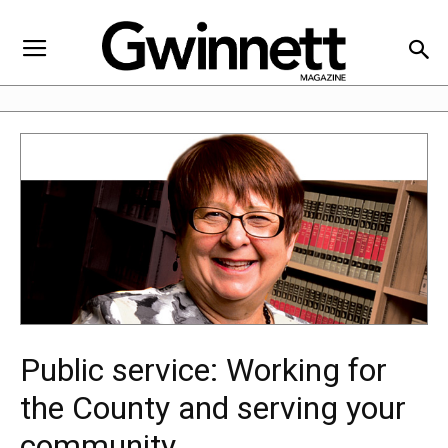
Public service: Working for
the County and serving your
community