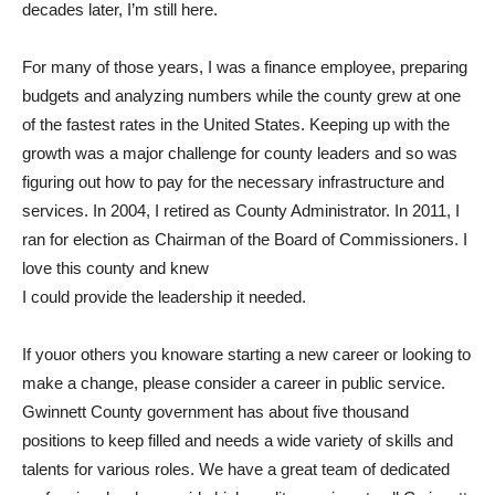
decades later, I’m still here.
For many of those years, I was a finance employee, preparing
budgets and analyzing numbers while the county grew at one
of the fastest rates in the United States. Keeping up with the
growth was a major challenge for county leaders and so was
figuring out how to pay for the necessary infrastructure and
services. In 2004, I retired as County Administrator. In 2011, I
ran for election as Chairman of the Board of Commissioners. I
love this county and knew
I could provide the leadership it needed.
If youor others you knoware starting a new career or looking to
make a change, please consider a career in public service.
Gwinnett County government has about five thousand
positions to keep filled and needs a wide variety of skills and
talents for various roles. We have a great team of dedicated