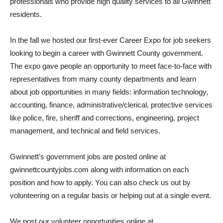
professionals who provide high quality services to all Gwinnett
residents.
In the fall we hosted our first-ever Career Expo for job seekers
looking to begin a career with Gwinnett County government.
The expo gave people an opportunity to meet face-to-face with
representatives from many county departments and learn
about job opportunities in many fields: information technology,
accounting, finance, administrative/clerical, protective services
like police, fire, sheriff and corrections, engineering, project
management, and technical and field services.
Gwinnett’s government jobs are posted online at
gwinnettcountyjobs.com along with information on each
position and how to apply. You can also check us out by
volunteering on a regular basis or helping out at a single event.
We post our volunteer opportunities online at