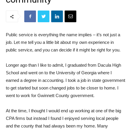
Public service is everything the name implies – it’s not just a
job. Let me tell you a little bit about my own experience in
public service, and you can decide if it might be right for you.
Longer ago than I like to admit, I graduated from Dacula High
School and went on to the University of Georgia where I
earned a degree in accounting. I took a job in state government
to get started but soon changed jobs to be closer to home. I
went to work for Gwinnett County government.
At the time, I thought I would end up working at one of the big
CPA firms but instead I found I enjoyed serving local people
and the county that had always been my home. Many