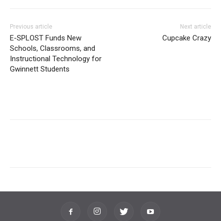
Previous article
Next article
E-SPLOST Funds New
Cupcake Crazy
Schools, Classrooms, and
Instructional Technology for
Gwinnett Students