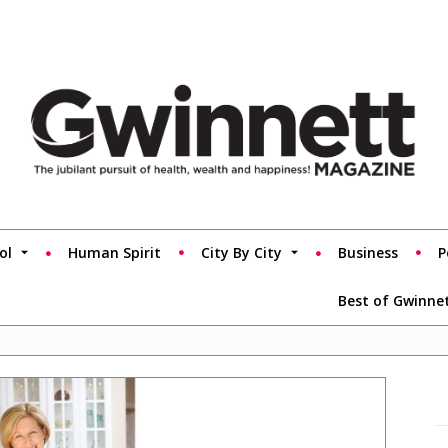
ol
Human Spirit
City By City
Business
P
Best of Gwinne