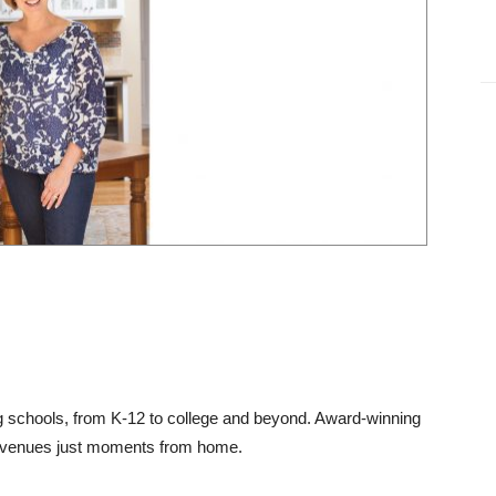
ng schools, from K-12 to college and beyond. Award-winning
n venues just moments from home.