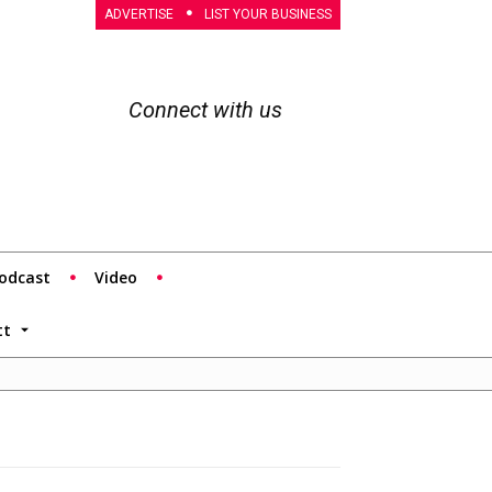
ADVERTISE
LIST YOUR BUSINESS
Connect with us
odcast
Video
tt