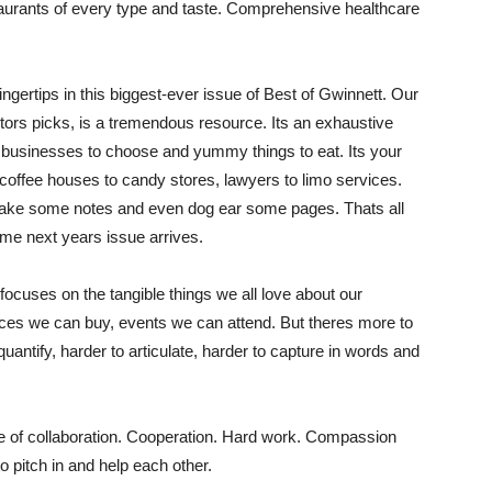
aurants of every type and taste. Comprehensive healthcare
fingertips in this biggest-ever issue of Best of Gwinnett. Our
tors picks, is a tremendous resource. Its an exhaustive
t, businesses to choose and yummy things to eat. Its your
 coffee houses to candy stores, lawyers to limo services.
it, make some notes and even dog ear some pages. Thats all
ime next years issue arrives.
 focuses on the tangible things we all love about our
es we can buy, events we can attend. But theres more to
quantify, harder to articulate, harder to capture in words and
itude of collaboration. Cooperation. Hard work. Compassion
o pitch in and help each other.