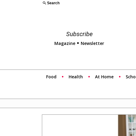
Search
Subscribe
Magazine
Newsletter
Food
Health
At Home
Scho