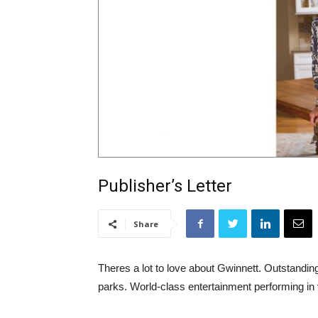
Publisher’s Letter
Share
Theres a lot to love about Gwinnett. Outstandi
parks. World-class entertainment performing i