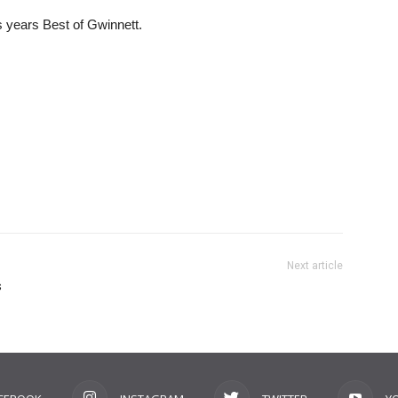
is years Best of Gwinnett.
Next article
s