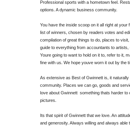
Professional sports with a hometown feel. Rest
options. A dynamic business community.
You have the inside scoop on it all right at your 
list of winners, chosen by readers votes and edi
compilation of great things to do, places to visi
guide to everything from accountants to artists,
Youre going to want to hold on it to, refer to 
fine with us. We hope youve worn it out by the t
As extensive as Best of Gwinnett is, it naturally
community. Places we can go, goods and servic
love about Gwinnett  something thats harder to 
pictures.
Its that spirit of Gwinnett that we love. An att
and generosity. Always willing and always able t