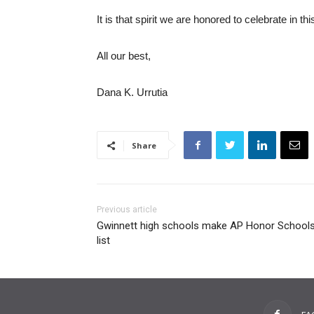
It is that spirit we are honored to celebrate in th
All our best,
Dana K. Urrutia
Share
Previous article
Gwinnett high schools make AP Honor School
list