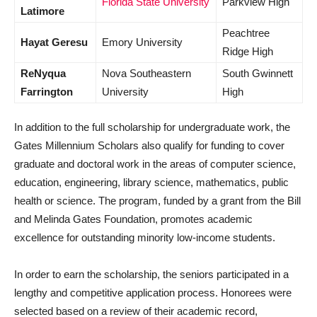
Florida State University
Parkview High
Latimore
Peachtree
Hayat Geresu
Emory University
Ridge High
ReNyqua
Nova Southeastern
South Gwinnett
Farrington
University
High
In addition to the full scholarship for undergraduate work, the
Gates Millennium Scholars also qualify for funding to cover
graduate and doctoral work in the areas of computer science,
education, engineering, library science, mathematics, public
health or science. The program, funded by a grant from the Bill
and Melinda Gates Foundation, promotes academic
excellence for outstanding minority low-income students.
In order to earn the scholarship, the seniors participated in a
lengthy and competitive application process. Honorees were
selected based on a review of their academic record,