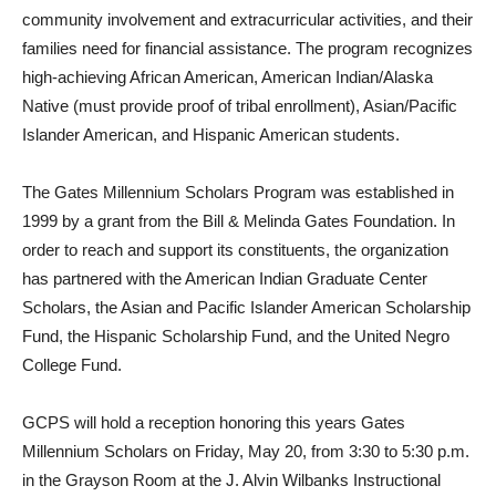
community involvement and extracurricular activities, and their
families need for financial assistance. The program recognizes
high-achieving African American, American Indian/Alaska
Native (must provide proof of tribal enrollment), Asian/Pacific
Islander American, and Hispanic American students.
The Gates Millennium Scholars Program was established in
1999 by a grant from the Bill & Melinda Gates Foundation. In
order to reach and support its constituents, the organization
has partnered with the American Indian Graduate Center
Scholars, the Asian and Pacific Islander American Scholarship
Fund, the Hispanic Scholarship Fund, and the United Negro
College Fund.
GCPS will hold a reception honoring this years Gates
Millennium Scholars on Friday, May 20, from 3:30 to 5:30 p.m.
in the Grayson Room at the J. Alvin Wilbanks Instructional