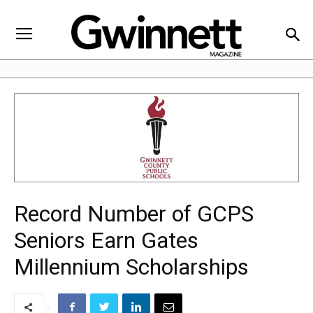
Record Number of GCPS
Seniors Earn Gates
Millennium Scholarships