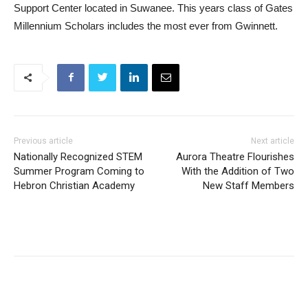
Support Center located in Suwanee. This years class of Gates
Millennium Scholars includes the most ever from Gwinnett.
Previous article
Next article
Nationally Recognized STEM
Aurora Theatre Flourishes
Summer Program Coming to
With the Addition of Two
Hebron Christian Academy
New Staff Members