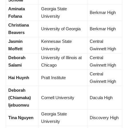
Aminata
Georgia State
Berkmar High
Fofana
University
Christiana
University of Georgia
Berkmar High
Beavers
Jasmin
Kennesaw State
Central
Moffett
University
Gwinnett High
Deborah
University of Illinois at
Central
Salami
Chicago
Gwinnett High
Central
Hai Huynh
Pratt Institute
Gwinnett High
Deborah
(Chiamaka)
Cornell University
Dacula High
Ijebuonwu
Georgia State
Tina Nguyen
Discovery High
University