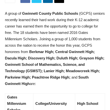
A group of
Gwinnett County Public Schools
(GCPS) seniors
recently learned their hard work during their K-12 academic
career has earned them the opportunity to go to college for
free. The 18 students have been named 2016 Gates
Millennium Scholars. Joining a group of 1,000 students from
across the nation to receive the honor this year, GCPS
honorees from
Berkmar High; Central Gwinnett High;
Dacula High; Discovery High; Duluth High;
Grayson High;
Gwinnett School of Mathematics, Science, and
Technology (GSMST); Lanier High; Meadowcreek High;
Parkview High; Peachtree Ridge High;
and
South
Gwinnett High
are:
Gates
Millennium
College/University
High School
Scholar