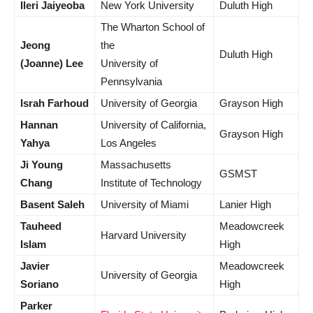
Ileri Jaiyeoba
New York University
Duluth High
The Wharton School of
Jeong
the
Duluth High
(Joanne) Lee
University of
Pennsylvania
Israh Farhoud
University of Georgia
Grayson High
Hannan
University of California,
Grayson High
Yahya
Los Angeles
Ji Young
Massachusetts
GSMST
Chang
Institute of Technology
Basent Saleh
University of Miami
Lanier High
Tauheed
Meadowcreek
Harvard University
Islam
High
Javier
Meadowcreek
University of Georgia
Soriano
High
Parker