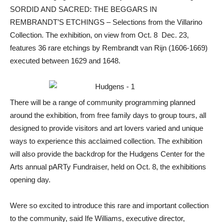
SORDID AND SACRED: THE BEGGARS IN
REMBRANDT’S ETCHINGS – Selections from the Villarino
Collection. The exhibition, on view from Oct. 8  Dec. 23,
features 36 rare etchings by Rembrandt van Rijn (1606-1669)
executed between 1629 and 1648.
There will be a range of community programming planned
around the exhibition, from free family days to group tours, all
designed to provide visitors and art lovers varied and unique
ways to experience this acclaimed collection. The exhibition
will also provide the backdrop for the Hudgens Center for the
Arts annual pARTy Fundraiser, held on Oct. 8, the exhibitions
opening day.
Were so excited to introduce this rare and important collection
to the community, said Ife Williams, executive director,