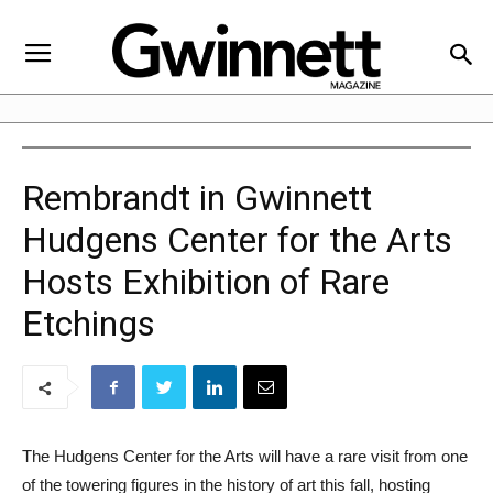
Rembrandt in Gwinnett
Hudgens Center for the Arts
Hosts Exhibition of Rare
Etchings
The Hudgens Center for the Arts will have a rare visit from one
of the towering figures in the history of art this fall, hosting