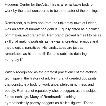
Hudgens Center for the Arts. This is a remarkable body of
work by the artist considered to be the master of the etching.
Rembrandt, a millers son from the university town of Leiden,
was an artist of unmatched genius. Equally gifted as a painter,
printmaker, and draftsman, Rembrandt proved himself to be as
skillful at making portraits as he was at creating religious and
mythological narratives. His landscapes are just as
remarkable as his rare still lifes and subjects detailing
everyday life.
Widely recognized as the greatest practitioner of the etching
technique in the history of art, Rembrandt created 300 prints
that constitute a body of work unparalleled in richness and
beauty. Rembrandt repeatedly chose beggars as the subject
for his etchings. Many of Rembrandt’s etchings
sympathetically portray beggars as biblical figures. These