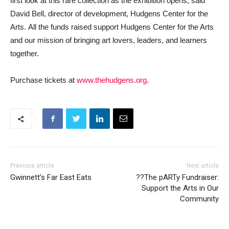
first look at this rare collection as the exhibition opens, said
David Bell, director of development, Hudgens Center for the
Arts. All the funds raised support Hudgens Center for the Arts
and our mission of bringing art lovers, leaders, and learners
together.
Purchase tickets at
www.thehudgens.org
.
Previous article
Next article
Gwinnett’s Far East Eats
??The pARTy Fundraiser:
Support the Arts in Our
Community