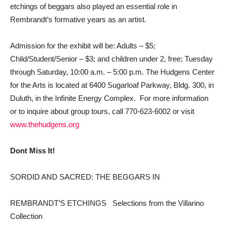
etchings of beggars also played an essential role in
Rembrandt’s formative years as an artist.
Admission for the exhibit will be: Adults – $5;
Child/Student/Senior – $3; and children under 2, free; Tuesday
through Saturday, 10:00 a.m. – 5:00 p.m. The Hudgens Center
for the Arts is located at 6400 Sugarloaf Parkway, Bldg. 300, in
Duluth, in the Infinite Energy Complex. For more information
or to inquire about group tours, call 770-623-6002 or visit
www.thehudgens.org
Dont Miss It!
SORDID AND SACRED: THE BEGGARS IN
REMBRANDT’S ETCHINGS  Selections from the Villarino
Collection