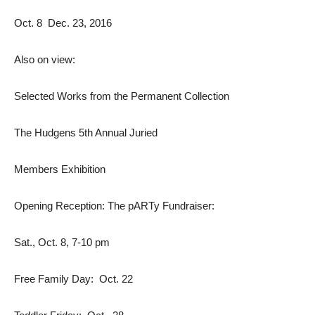
Oct. 8  Dec. 23, 2016
Also on view:
Selected Works from the Permanent Collection
The Hudgens 5th Annual Juried
Members Exhibition
Opening Reception: The pARTy Fundraiser:
Sat., Oct. 8, 7-10 pm
Free Family Day: Oct. 22