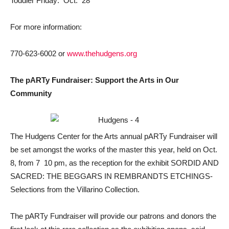
Toddler Friday: Oct. 28
For more information:
770-623-6002 or
www.thehudgens.org
The pARTy Fundraiser: Support the Arts in Our
Community
The Hudgens Center for the Arts annual pARTy Fundraiser will
be set amongst the works of the master this year, held on Oct.
8, from 7  10 pm, as the reception for the exhibit SORDID AND
SACRED: THE BEGGARS IN REMBRANDTS ETCHINGS-
Selections from the Villarino Collection.
The pARTy Fundraiser will provide our patrons and donors the