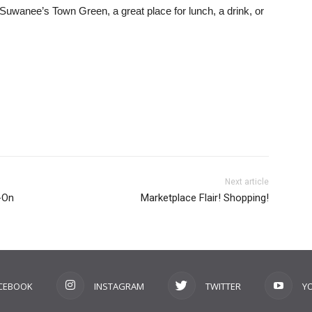
d Suwanee’s Town Green, a great place for lunch, a drink, or
Next article
-On
Marketplace Flair! Shopping!
CEBOOK
INSTAGRAM
TWITTER
Y