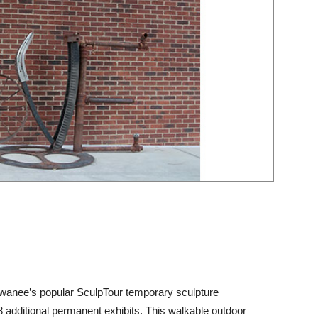
Suwanee’s popular SculpTour temporary sculpture
 additional permanent exhibits. This walkable outdoor