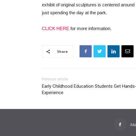
exhibit of original sculptures is centered aroun
just spending the day at the park.
CLICK HERE
for more information.
Share
Previous article
Early Childhood Education Students Get Hands
Experience
FA