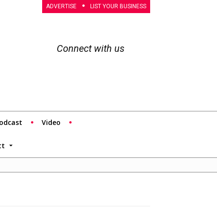
ADVERTISE
LIST YOUR BUSINESS
Connect with us
odcast
Video
tt