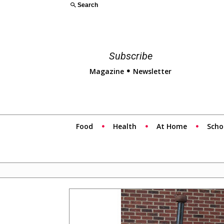
Search
Subscribe
Magazine
Newsletter
Food
Health
At Home
Scho