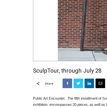
SculpTour, through July 28
Share
Public Art Encounter. The fifth installment of 
exhibition encompasses 20 pieces, as well as 8