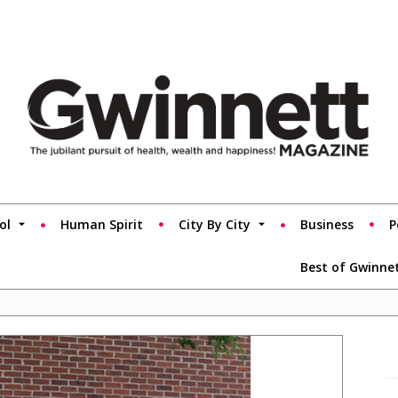
ol
Human Spirit
City By City
Business
P
Best of Gwinne