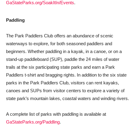
GaStateParks.org/SoakItIn/Events
.
Paddling
The Park Paddlers Club offers an abundance of scenic
waterways to explore, for both seasoned paddlers and
beginners. Whether paddling in a kayak, in a canoe, or on a
stand-up paddleboard (SUP), paddle the 24 miles of water
trails at the six participating state parks and earn a Park
Paddlers t-shirt and bragging rights. In addition to the six state
parks in the Park Paddlers Club, visitors can rent kayaks,
canoes and SUPs from visitor centers to explore a variety of
state park’s mountain lakes, coastal waters and winding rivers.
A complete list of parks with paddling is available at
GaStateParks.org/Paddling
.