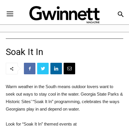
Soak It In
Warm weather in the South means outdoor lovers want to
seek out ways to stay cool in the water. Georgia State Parks &
Historic Sites’ “Soak It In” programming, celebrates the ways
Georgians play in and depend on water.
Look for “Soak It In” themed events at