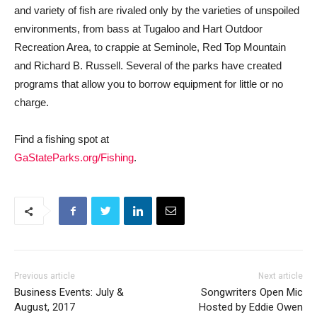
and variety of fish are rivaled only by the varieties of unspoiled
environments, from bass at Tugaloo and Hart Outdoor
Recreation Area, to crappie at Seminole, Red Top Mountain
and Richard B. Russell. Several of the parks have created
programs that allow you to borrow equipment for little or no
charge.
Find a fishing spot at
GaStateParks.org/Fishing
.
Previous article
Next article
Business Events: July &
Songwriters Open Mic
August, 2017
Hosted by Eddie Owen