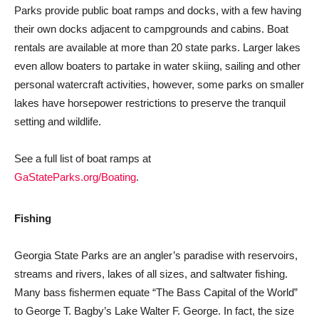
Parks provide public boat ramps and docks, with a few having
their own docks adjacent to campgrounds and cabins. Boat
rentals are available at more than 20 state parks. Larger lakes
even allow boaters to partake in water skiing, sailing and other
personal watercraft activities, however, some parks on smaller
lakes have horsepower restrictions to preserve the tranquil
setting and wildlife.
See a full list of boat ramps at
GaStateParks.org/Boating
.
Fishing
Georgia State Parks are an angler’s paradise with reservoirs,
streams and rivers, lakes of all sizes, and saltwater fishing.
Many bass fishermen equate “The Bass Capital of the World”
to George T. Bagby’s Lake Walter F. George. In fact, the size