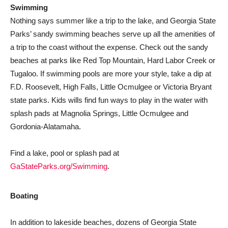
Swimming
Nothing says summer like a trip to the lake, and Georgia State
Parks’ sandy swimming beaches serve up all the amenities of
a trip to the coast without the expense. Check out the sandy
beaches at parks like Red Top Mountain, Hard Labor Creek or
Tugaloo. If swimming pools are more your style, take a dip at
F.D. Roosevelt, High Falls, Little Ocmulgee or Victoria Bryant
state parks. Kids wills find fun ways to play in the water with
splash pads at Magnolia Springs, Little Ocmulgee and
Gordonia-Alatamaha.
Find a lake, pool or splash pad at
GaStateParks.org/Swimming
.
Boating
In addition to lakeside beaches, dozens of Georgia State