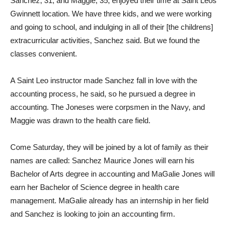
Sanchez, 31, and Maggie, 35, enjoyed their time at Saint Leos
Gwinnett location. We have three kids, and we were working
and going to school, and indulging in all of their [the childrens]
extracurricular activities, Sanchez said. But we found the
classes convenient.
A Saint Leo instructor made Sanchez fall in love with the
accounting process, he said, so he pursued a degree in
accounting. The Joneses were corpsmen in the Navy, and
Maggie was drawn to the health care field.
Come Saturday, they will be joined by a lot of family as their
names are called: Sanchez Maurice Jones will earn his
Bachelor of Arts degree in accounting and MaGalie Jones will
earn her Bachelor of Science degree in health care
management. MaGalie already has an internship in her field
and Sanchez is looking to join an accounting firm.