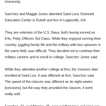
University.
Sanchez and Maggie Jones attended Saint Leos Gwinnett
Education Center in Duluth and live in Loganville, GA.
They are veterans of the U.S. Navy, both having served as
E4s, Petty Officers 3rd Class. While they enjoyed serving their
country, juggling family life and the military with two spouses in
the same field, was difficult. They decided not to continue their
military careers and to enroll in college, Sanchez Jones said.
While they attended another college at first, the Joneses later
enrolled at Saint Leo. It was different at first, Sanchez said.
The speed of the classes was different as its eight weeks
[sessions], but the way they provided the classes, it went
really well.