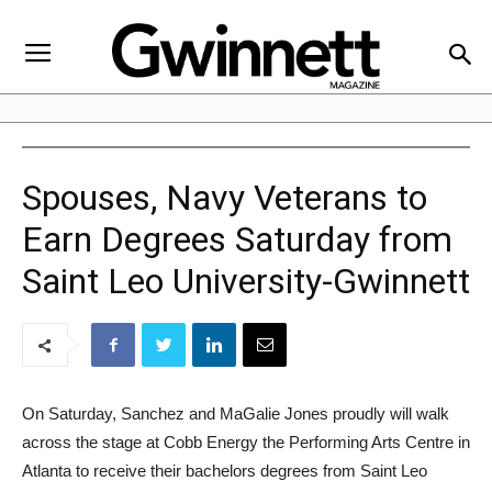
Spouses, Navy Veterans to
Earn Degrees Saturday from
Saint Leo University-Gwinnett
On Saturday, Sanchez and MaGalie Jones proudly will walk
across the stage at Cobb Energy the Performing Arts Centre in
Atlanta to receive their bachelors degrees from Saint Leo