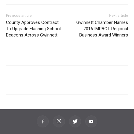
Previous article
Next article
County Approves Contract
Gwinnett Chamber Names
To Upgrade Flashing School
2016 IMPACT Regional
Beacons Across Gwinnett
Business Award Winners