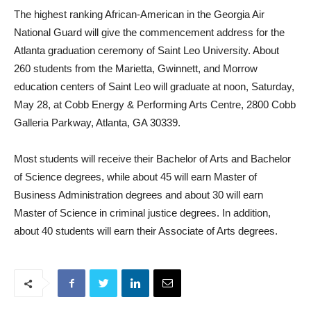
The highest ranking African-American in the Georgia Air
National Guard will give the commencement address for the
Atlanta graduation ceremony of Saint Leo University. About
260 students from the Marietta, Gwinnett, and Morrow
education centers of Saint Leo will graduate at noon, Saturday,
May 28, at Cobb Energy & Performing Arts Centre, 2800 Cobb
Galleria Parkway, Atlanta, GA 30339.
Most students will receive their Bachelor of Arts and Bachelor
of Science degrees, while about 45 will earn Master of
Business Administration degrees and about 30 will earn
Master of Science in criminal justice degrees. In addition,
about 40 students will earn their Associate of Arts degrees.