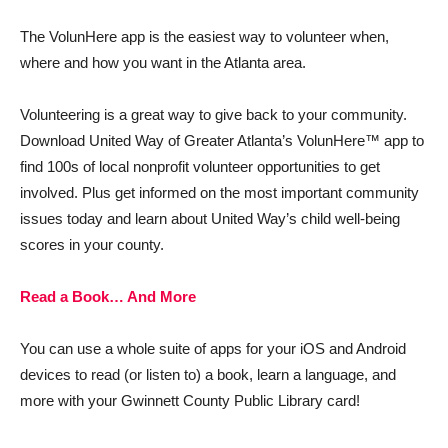
The VolunHere app is the easiest way to volunteer when,
where and how you want in the Atlanta area.
Volunteering is a great way to give back to your community.
Download United Way of Greater Atlanta’s VolunHere™ app to
find 100s of local nonprofit volunteer opportunities to get
involved. Plus get informed on the most important community
issues today and learn about United Way’s child well-being
scores in your county.
Read a Book… And More
You can use a whole suite of apps for your iOS and Android
devices to read (or listen to) a book, learn a language, and
more with your Gwinnett County Public Library card!