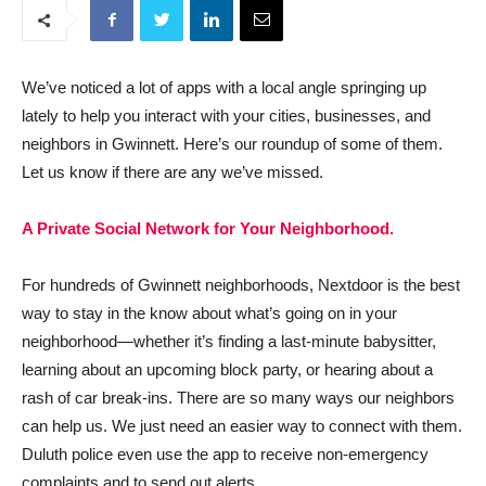
We’ve noticed a lot of apps with a local angle springing up
lately to help you interact with your cities, businesses, and
neighbors in Gwinnett. Here’s our roundup of some of them.
Let us know if there are any we’ve missed.
A Private Social Network for Your Neighborhood.
For hundreds of Gwinnett neighborhoods, Nextdoor is the best
way to stay in the know about what’s going on in your
neighborhood—whether it’s finding a last-minute babysitter,
learning about an upcoming block party, or hearing about a
rash of car break-ins. There are so many ways our neighbors
can help us. We just need an easier way to connect with them.
Duluth police even use the app to receive non-emergency
complaints and to send out alerts.