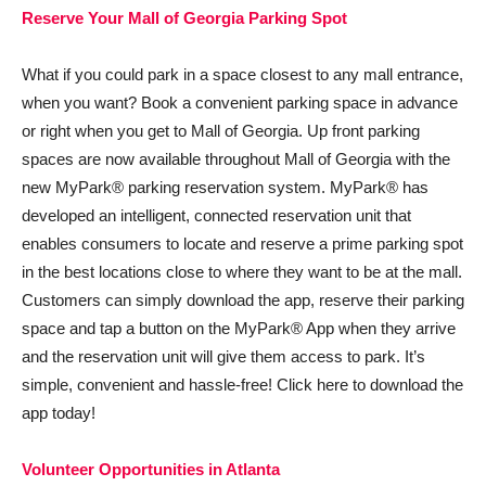
Reserve Your Mall of Georgia Parking Spot
What if you could park in a space closest to any mall entrance,
when you want? Book a convenient parking space in advance
or right when you get to Mall of Georgia. Up front parking
spaces are now available throughout Mall of Georgia with the
new MyPark® parking reservation system. MyPark® has
developed an intelligent, connected reservation unit that
enables consumers to locate and reserve a prime parking spot
in the best locations close to where they want to be at the mall.
Customers can simply download the app, reserve their parking
space and tap a button on the MyPark® App when they arrive
and the reservation unit will give them access to park. It’s
simple, convenient and hassle-free! Click here to download the
app today!
Volunteer Opportunities in Atlanta