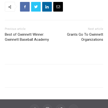
Previous article
Next article
Best of Gwinnett Winner:
Grants Go To Gwinnett
Gwinnett Baseball Academy
Organizations