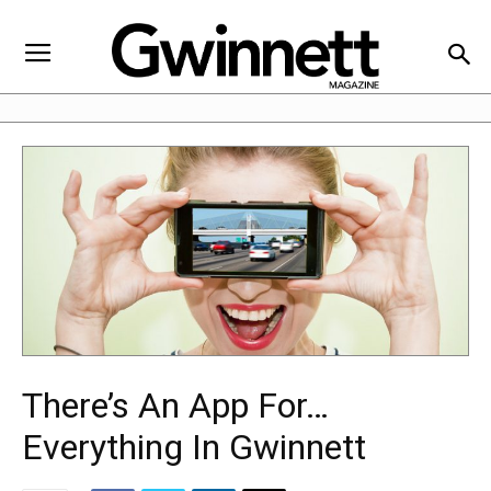
There’s An App For…
Everything In Gwinnett