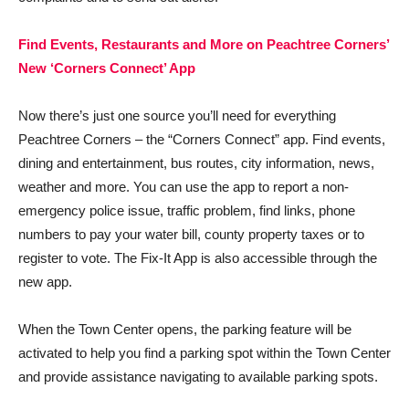
Find Events, Restaurants and More on Peachtree Corners’
New ‘Corners Connect’ App
Now there’s just one source you’ll need for everything
Peachtree Corners – the “Corners Connect” app. Find events,
dining and entertainment, bus routes, city information, news,
weather and more. You can use the app to report a non-
emergency police issue, traffic problem, find links, phone
numbers to pay your water bill, county property taxes or to
register to vote. The Fix-It App is also accessible through the
new app.
When the Town Center opens, the parking feature will be
activated to help you find a parking spot within the Town Center
and provide assistance navigating to available parking spots.